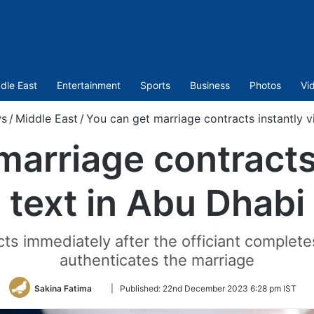
dle East
Entertainment
Sports
Business
Photos
Vi
s
/
Middle East
/
You can get marriage contracts instantly v
marriage contracts 
text in Abu Dhabi
ts immediately after the officiant complete
authenticates the marriage
Follow
Sakina Fatima
|
Published:
22nd December 2023 6:28 pm IST
on
Twitter