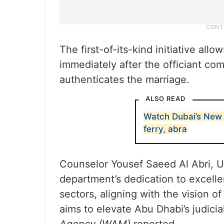
The first-of-its-kind initiative al
immediately after the officiant co
authenticates the marriage.
ALSO READ
Watch Dubai’s New 
ferry, abra
Counselor Yousef Saeed Al Abri, U
department’s dedication to excellen
sectors, aligning with the vision
aims to elevate Abu Dhabi’s judici