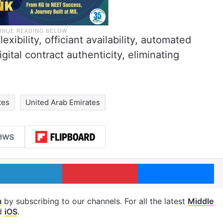
xibility, officiant availability, automated
gital contract authenticity, eliminating
tes
United Arab Emirates
LinkedIn
Pinterest
Me
m
by subscribing to our channels. For all the latest
Middle
d
iOS
.