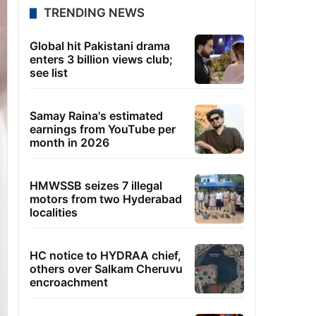
TRENDING NEWS
Global hit Pakistani drama
enters 3 billion views club;
see list
Samay Raina's estimated
earnings from YouTube per
month in 2026
HMWSSB seizes 7 illegal
motors from two Hyderabad
localities
HC notice to HYDRAA chief,
others over Salkam Cheruvu
encroachment