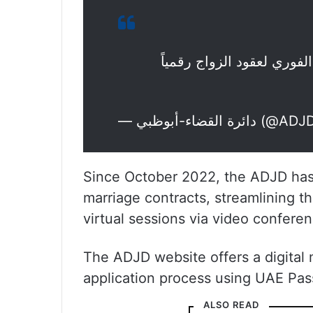
دائرة القضاء في أبوظبي ت
— دائرة القضاء-أبو
Since October 2022, the ADJD has 
marriage contracts, streamlining th
virtual sessions via video conferen
The ADJD website offers a digital m
application process using UAE Pas
ALSO READ