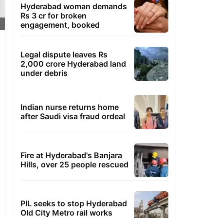
Hyderabad woman demands
Rs 3 cr for broken
engagement, booked
Legal dispute leaves Rs
2,000 crore Hyderabad land
under debris
Indian nurse returns home
after Saudi visa fraud ordeal
Fire at Hyderabad's Banjara
Hills, over 25 people rescued
PIL seeks to stop Hyderabad
Old City Metro rail works