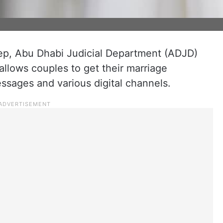
tep, Abu Dhabi Judicial Department (ADJD)
allows couples to get their marriage
essages and various digital channels.