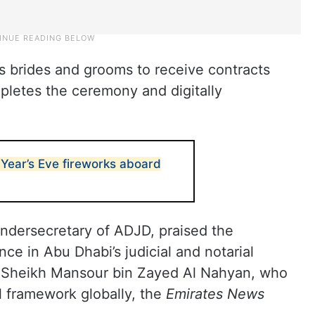
lows brides and grooms to receive contracts
mpletes the ceremony and digitally
Year’s Eve fireworks aboard
ndersecretary of ADJD, praised the
ce in Abu Dhabi’s judicial and notarial
 of Sheikh Mansour bin Zayed Al Nahyan, who
al framework globally, the
Emirates News