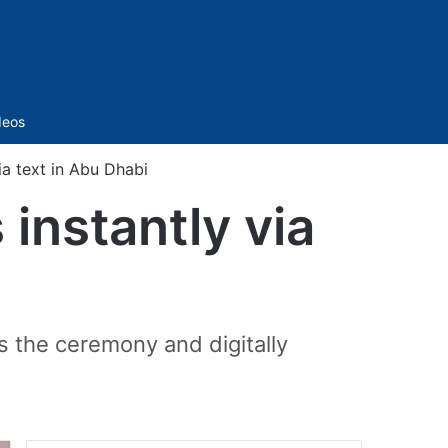
Sidebar
deos
ia text in Abu Dhabi
instantly via
s the ceremony and digitally