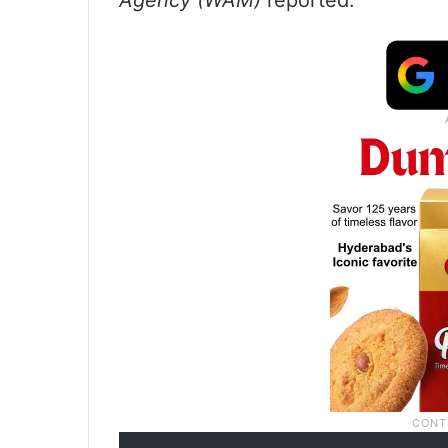
Agency (WAM)
reported.