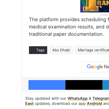
The platform provides scheduling fle
medical examination results, and di
traditional paper documentation.
Tags
Abu Dhabi
Marriage certifica
Facebook
X
Stay updated with our
WhatsApp
&
Telegra
East
updates, download our app
Android
an