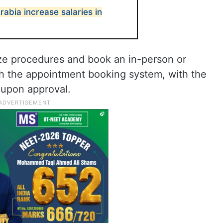
Arabia increase salaries in
lize procedures and book an in-person or
gh the appointment booking system, with the
y upon approval.