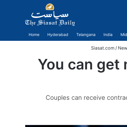
Home
Hyderabad
Telangana
India
Mid
Siasat.com
/
New
You can get 
Couples can receive contrac