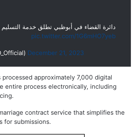
طلق خدمة التسليم الفوري لعقود الزواج رقمياً
pic.twitter.com/1G6mHO7yeb
ظبي (@ADJD_Official)
December 21, 2023
processed approximately 7,000 digital
e entire process electronically, including
cing.
arriage contract service that simplifies the
s for submissions.