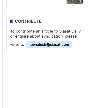
CONTRIBUTE
To contribute an article to Siasat Daily
or enquire about syndication, please
write to
newsdesk@siasat.com