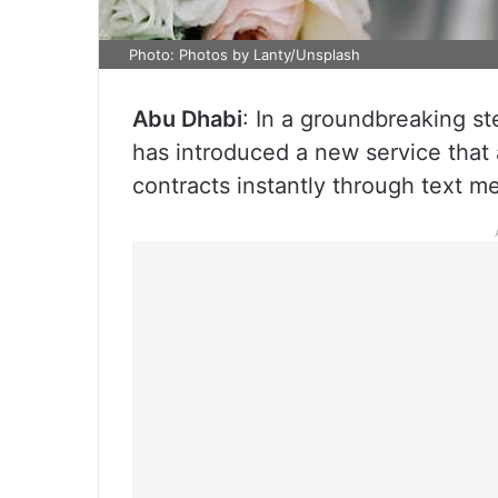
Photo: Photos by Lanty/Unsplash
Abu Dhabi
: In a groundbreaking s
has introduced a new service that 
contracts instantly through text m