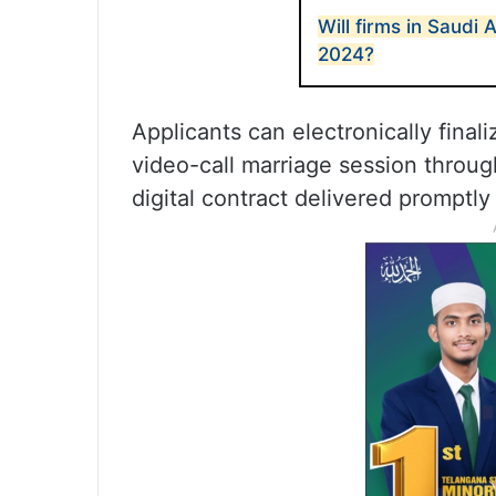
Will firms in Saudi 
2024?
Applicants can electronically fina
video-call marriage session throu
digital contract delivered promptl