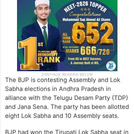
The BJP is contesting Assembly and Lok
Sabha elections in Andhra Pradesh in
alliance with the Telugu Desam Party (TDP)
and Jana Sena. The party has been allotted
eight Lok Sabha and 10 Assembly seats.
BJP had won the Tirupati Lok Sabha seat in