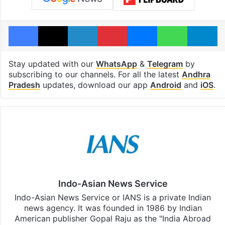
Facebook
X
LinkedIn
Pinterest
Messenger
WhatsAp
T
Stay updated with our
WhatsApp
&
Telegram
by
subscribing to our channels. For all the latest
Andhra
Pradesh
updates, download our app
Android
and
iOS
.
Indo-Asian News Service
Indo-Asian News Service or IANS is a private Indian
news agency. It was founded in 1986 by Indian
American publisher Gopal Raju as the "India Abroad