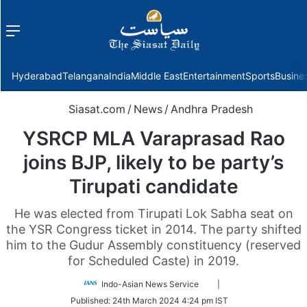
Menu
f
Hyderabad
Telangana
India
Middle East
Entertainment
Sports
Busine
Siasat.com
/
News
/
Andhra Pradesh
YSRCP MLA Varaprasad Rao
joins BJP, likely to be party’s
Tirupati candidate
He was elected from Tirupati Lok Sabha seat on
the YSR Congress ticket in 2014. The party shifted
him to the Gudur Assembly constituency (reserved
for Scheduled Caste) in 2019.
Follow
Indo-Asian News Service
|
on
Published:
24th March 2024 4:24 pm IST
Twitter