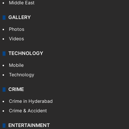
Middle East
GALLERY
Photos
Videos
TECHNOLOGY
Mobile
Technology
CRIME
Crime in Hyderabad
Crime & Accident
ENTERTAINMENT