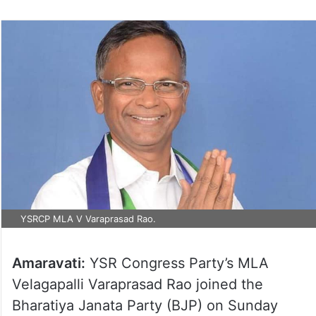
YSRCP MLA V Varaprasad Rao.
Amaravati:
YSR Congress Party’s MLA
Velagapalli Varaprasad Rao joined the
Bharatiya Janata Party (BJP) on Sunday