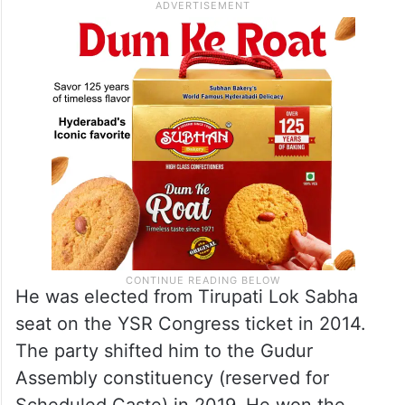
He was elected from Tirupati Lok Sabha
seat on the YSR Congress ticket in 2014.
The party shifted him to the Gudur
Assembly constituency (reserved for