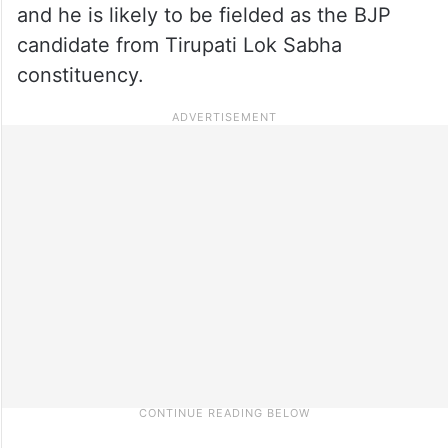
and he is likely to be fielded as the BJP
candidate from Tirupati Lok Sabha
constituency.