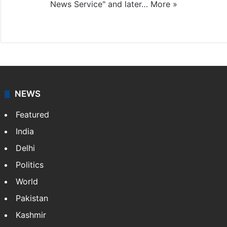
News Service" and later…
More »
Facebook
X
NEWS
Featured
India
Delhi
Politics
World
Pakistan
Kashmir