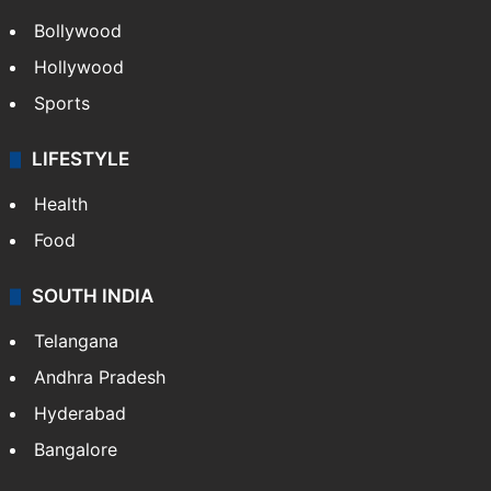
Bollywood
Hollywood
Sports
LIFESTYLE
Health
Food
SOUTH INDIA
Telangana
Andhra Pradesh
Hyderabad
Bangalore