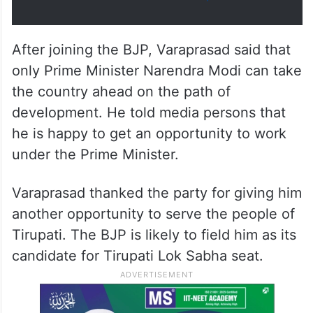
After joining the BJP, Varaprasad said that
only Prime Minister Narendra Modi can take
the country ahead on the path of
development. He told media persons that
he is happy to get an opportunity to work
under the Prime Minister.
Varaprasad thanked the party for giving him
another opportunity to serve the people of
Tirupati. The BJP is likely to field him as its
candidate for Tirupati Lok Sabha seat.