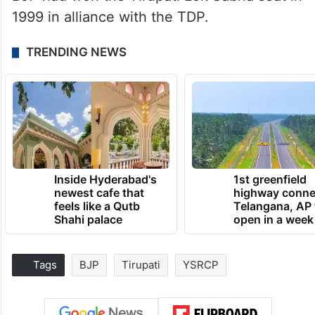
1999 in alliance with the TDP.
TRENDING NEWS
Inside Hyderabad's
1st greenfield
newest cafe that
highway conne
feels like a Qutb
Telangana, AP 
Shahi palace
open in a week
Tags
BJP
Tirupati
YSRCP