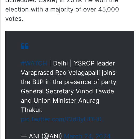
Scheduled Caste) in 2019. He won the
election with a majority of over 45,000
votes.
#WATCH
| Delhi | YSRCP leader
Varaprasad Rao Velagapalli joins
the BJP in the presence of party
General Secretary Vinod Tawde
and Union Minister Anurag
Thakur.
pic.twitter.com/CldByLlDH0
— ANI (@ANI)
March 24, 2024