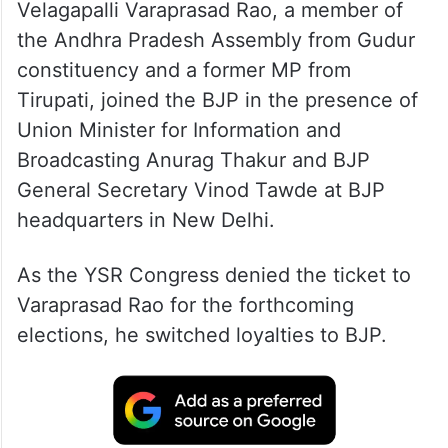
Velagapalli Varaprasad Rao, a member of
the Andhra Pradesh Assembly from Gudur
constituency and a former MP from
Tirupati, joined the BJP in the presence of
Union Minister for Information and
Broadcasting Anurag Thakur and BJP
General Secretary Vinod Tawde at BJP
headquarters in New Delhi.
As the YSR Congress denied the ticket to
Varaprasad Rao for the forthcoming
elections, he switched loyalties to BJP.