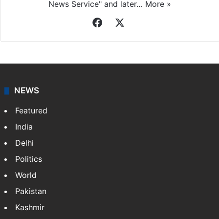
News Service" and later…
More »
Facebook
X
NEWS
Featured
India
Delhi
Politics
World
Pakistan
Kashmir