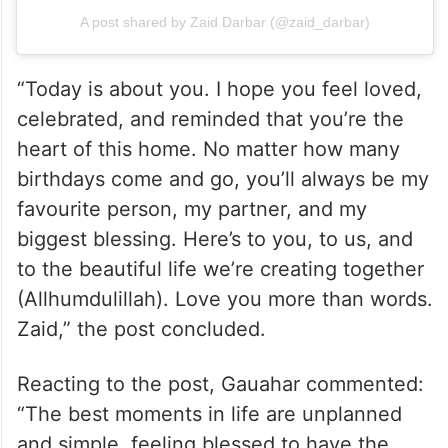
A post shared by Zaid Darbar (@zaid_darbar)
“Today is about you. I hope you feel loved,
celebrated, and reminded that you’re the
heart of this home. No matter how many
birthdays come and go, you’ll always be my
favourite person, my partner, and my
biggest blessing. Here’s to you, to us, and
to the beautiful life we’re creating together
(Allhumdulillah). Love you more than words.
Zaid,” the post concluded.
Reacting to the post, Gauahar commented:
“The best moments in life are unplanned
and simple, feeling blessed to have the