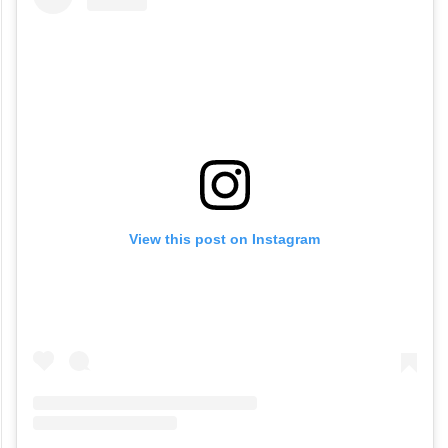
View this post on Instagram