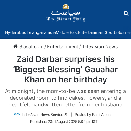
Menu
f
Hyderabad
Telangana
India
Middle East
Entertainment
Sports
Busine
Siasat.com
/
Entertainment
/
Television News
Zaid Darbar surprises his
‘Biggest Blessing’ Gauahar
Khan on her birthday
At midnight, the mom-to-be was seen entering a
decorated room to find cakes, flowers, and a
heartfelt handwritten letter from her husband
Follow
Indo-Asian News Service
| Posted by Rasti Amena |
on
Published:
23rd August 2025 5:09 pm IST
Twitter