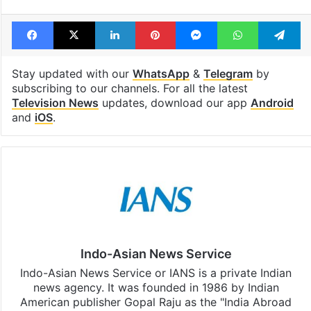
Facebook
X
LinkedIn
Pinterest
Messenger
WhatsAp
T
Stay updated with our
WhatsApp
&
Telegram
by
subscribing to our channels. For all the latest
Television News
updates, download our app
Android
and
iOS
.
Indo-Asian News Service
Indo-Asian News Service or IANS is a private Indian
news agency. It was founded in 1986 by Indian
American publisher Gopal Raju as the "India Abroad