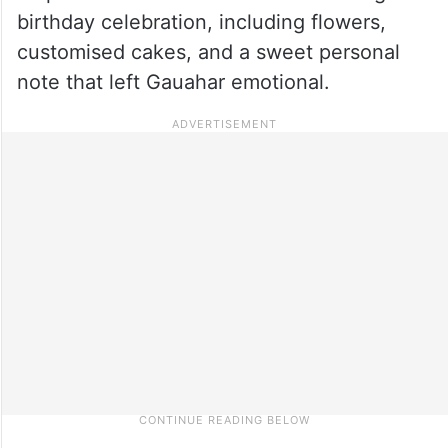
birthday celebration, including flowers,
customised cakes, and a sweet personal
note that left Gauahar emotional.