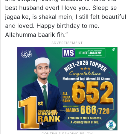
best husband ever! I love you. Sleep se
jagaa ke, is shakal mein, I still felt beautiful
and loved. Happy birthday to me.
Allahumma baarik fih.”