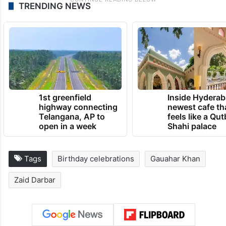
TRENDING NEWS
1st greenfield
Inside Hyderab
highway connecting
newest cafe th
Telangana, AP to
feels like a Qut
open in a week
Shahi palace
Tags
Birthday celebrations
Gauahar Khan
Zaid Darbar