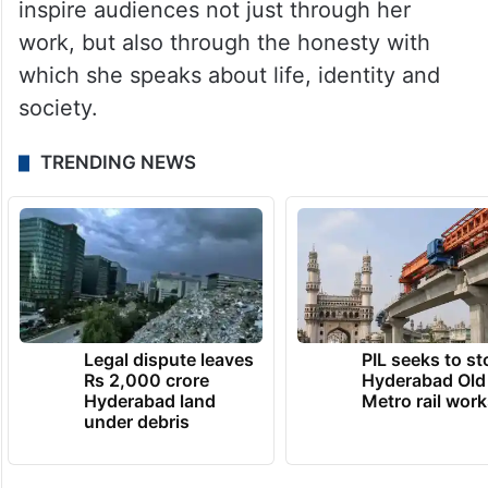
inspire audiences not just through her
work, but also through the honesty with
which she speaks about life, identity and
society.
TRENDING NEWS
Legal dispute leaves
PIL seeks to st
Rs 2,000 crore
Hyderabad Old
Hyderabad land
Metro rail wor
under debris