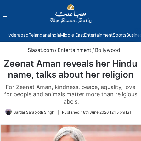
Menu
f
Hyderabad
Telangana
India
Middle East
Entertainment
Sports
Busine
Siasat.com
/
Entertainment
/
Bollywood
Zeenat Aman reveals her Hindu
name, talks about her religion
For Zeenat Aman, kindness, peace, equality, love
for people and animals matter more than religious
labels.
Sardar Sarabjoth Singh
|
Published:
18th June 2026 12:15 pm IST