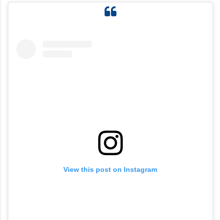
View this post on Instagram