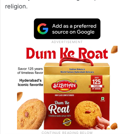
religion.