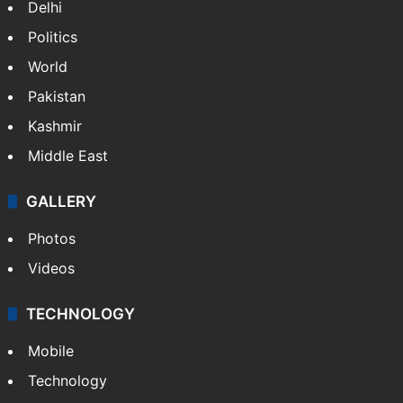
Delhi
Politics
World
Pakistan
Kashmir
Middle East
GALLERY
Photos
Videos
TECHNOLOGY
Mobile
Technology