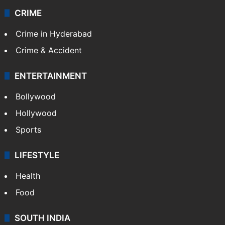
CRIME
Crime in Hyderabad
Crime & Accident
ENTERTAINMENT
Bollywood
Hollywood
Sports
LIFESTYLE
Health
Food
SOUTH INDIA