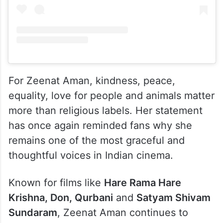
For Zeenat Aman, kindness, peace,
equality, love for people and animals matter
more than religious labels. Her statement
has once again reminded fans why she
remains one of the most graceful and
thoughtful voices in Indian cinema.
Known for films like
Hare Rama Hare
Krishna, Don, Qurbani
and
Satyam Shivam
Sundaram
, Zeenat Aman continues to