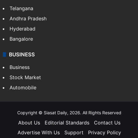
Telangana
Andhra Pradesh
Hyderabad
Bangalore
BUSINESS
Business
Stock Market
Automobile
Copyright © Siasat Daily, 2026. All Rights Reserved
About Us
Editorial Standards
Contact Us
Advertise With Us
Support
Privacy Policy