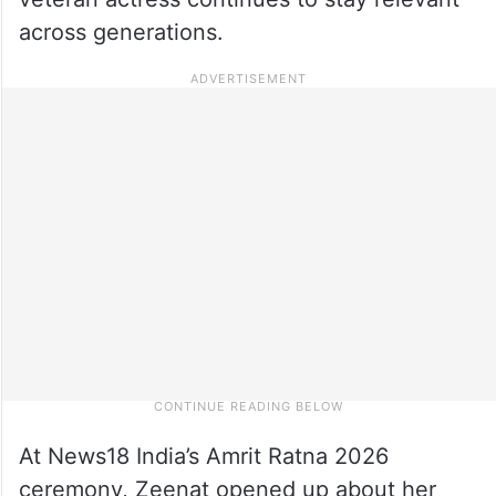
across generations.
At News18 India’s Amrit Ratna 2026
ceremony, Zeenat opened up about her