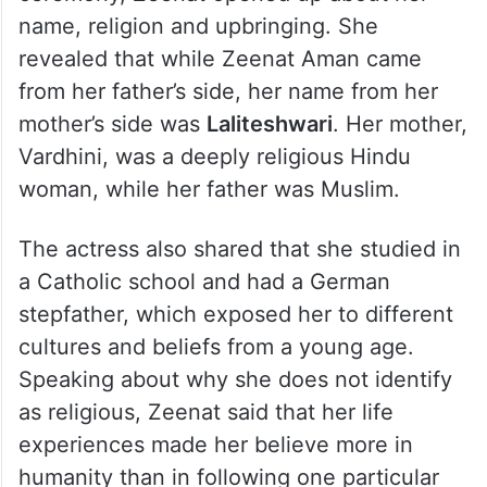
name, religion and upbringing. She
revealed that while Zeenat Aman came
from her father’s side, her name from her
mother’s side was
Laliteshwari
. Her mother,
Vardhini, was a deeply religious Hindu
woman, while her father was Muslim.
The actress also shared that she studied in
a Catholic school and had a German
stepfather, which exposed her to different
cultures and beliefs from a young age.
Speaking about why she does not identify
as religious, Zeenat said that her life
experiences made her believe more in
humanity than in following one particular