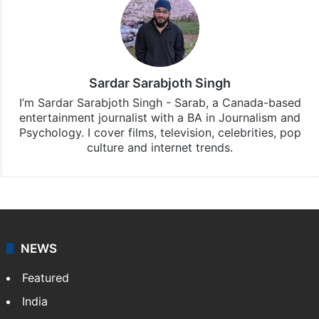
Sardar Sarabjoth Singh
I’m Sardar Sarabjoth Singh - Sarab, a Canada-based
entertainment journalist with a BA in Journalism and
Psychology. I cover films, television, celebrities, pop
culture and internet trends.
NEWS
Featured
India