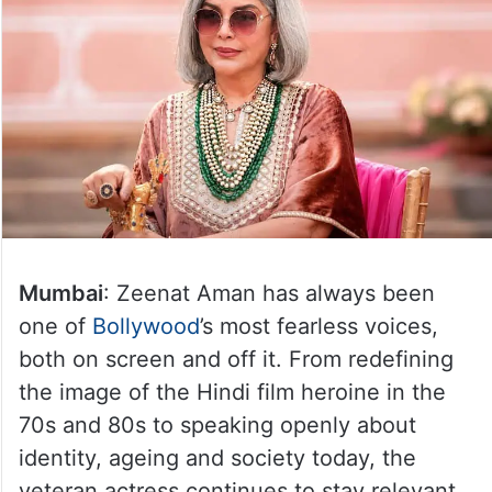
Mumbai
: Zeenat Aman has always been
one of
Bollywood
’s most fearless voices,
both on screen and off it. From redefining
the image of the Hindi film heroine in the
70s and 80s to speaking openly about
identity, ageing and society today, the
veteran actress continues to stay relevant