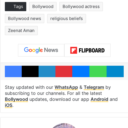
Tags
Bollywood
Bollywood actress
Bollywood news
religious beliefs
Zeenat Aman
Facebook
X
LinkedIn
Pinterest
Messenger
WhatsAp
T
Stay updated with our
WhatsApp
&
Telegram
by
subscribing to our channels. For all the latest
Bollywood
updates, download our app
Android
and
iOS
.