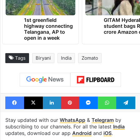
1st greenfield
GITAM Hydera
highway connecting
student bags R
Telangana, AP to
crore Amazon 
open in a week
Tags
Biryani
India
Zomato
Facebook
X
LinkedIn
Pinterest
Messenger
WhatsAp
T
Stay updated with our
WhatsApp
&
Telegram
by
subscribing to our channels. For all the latest
India
updates, download our app
Android
and
iOS
.