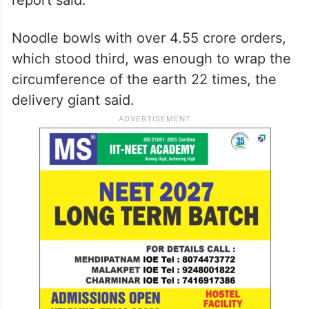
Noodle bowls with over 4.55 crore orders,
which stood third, was enough to wrap the
circumference of the earth 22 times, the
delivery giant said.