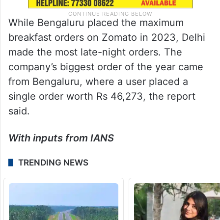
While Bengaluru placed the maximum
breakfast orders on Zomato in 2023, Delhi
made the most late-night orders. The
company’s biggest order of the year came
from Bengaluru, where a user placed a
single order worth Rs 46,273, the report
said.
With inputs from IANS
TRENDING NEWS