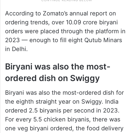
According to Zomato’s annual report on
ordering trends, over 10.09 crore biryani
orders were placed through the platform in
2023 — enough to fill eight Qutub Minars
in Delhi.
Biryani was also the most-
ordered dish on Swiggy
Biryani was also the most-ordered dish for
the eighth straight year on Swiggy. India
ordered 2.5 biryanis per second in 2023.
For every 5.5 chicken biryanis, there was
one veg biryani ordered, the food delivery