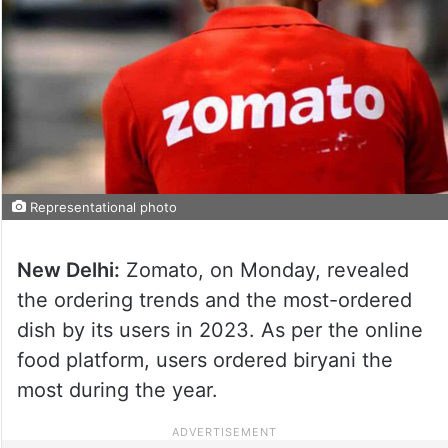
Representational photo
New Delhi:
Zomato, on Monday, revealed
the ordering trends and the most-ordered
dish by its users in 2023. As per the online
food platform, users ordered biryani the
most during the year.