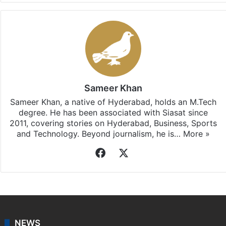
Sameer Khan
Sameer Khan, a native of Hyderabad, holds an M.Tech
degree. He has been associated with Siasat since
2011, covering stories on Hyderabad, Business, Sports
and Technology. Beyond journalism, he is…
More »
Facebook
X
NEWS