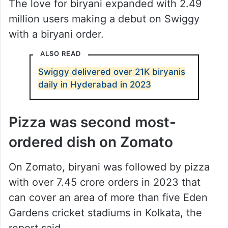
The love for biryani expanded with 2.49
million users making a debut on Swiggy
with a biryani order.
ALSO READ
Swiggy delivered over 21K biryanis
daily in Hyderabad in 2023
Pizza was second most-
ordered dish on Zomato
On Zomato, biryani was followed by pizza
with over 7.45 crore orders in 2023 that
can cover an area of more than five Eden
Gardens cricket stadiums in Kolkata, the
report said.