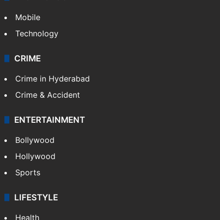
Mobile
Technology
CRIME
Crime in Hyderabad
Crime & Accident
ENTERTAINMENT
Bollywood
Hollywood
Sports
LIFESTYLE
Health