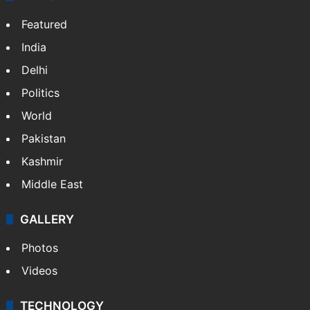
Featured
India
Delhi
Politics
World
Pakistan
Kashmir
Middle East
GALLERY
Photos
Videos
TECHNOLOGY