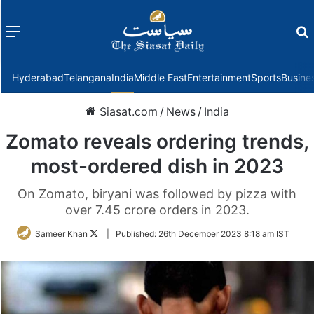
Menu
f
Hyderabad
Telangana
India
Middle East
Entertainment
Sports
Busine
Siasat.com
/
News
/
India
Zomato reveals ordering trends,
most-ordered dish in 2023
On Zomato, biryani was followed by pizza with
over 7.45 crore orders in 2023.
Follow
Sameer Khan
|
Published:
26th December 2023 8:18 am IST
on
Twitter