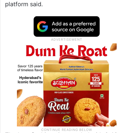
platform said.