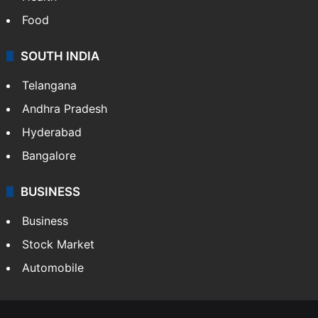
Food
SOUTH INDIA
Telangana
Andhra Pradesh
Hyderabad
Bangalore
BUSINESS
Business
Stock Market
Automobile