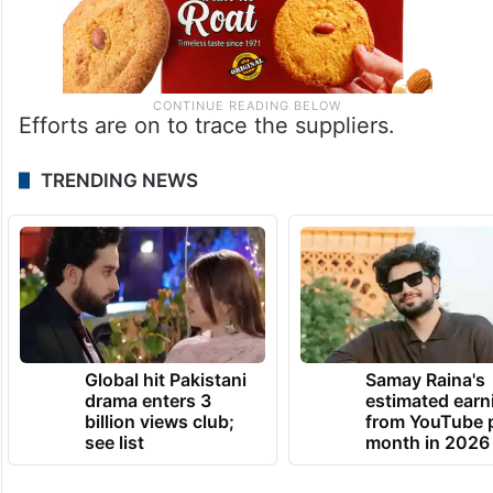
Efforts are on to trace the suppliers.
TRENDING NEWS
Global hit Pakistani
Samay Raina's
drama enters 3
estimated earn
billion views club;
from YouTube 
see list
month in 2026