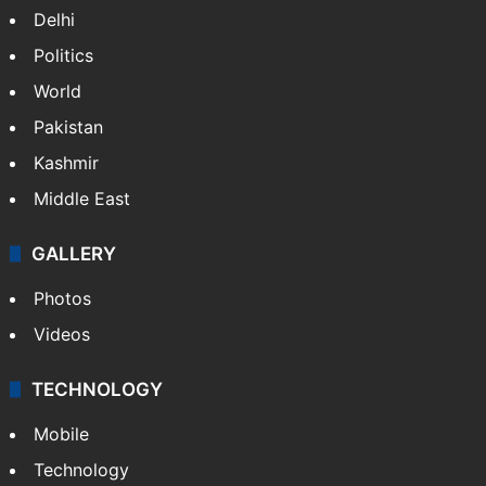
Delhi
Politics
World
Pakistan
Kashmir
Middle East
GALLERY
Photos
Videos
TECHNOLOGY
Mobile
Technology