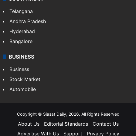
Telangana
Andhra Pradesh
Hyderabad
Bangalore
BUSINESS
Business
Stock Market
Automobile
Copyright © Siasat Daily, 2026. All Rights Reserved
About Us
Editorial Standards
Contact Us
Advertise With Us
Support
Privacy Policy