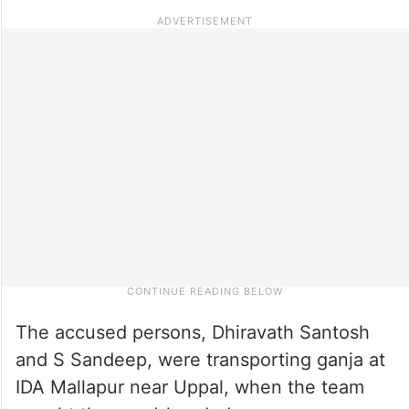
The accused persons, Dhiravath Santosh
and S Sandeep, were transporting ganja at
IDA Mallapur near Uppal, when the team