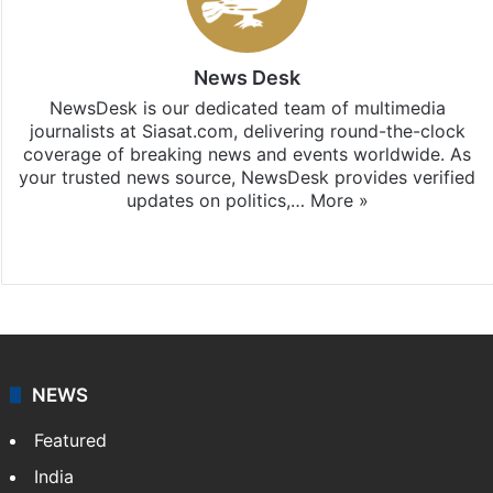
News Desk
NewsDesk is our dedicated team of multimedia
journalists at Siasat.com, delivering round-the-clock
coverage of breaking news and events worldwide. As
your trusted news source, NewsDesk provides verified
updates on politics,…
More »
X
NEWS
Featured
India