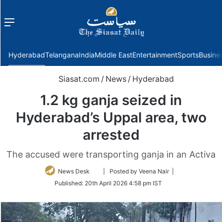
Menu
f
Hyderabad
Telangana
India
Middle East
Entertainment
Sports
Busine
Siasat.com
/
News
/
Hyderabad
1.2 kg ganja seized in
Hyderabad’s Uppal area, two
arrested
The accused were transporting ganja in an Activa
Follow
News Desk
| Posted by Veena Nair |
on
Published:
20th April 2026 4:58 pm IST
Twitter