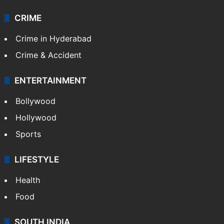
CRIME
Crime in Hyderabad
Crime & Accident
ENTERTAINMENT
Bollywood
Hollywood
Sports
LIFESTYLE
Health
Food
SOUTH INDIA