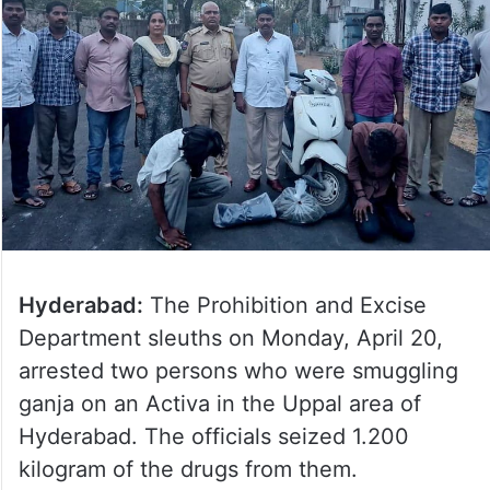
Hyderabad:
The Prohibition and Excise
Department sleuths on Monday, April 20,
arrested two persons who were smuggling
ganja on an Activa in the Uppal area of
Hyderabad. The officials seized 1.200
kilogram of the drugs from them.