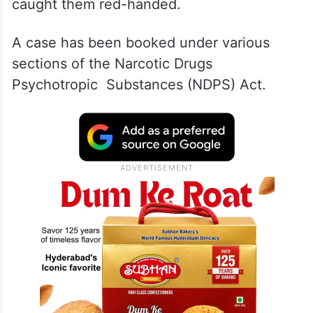
caught them red-handed.
A case has been booked under various
sections of the Narcotic Drugs
Psychotropic Substances (NDPS) Act.