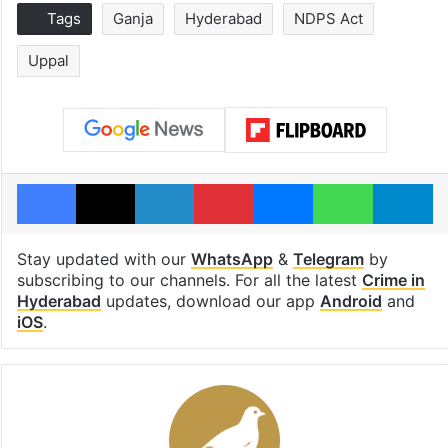
Tags
Ganja
Hyderabad
NDPS Act
Uppal
Facebook
X
LinkedIn
Pinterest
Messenger
WhatsAp
T
Stay updated with our
WhatsApp
&
Telegram
by
subscribing to our channels. For all the latest
Crime in
Hyderabad
updates, download our app
Android
and
iOS
.