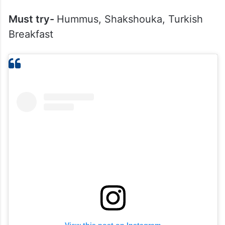
Must try-
Hummus, Shakshouka, Turkish
Breakfast