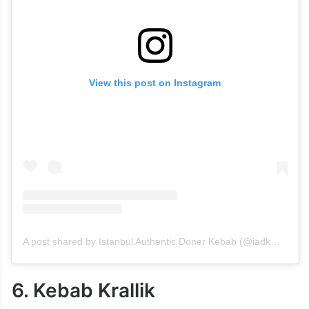
View this post on Instagram
A post shared by Istanbul Authentic Doner Kebab (@iadkmalakpetofficial)
6. Kebab Krallik