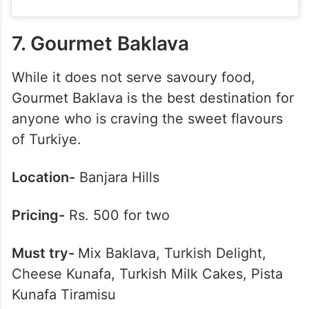
7. Gourmet Baklava
While it does not serve savoury food,
Gourmet Baklava is the best destination for
anyone who is craving the sweet flavours
of Turkiye.
Location-
Banjara Hills
Pricing-
Rs. 500 for two
Must try-
Mix Baklava, Turkish Delight,
Cheese Kunafa, Turkish Milk Cakes, Pista
Kunafa Tiramisu