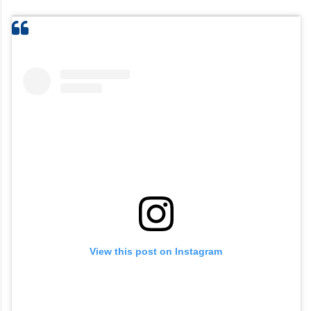
View this post on Instagram