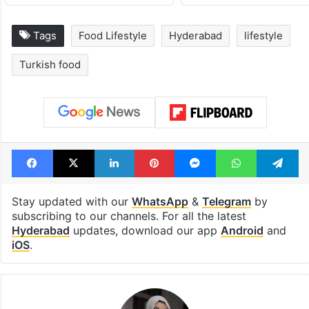
Tags
Food Lifestyle
Hyderabad
lifestyle
Turkish food
Facebook
X
LinkedIn
Pinterest
Messenger
WhatsAp
T
Stay updated with our
WhatsApp
&
Telegram
by
subscribing to our channels. For all the latest
Hyderabad
updates, download our app
Android
and
iOS
.