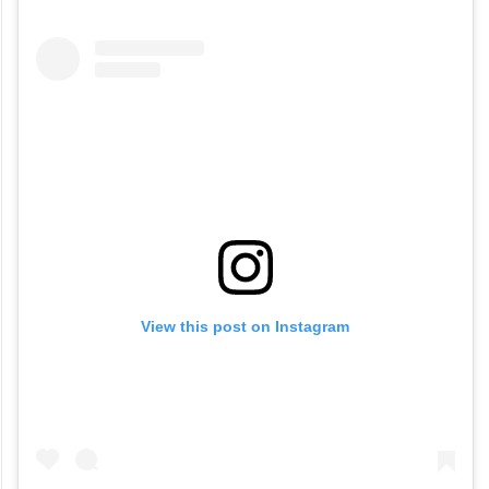
View this post on Instagram