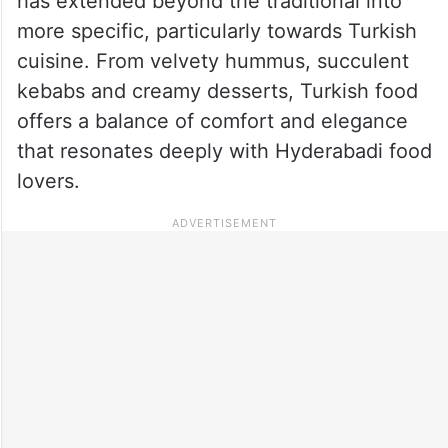
has extended beyond the traditional into
more specific, particularly towards Turkish
cuisine. From velvety hummus, succulent
kebabs and creamy desserts, Turkish food
offers a balance of comfort and elegance
that resonates deeply with Hyderabadi food
lovers.