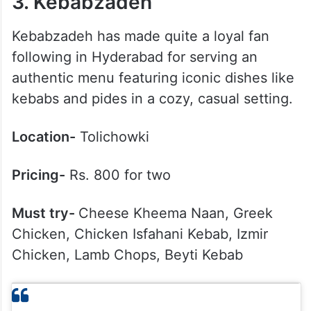
3. Kebabzadeh
Kebabzadeh has made quite a loyal fan
following in Hyderabad for serving an
authentic menu featuring iconic dishes like
kebabs and pides in a cozy, casual setting.
Location-
Tolichowki
Pricing-
Rs. 800 for two
Must try-
Cheese Kheema Naan, Greek
Chicken, Chicken Isfahani Kebab, Izmir
Chicken, Lamb Chops, Beyti Kebab