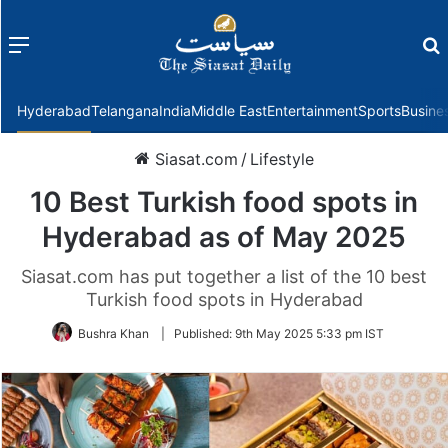
Menu
f
Hyderabad
Telangana
India
Middle East
Entertainment
Sports
Busine
Siasat.com
/
Lifestyle
10 Best Turkish food spots in
Hyderabad as of May 2025
Siasat.com has put together a list of the 10 best
Turkish food spots in Hyderabad
Bushra Khan
|
Published:
9th May 2025 5:33 pm IST