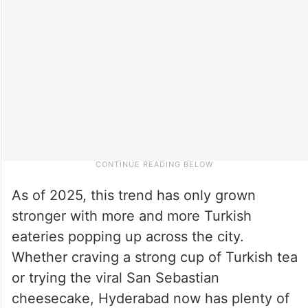
As of 2025, this trend has only grown
stronger with more and more Turkish
eateries popping up across the city.
Whether craving a strong cup of Turkish tea
or trying the viral San Sebastian
cheesecake, Hyderabad now has plenty of