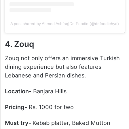
A post shared by Ahmed Ashfaq|Dr. Foodie (@dr.foodiehyd)
4. Zouq
Zouq not only offers an immersive Turkish
dining experience but also features
Lebanese and Persian dishes.
Location-
Banjara Hills
Pricing-
Rs. 1000 for two
Must try-
Kebab platter, Baked Mutton