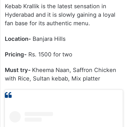
Kebab Krallik is the latest sensation in
Hyderabad and it is slowly gaining a loyal
fan base for its authentic menu.
Location-
Banjara Hills
Pricing-
Rs. 1500 for two
Must try-
Kheema Naan, Saffron Chicken
with Rice, Sultan kebab, Mix platter