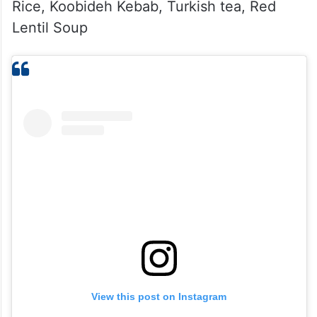
Rice, Koobideh Kebab, Turkish tea, Red
Lentil Soup
View this post on Instagram