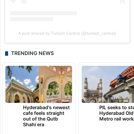
A post shared by Turkish Central (@turkish_central)
TRENDING NEWS
Hyderabad's newest
PIL seeks to st
cafe feels straight
Hyderabad Old
out of the Qutb
Metro rail wor
Shahi era