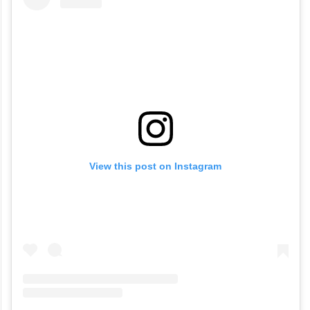
View this post on Instagram