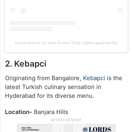
A post shared by Yash Kumar Singh (@the.gastrophile)
2. Kebapci
Originating from Bangalore,
Kebapci
is the
latest Turkish culinary sensation in
Hyderabad for its diverse menu.
Location-
Banjara Hills