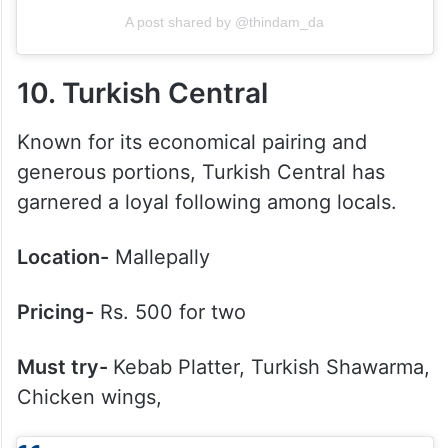
A post shared by @thindam_da
10. Turkish Central
Known for its economical pairing and
generous portions, Turkish Central has
garnered a loyal following among locals.
Location-
Mallepally
Pricing-
Rs. 500 for two
Must try-
Kebab Platter, Turkish Shawarma,
Chicken wings,