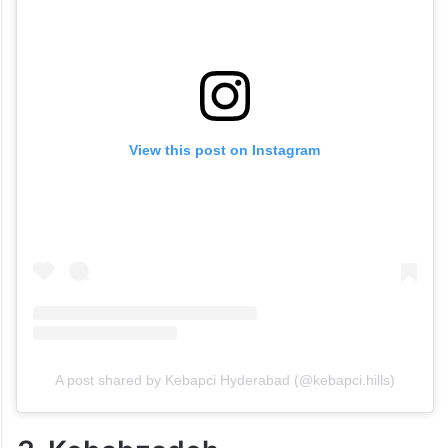
View this post on Instagram
A post shared by Kebapci Hyderabad (@kebapci.hills)