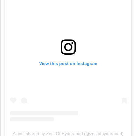
View this post on Instagram
A post shared by Zest Of Hyderabad (@zestofhyderabad)