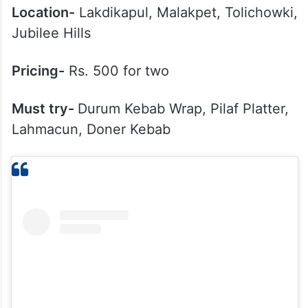
Location-
Lakdikapul, Malakpet, Tolichowki,
Jubilee Hills
Pricing-
Rs. 500 for two
Must try-
Durum Kebab Wrap, Pilaf Platter,
Lahmacun, Doner Kebab