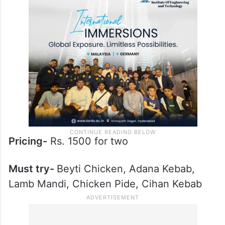
Pricing-
Rs. 1500 for two
Must try-
Beyti Chicken, Adana Kebab,
Lamb Mandi, Chicken Pide, Cihan Kebab