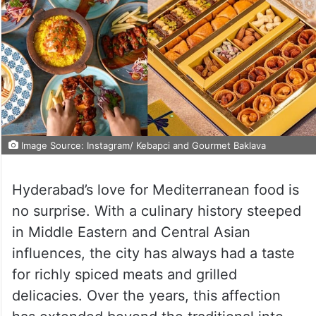
Image Source: Instagram/ Kebapci and Gourmet Baklava
Hyderabad’s love for Mediterranean food is
no surprise. With a culinary history steeped
in Middle Eastern and Central Asian
influences, the city has always had a taste
for richly spiced meats and grilled
delicacies. Over the years, this affection