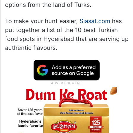
options from the land of Turks.
To make your hunt easier,
Siasat.com
has
put together a list of the 10 best Turkish
food spots in Hyderabad that are serving up
authentic flavours.