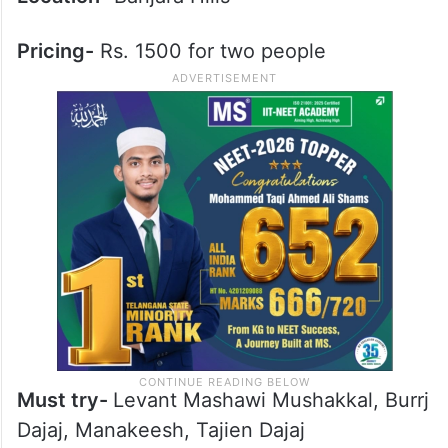
Pricing-
Rs. 1500 for two people
Must try-
Levant Mashawi Mushakkal, Burrj
Dajaj, Manakeesh, Tajien Dajaj