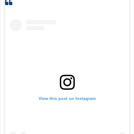
View this post on Instagram