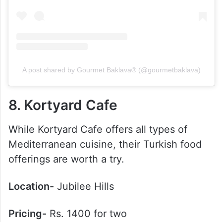
A post shared by Gourmet Baklava® (@gourmetbaklava)
8. Kortyard Cafe
While Kortyard Cafe offers all types of
Mediterranean cuisine, their Turkish food
offerings are worth a try.
Location-
Jubilee Hills
Pricing-
Rs. 1400 for two