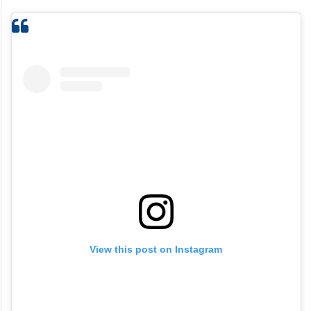
View this post on Instagram