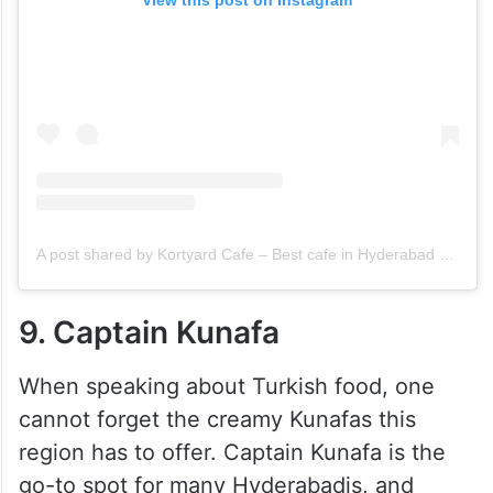
View this post on Instagram
A post shared by Kortyard Cafe – Best cafe in Hyderabad (@kortyard.in)
9. Captain Kunafa
When speaking about Turkish food, one
cannot forget the creamy Kunafas this
region has to offer. Captain Kunafa is the
go-to spot for many Hyderabadis, and