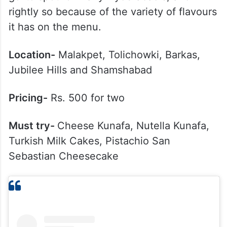
rightly so because of the variety of flavours
it has on the menu.
Location-
Malakpet, Tolichowki, Barkas,
Jubilee Hills and Shamshabad
Pricing-
Rs. 500 for two
Must try-
Cheese Kunafa, Nutella Kunafa,
Turkish Milk Cakes, Pistachio San
Sebastian Cheesecake