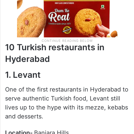
10 Turkish restaurants in
Hyderabad
1. Levant
One of the first restaurants in Hyderabad to
serve authentic Turkish food, Levant still
lives up to the hype with its mezze, kebabs
and desserts.
Location-
Banjara Hills