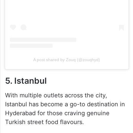
A post shared by Zouq (@zouqhyd)
5. Istanbul
With multiple outlets across the city,
Istanbul has become a go-to destination in
Hyderabad for those craving genuine
Turkish street food flavours.