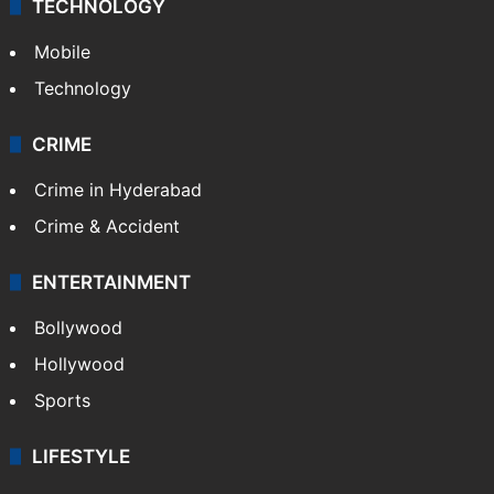
TECHNOLOGY
Mobile
Technology
CRIME
Crime in Hyderabad
Crime & Accident
ENTERTAINMENT
Bollywood
Hollywood
Sports
LIFESTYLE