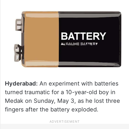
Hyderabad:
An experiment with batteries
turned traumatic for a 10-year-old boy in
Medak on Sunday, May 3, as he lost three
fingers after the battery exploded.