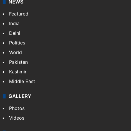
NEWS
Featured
India
Delhi
Politics
World
Pakistan
Kashmir
Middle East
GALLERY
Photos
Videos