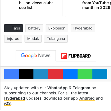
billion views club;
from YouTube 
see list
month in 2026
Tags
battery
Explosion
Hyderabad
injured
Medak
Telangana
Facebook
X
LinkedIn
Pinterest
Messenger
WhatsAp
T
Stay updated with our
WhatsApp
&
Telegram
by
subscribing to our channels. For all the latest
Hyderabad
updates, download our app
Android
and
iOS
.