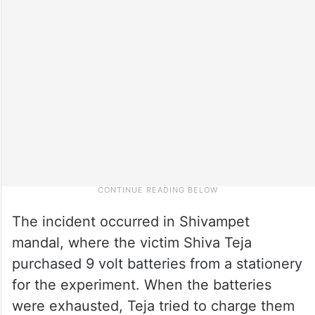
The incident occurred in Shivampet
mandal, where the victim Shiva Teja
purchased 9 volt batteries from a stationery
for the experiment. When the batteries
were exhausted, Teja tried to charge them