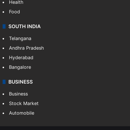
Health
Food
SOUTH INDIA
Telangana
Andhra Pradesh
Hyderabad
Bangalore
BUSINESS
Business
Stock Market
Automobile