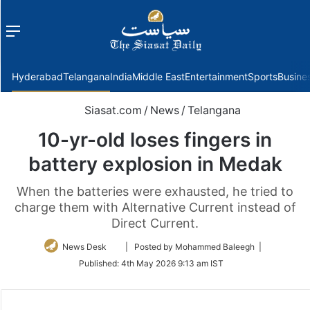
Menu
f
Hyderabad
Telangana
India
Middle East
Entertainment
Sports
Busine
Siasat.com
/
News
/
Telangana
10-yr-old loses fingers in
battery explosion in Medak
When the batteries were exhausted, he tried to
charge them with Alternative Current instead of
Direct Current.
Follow
News Desk
| Posted by Mohammed Baleegh |
on
Published:
4th May 2026 9:13 am IST
Twitter