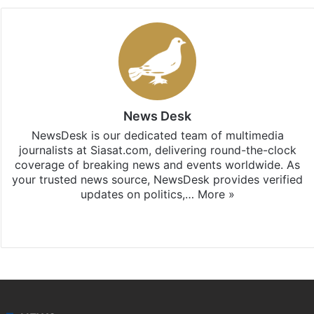
News Desk
NewsDesk is our dedicated team of multimedia
journalists at Siasat.com, delivering round-the-clock
coverage of breaking news and events worldwide. As
your trusted news source, NewsDesk provides verified
updates on politics,…
More »
X