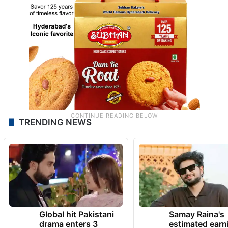
TRENDING NEWS
Global hit Pakistani
Samay Raina's
drama enters 3
estimated earn