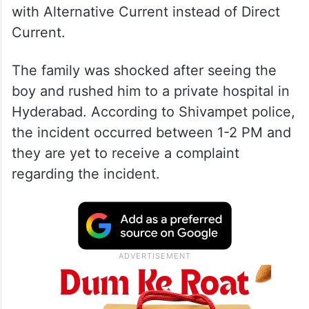
with Alternative Current instead of Direct
Current.
The family was shocked after seeing the
boy and rushed him to a private hospital in
Hyderabad. According to Shivampet police,
the incident occurred between 1-2 PM and
they are yet to receive a complaint
regarding the incident.