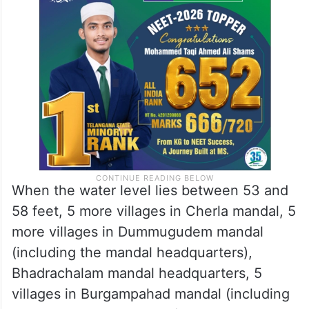
When the water level lies between 53 and
58 feet, 5 more villages in Cherla mandal, 5
more villages in Dummugudem mandal
(including the mandal headquarters),
Bhadrachalam mandal headquarters, 5
villages in Burgampahad mandal (including