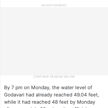
By 7 pm on Monday, the water level of
Godavari had already reached 49.04 feet,
while it had reached 48 feet by Monday