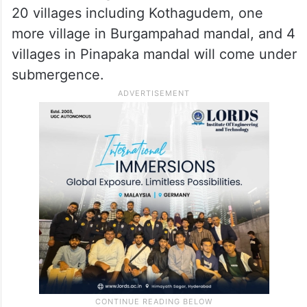
20 villages including Kothagudem, one
more village in Burgampahad mandal, and 4
villages in Pinapaka mandal will come under
submergence.