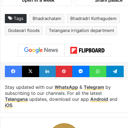
open in a week
Shahi palace
Tags
Bhadrachalam
Bhadradri Kothagudem
Godavari floods
Telangana irrigation department
Facebook
X
LinkedIn
Pinterest
Messenger
WhatsAp
T
Stay updated with our
WhatsApp
&
Telegram
by
subscribing to our channels. For all the latest
Telangana
updates, download our app
Android
and
iOS
.