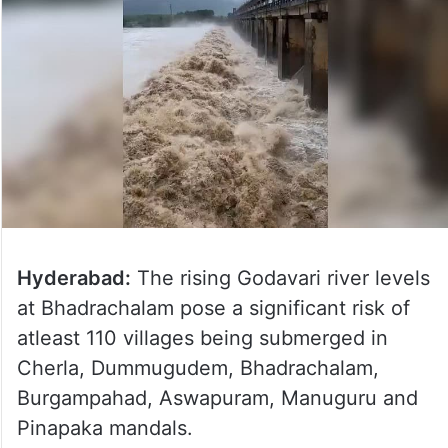
Hyderabad:
The rising Godavari river levels
at Bhadrachalam pose a significant risk of
atleast 110 villages being submerged in
Cherla, Dummugudem, Bhadrachalam,
Burgampahad, Aswapuram, Manuguru and
Pinapaka mandals.