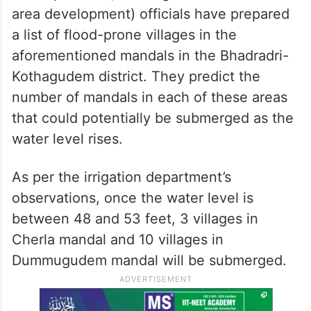
area development) officials have prepared
a list of flood-prone villages in the
aforementioned mandals in the Bhadradri-
Kothagudem district. They predict the
number of mandals in each of these areas
that could potentially be submerged as the
water level rises.
As per the irrigation department’s
observations, once the water level is
between 48 and 53 feet, 3 villages in
Cherla mandal and 10 villages in
Dummugudem mandal will be submerged.