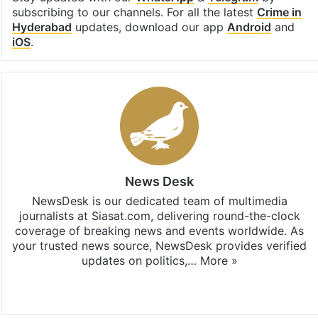
subscribing to our channels. For all the latest
Crime in
Hyderabad
updates, download our app
Android
and
iOS
.
News Desk
NewsDesk is our dedicated team of multimedia
journalists at Siasat.com, delivering round-the-clock
coverage of breaking news and events worldwide. As
your trusted news source, NewsDesk provides verified
updates on politics,…
More »
X