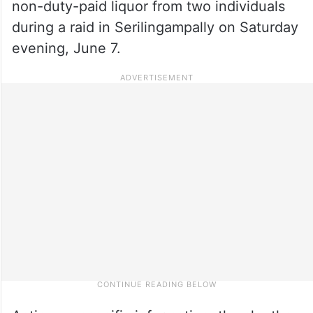
non-duty-paid liquor from two individuals
during a raid in Serilingampally on Saturday
evening, June 7.