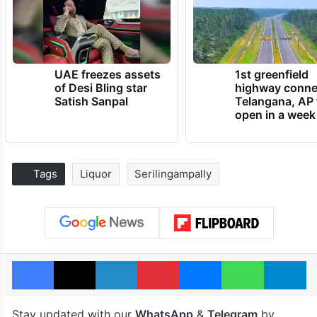
UAE freezes assets
1st greenfield
of Desi Bling star
highway conne
Satish Sanpal
Telangana, AP 
open in a week
Tags
Liquor
Serilingampally
Facebook
X
LinkedIn
Pinterest
Messenger
WhatsAp
T
Stay updated with our
WhatsApp
&
Telegram
by