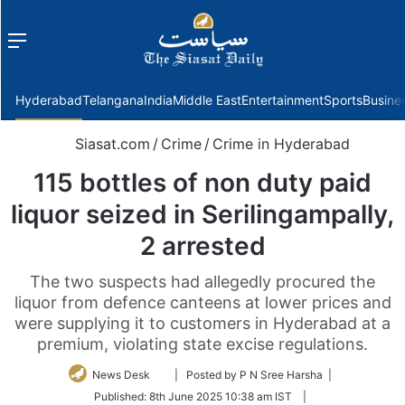
Menu
f
Hyderabad
Telangana
India
Middle East
Entertainment
Sports
Busine
Siasat.com
/
Crime
/
Crime in Hyderabad
115 bottles of non duty paid
liquor seized in Serilingampally,
2 arrested
The two suspects had allegedly procured the
liquor from defence canteens at lower prices and
were supplying it to customers in Hyderabad at a
premium, violating state excise regulations.
Follow
News Desk
| Posted by P N Sree Harsha |
on
Published:
8th June 2025 10:38 am IST
|
Twitter