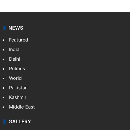
NEWS
Featured
India
Delhi
Politics
World
Pakistan
Kashmir
Middle East
GALLERY