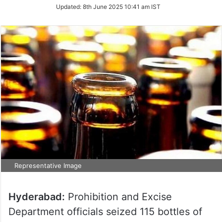
Updated:
8th June 2025 10:41 am IST
Representative Image
Hyderabad:
Prohibition and Excise
Department officials seized 115 bottles of