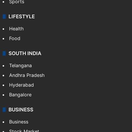
Sports
LIFESTYLE
Health
Food
SOUTH INDIA
Telangana
Andhra Pradesh
Hyderabad
Bangalore
BUSINESS
Business
Stock Market