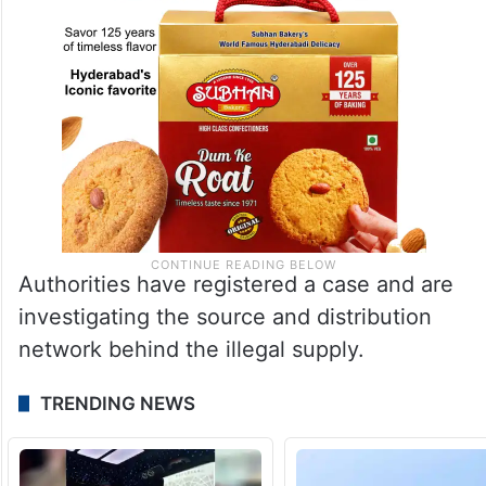
Authorities have registered a case and are
investigating the source and distribution
network behind the illegal supply.
TRENDING NEWS