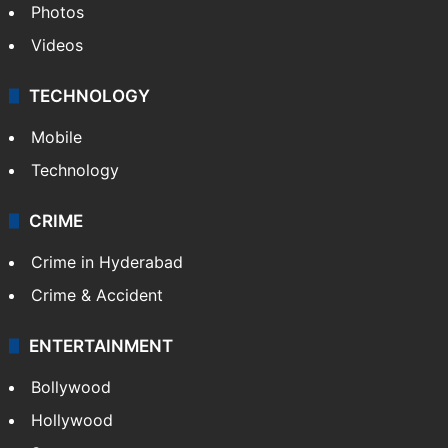
Photos
Videos
TECHNOLOGY
Mobile
Technology
CRIME
Crime in Hyderabad
Crime & Accident
ENTERTAINMENT
Bollywood
Hollywood