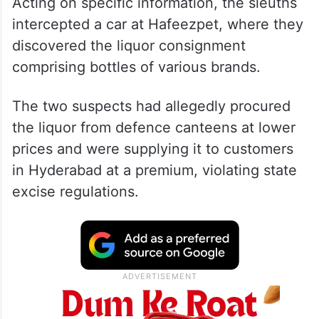
Acting on specific information, the sleuths
intercepted a car at Hafeezpet, where they
discovered the liquor consignment
comprising bottles of various brands.
The two suspects had allegedly procured
the liquor from defence canteens at lower
prices and were supplying it to customers
in Hyderabad at a premium, violating state
excise regulations.