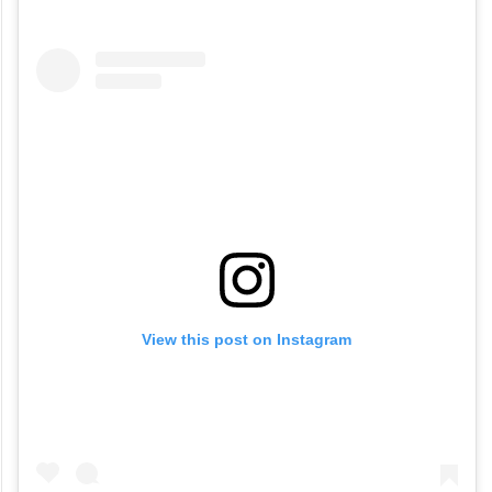
social media users could not stop talking
about the billionaire carrying what looked
like India’s beloved Alphonso mango to the
Met Gala.