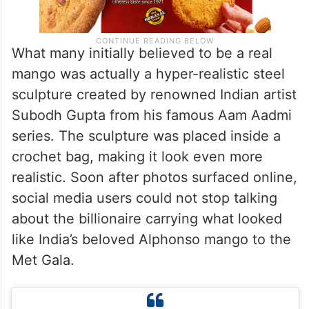
What many initially believed to be a real
mango was actually a hyper-realistic steel
sculpture created by renowned Indian artist
Subodh Gupta from his famous Aam Aadmi
series. The sculpture was placed inside a
crochet bag, making it look even more
realistic. Soon after photos surfaced online,