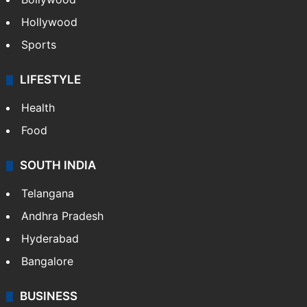
CRIME
Crime in Hyderabad
Crime & Accident
ENTERTAINMENT
Bollywood
Hollywood
Sports
LIFESTYLE
Health
Food
SOUTH INDIA