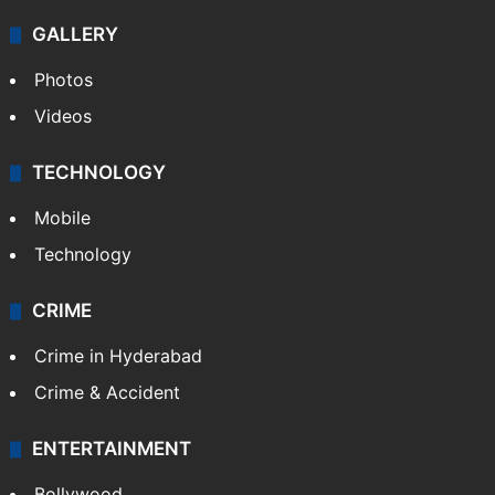
Politics
World
Pakistan
Kashmir
Middle East
GALLERY
Photos
Videos
TECHNOLOGY
Mobile
Technology