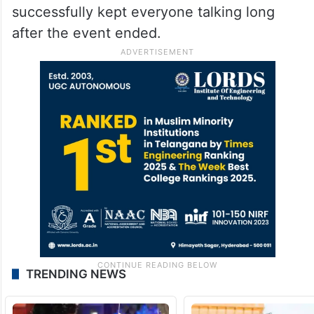
called the sarpech the “pride of the groom”
and felt that its placement did not sit right
with Hyderabadi royal culture.
Despite the mixed reactions and online
debate, Isha Ambani’s Met Gala look has
successfully kept everyone talking long
after the event ended.