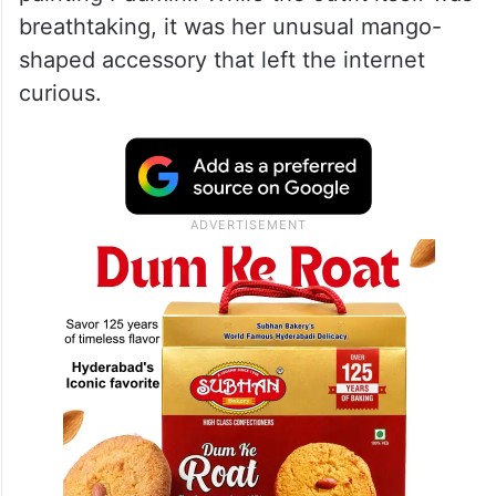
purse
At the Met Gala 2026, Isha Ambani wore a
custom ensemble by designer Gaurav
Gupta inspired by Raja Ravi Varma’s iconic
painting Padmini. While the outfit itself was
breathtaking, it was her unusual mango-
shaped accessory that left the internet
curious.