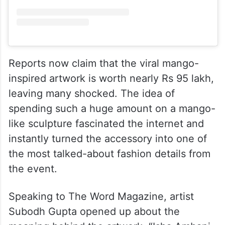
View this post on Instagram
Reports now claim that the viral mango-
inspired artwork is worth nearly Rs 95 lakh,
leaving many shocked. The idea of
spending such a huge amount on a mango-
like sculpture fascinated the internet and
instantly turned the accessory into one of