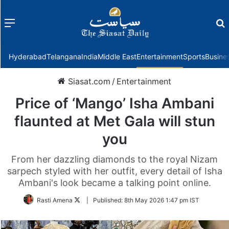
Menu
f
Hyderabad
Telangana
India
Middle East
Entertainment
Sports
Busine
Siasat.com
/
Entertainment
Price of ‘Mango’ Isha Ambani
flaunted at Met Gala will stun
you
From her dazzling diamonds to the royal Nizam
sarpech styled with her outfit, every detail of Isha
Ambani's look became a talking point online.
Follow
Rasti Amena
|
Published:
8th May 2026 1:47 pm IST
on
Twitter