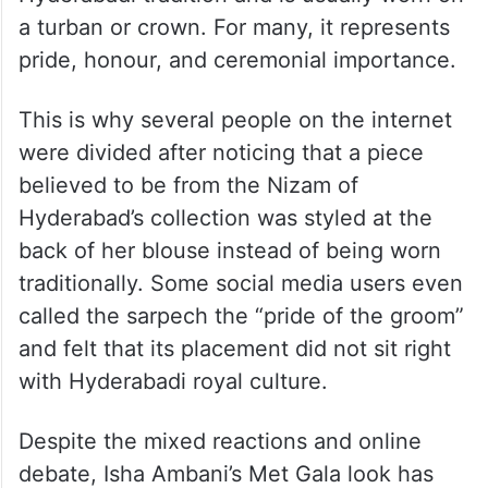
Apart from the viral mango sculpture, Isha
Ambani also sparked discussions because
of the way she styled the Nizam’s sarpech
with her outfit. A sarpech holds deep
cultural and royal significance in
Hyderabadi tradition and is usually worn on
a turban or crown. For many, it represents
pride, honour, and ceremonial importance.
This is why several people on the internet
were divided after noticing that a piece
believed to be from the Nizam of
Hyderabad’s collection was styled at the
back of her blouse instead of being worn
traditionally. Some social media users even