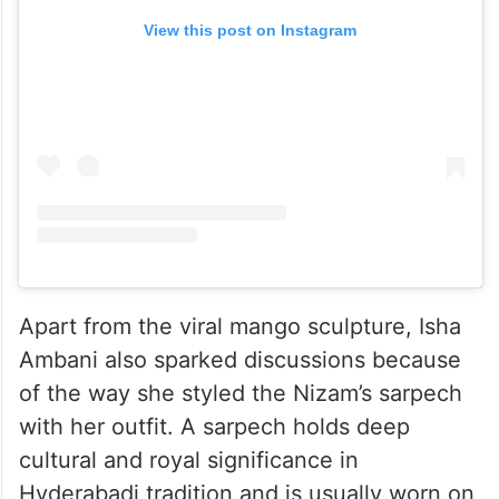
View this post on Instagram