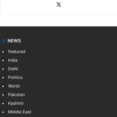
Rasti Amena
Amena Rasti is a journalist from Hyderabad. She
works as an editor at Entertainment & Lifestyle desk
at Siasat.com. She loves to weave stories on
Tollywood, Bollywood, Television, Lifestyle and…
More
»
X
NEWS
Featured
India
Delhi