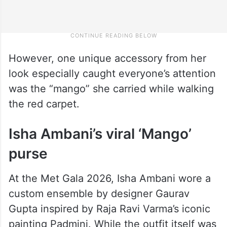
However, one unique accessory from her
look especially caught everyone’s attention
was the “mango” she carried while walking
the red carpet.
Isha Ambani’s viral ‘Mango’