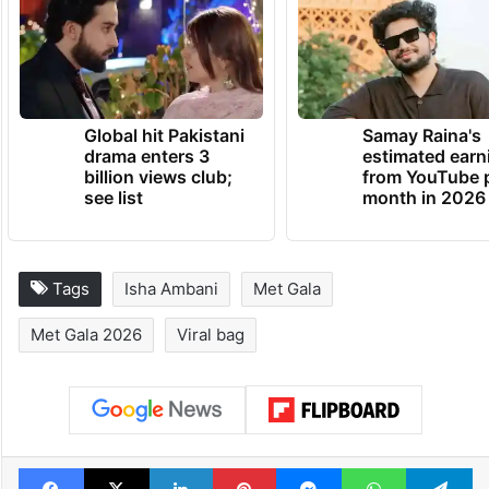
TRENDING NEWS
Global hit Pakistani
Samay Raina's
drama enters 3
estimated earn
billion views club;
from YouTube 
see list
month in 2026
Tags
Isha Ambani
Met Gala