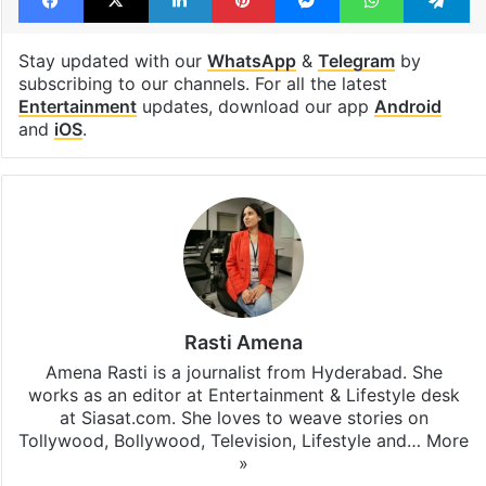
Met Gala 2026
Viral bag
Facebook
X
LinkedIn
Pinterest
Messenger
WhatsAp
T
Stay updated with our
WhatsApp
&
Telegram
by
subscribing to our channels. For all the latest
Entertainment
updates, download our app
Android
and
iOS
.