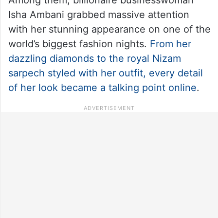
Isha Ambani grabbed massive attention
with her stunning appearance on one of the
world’s biggest fashion nights.
From her
dazzling diamonds to the royal Nizam
sarpech styled with her outfit, every detail
of her look became a talking point online
.