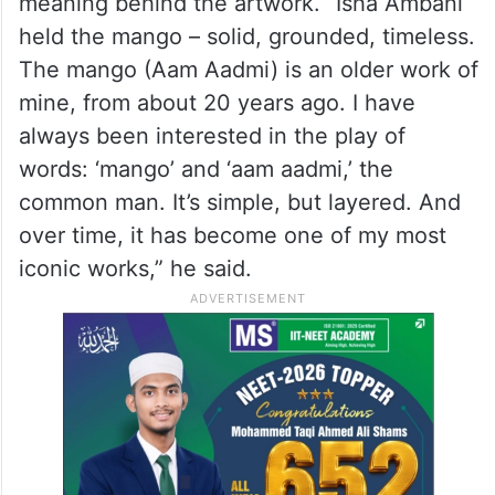
the most talked-about fashion details from
the event.
Speaking to The Word Magazine, artist
Subodh Gupta opened up about the
meaning behind the artwork. “Isha Ambani
held the mango – solid, grounded, timeless.
The mango (Aam Aadmi) is an older work of
mine, from about 20 years ago. I have
always been interested in the play of
words: ‘mango’ and ‘aam aadmi,’ the
common man. It’s simple, but layered. And
over time, it has become one of my most
iconic works,” he said.