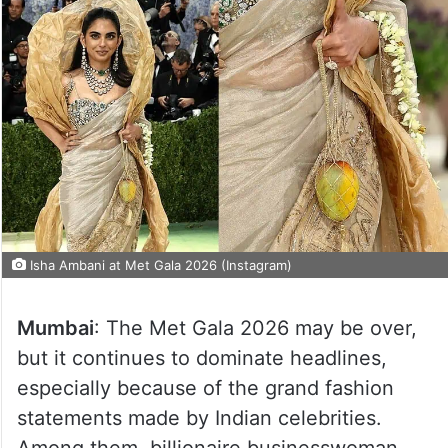
Isha Ambani at Met Gala 2026 (Instagram)
Mumbai
: The Met Gala 2026 may be over,
but it continues to dominate headlines,
especially because of the grand fashion
statements made by Indian celebrities.
Among them, billionaire businesswoman