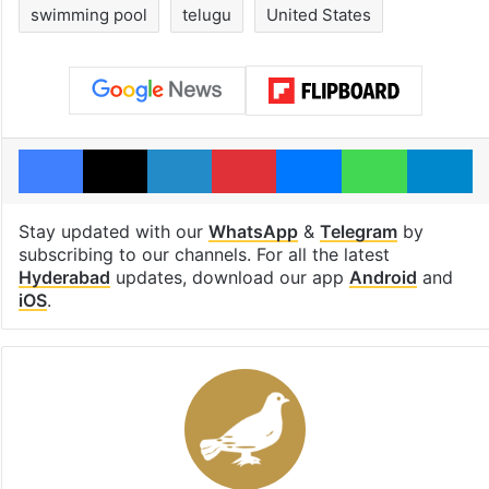
swimming pool
telugu
United States
Facebook
X
LinkedIn
Pinterest
Messenger
WhatsAp
T
Stay updated with our
WhatsApp
&
Telegram
by
subscribing to our channels. For all the latest
Hyderabad
updates, download our app
Android
and
iOS
.