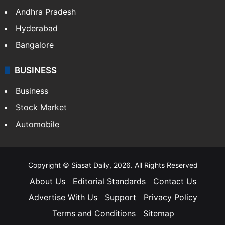
Andhra Pradesh
Hyderabad
Bangalore
BUSINESS
Business
Stock Market
Automobile
Copyright © Siasat Daily, 2026. All Rights Reserved
About Us
Editorial Standards
Contact Us
Advertise With Us
Support
Privacy Policy
Terms and Conditions
Sitemap