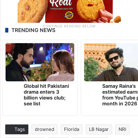
TRENDING NEWS
Global hit Pakistani
Samay Raina's
drama enters 3
estimated earn
billion views club;
from YouTube 
see list
month in 2026
Tags
drowned
Florida
LB Nagar
NRI