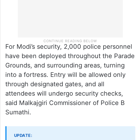
For Modi’s security, 2,000 police personnel
have been deployed throughout the Parade
Grounds, and surrounding areas, turning
into a fortress. Entry will be allowed only
through designated gates, and all