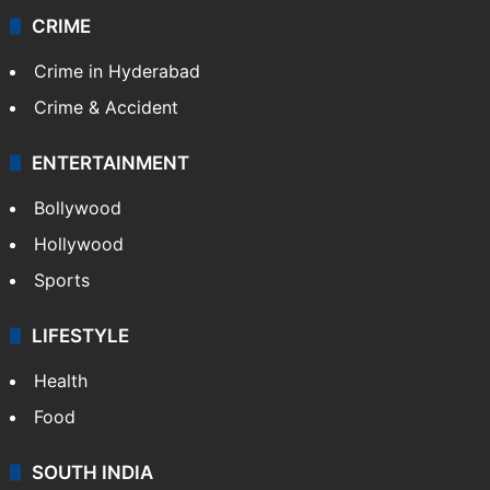
Videos
TECHNOLOGY
Mobile
Technology
CRIME
Crime in Hyderabad
Crime & Accident
ENTERTAINMENT
Bollywood
Hollywood
Sports