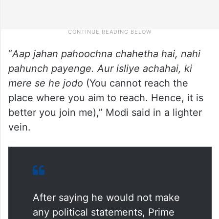
“
Aap jahan pahoochna chahetha hai, nahi
pahunch payenge. Aur isliye achahai, ki
mere se he jodo
(You cannot reach the
place where you aim to reach. Hence, it is
better you join me),” Modi said in a lighter
vein.