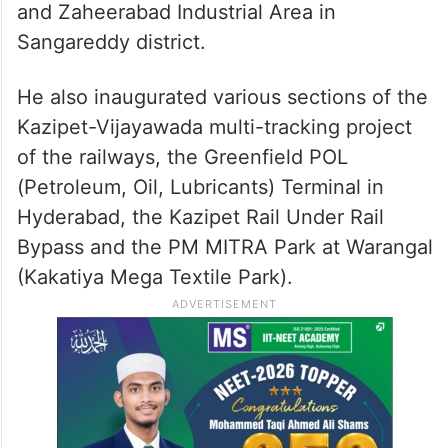
Modi laid the foundation for projects,
including four-laning of National Highway-
167 from Gudebellur to Mahabubnagar on
the
Hyderabad
-Panaji Economic Corridor
and Zaheerabad Industrial Area in
Sangareddy district.
He also inaugurated various sections of the
Kazipet-Vijayawada multi-tracking project
of the railways, the Greenfield POL
(Petroleum, Oil, Lubricants) Terminal in
Hyderabad, the Kazipet Rail Under Rail
Bypass and the PM MITRA Park at Warangal
(Kakatiya Mega Textile Park).