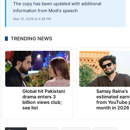
attendees will undergo security checks,
said Malkajgiri Commissioner of Police B
Sumathi.
UPDATE:
The copy has been updated with additional
information from Modi’s speech
May 10, 2026 at 4:38 PM
TRENDING NEWS