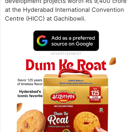
— The Siasat Daily
(@TheSiasatDaily)
May 10, 2026
PM
Modi
landed in the city on Sunday, May
10, and laid the foundation stone for
development projects worth Rs 9,400 crore
at the Hyderabad International Convention
Centre (HICC) at Gachibowli.