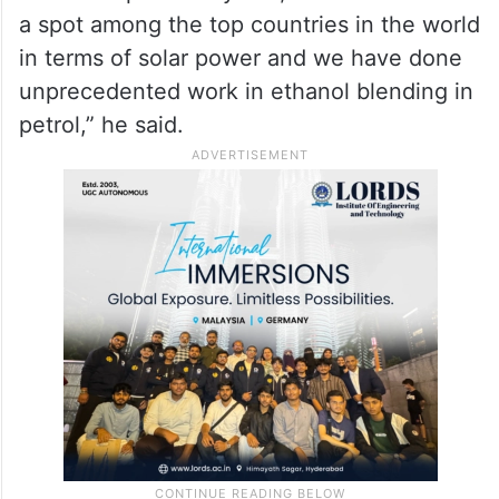
imported petroleum products should be
used only as per need, as it will not only
save foreign exchange but also reduce the
adverse impact of war,” he said.
“Over the past few years, India has reached
a spot among the top countries in the world
in terms of solar power and we have done
unprecedented work in ethanol blending in
petrol,” he said.