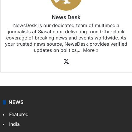
Hyderabad
updates, download our app
Android
and
iOS
.
News Desk
NewsDesk is our dedicated team of multimedia
journalists at Siasat.com, delivering round-the-clock
coverage of breaking news and events worldwide. As
your trusted news source, NewsDesk provides verified
updates on politics,…
More »
X