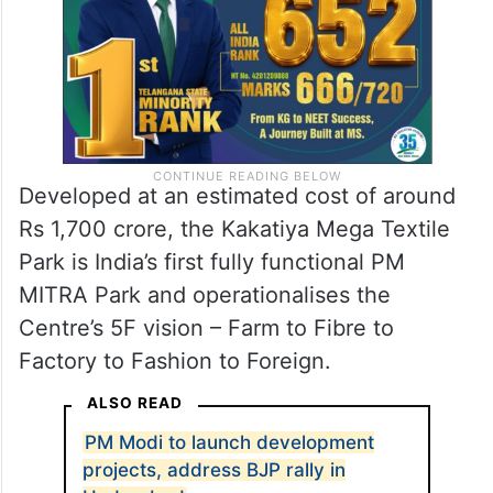
Developed at an estimated cost of around
Rs 1,700 crore, the Kakatiya Mega Textile
Park is India’s first fully functional PM
MITRA Park and operationalises the