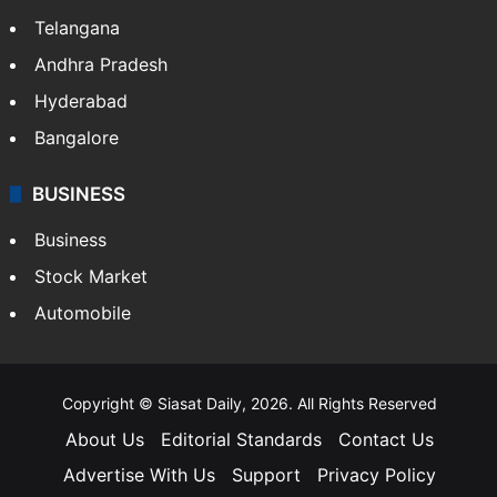
LIFESTYLE
Health
Food
SOUTH INDIA
Telangana
Andhra Pradesh
Hyderabad
Bangalore
BUSINESS
Business
Stock Market