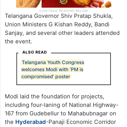
Telangana Governor Shiv Pratap Shukla,
Union Ministers G Kishan Reddy, Bandi
Sanjay, and several other leaders attended
the event.
ALSO READ
Telangana Youth Congress
welcomes Modi with ‘PM is
compromised’ poster