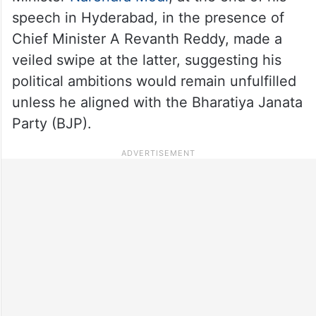
speech in Hyderabad, in the presence of
Chief Minister A Revanth Reddy, made a
veiled swipe at the latter, suggesting his
political ambitions would remain unfulfilled
unless he aligned with the Bharatiya Janata
Party (BJP).