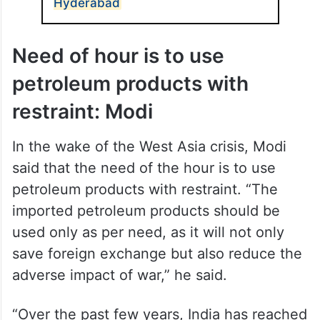
Centre’s 5F vision – Farm to Fibre to
Factory to Fashion to Foreign.
ALSO READ
PM Modi to launch development
projects, address BJP rally in
Hyderabad
Need of hour is to use
petroleum products with
restraint: Modi
In the wake of the West Asia crisis, Modi
said that the need of the hour is to use
petroleum products with restraint. “The