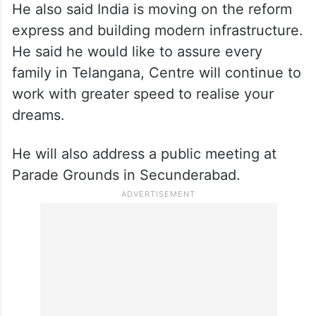
He also said India is moving on the reform
express and building modern infrastructure.
He said he would like to assure every
family in Telangana, Centre will continue to
work with greater speed to realise your
dreams.
He will also address a public meeting at
Parade Grounds in Secunderabad.