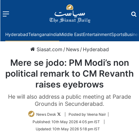
Menu
f
Hyderabad
Telangana
India
Middle East
Entertainment
Sports
Busine
Siasat.com
/
News
/
Hyderabad
Mere se jodo: PM Modi’s non
political remark to CM Revanth
raises eyebrows
He will also address a public meeting at Parade
Grounds in Secunderabad.
Follow
News Desk
| Posted by Veena Nair |
on
Published:
10th May 2026 4:05 pm IST
|
Twitter
Updated:
10th May 2026 5:18 pm IST