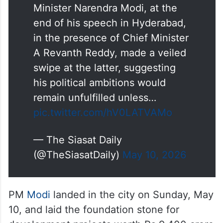
After saying he would not make
any political statements, Prime
Minister Narendra Modi, at the
end of his speech in Hyderabad,
in the presence of Chief Minister
A Revanth Reddy, made a veiled
swipe at the latter, suggesting
his political ambitions would
remain unfulfilled unless…
pic.twitter.com/hV0LATVAMo