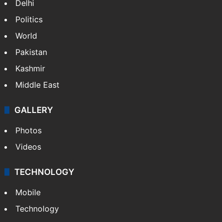
NEWS
Featured
India
Delhi
Politics
World
Pakistan
Kashmir
Middle East
GALLERY
Photos