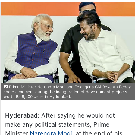
Prime Minister Narendra Modi and Telangana CM Revanth Reddy
share a moment during the inauguration of development projects
worth Rs 9,400 crore in Hyderabad.
Hyderabad:
After saying he would not
make any political statements, Prime
Minister
Narendra Modi
, at the end of his