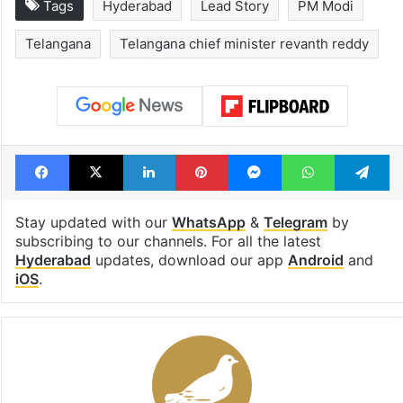
Global hit Pakistani
Samay Raina's
drama enters 3
estimated earn
billion views club;
from YouTube 
see list
month in 2026
Tags
Hyderabad
Lead Story
PM Modi
Telangana
Telangana chief minister revanth reddy
Facebook
X
LinkedIn
Pinterest
Messenger
WhatsAp
T
Stay updated with our
WhatsApp
&
Telegram
by
subscribing to our channels. For all the latest