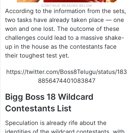
According to the information from the sets,
two tasks have already taken place — one
won and one lost. The outcome of these
challenges could lead to a massive shake-
up in the house as the contestants face
their toughest test yet.
https://twitter.com/Boss8Telugu/status/183
8856474401083847
Bigg Boss 18 Wildcard
Contestants List
Speculation is already rife about the
identities of the wildcard contestants, with