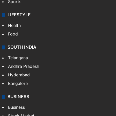
Sports
LIFESTYLE
Health
Food
SOUTH INDIA
Telangana
Andhra Pradesh
Hyderabad
Bangalore
BUSINESS
Business
Stock Market