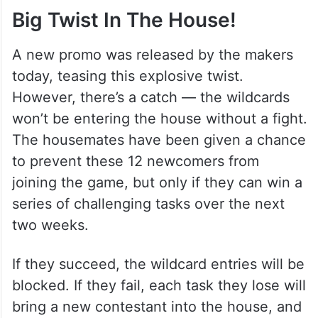
Big Twist In The House!
A new promo was released by the makers
today, teasing this explosive twist.
However, there’s a catch — the wildcards
won’t be entering the house without a fight.
The housemates have been given a chance
to prevent these 12 newcomers from
joining the game, but only if they can win a
series of challenging tasks over the next
two weeks.
If they succeed, the wildcard entries will be
blocked. If they fail, each task they lose will
bring a new contestant into the house, and