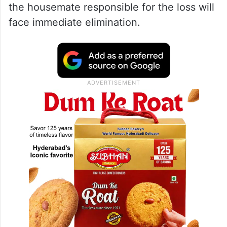
the housemate responsible for the loss will
face immediate elimination.