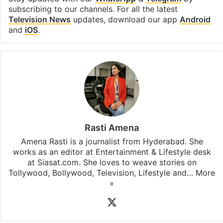
subscribing to our channels. For all the latest
Television News
updates, download our app
Android
and
iOS
.
Rasti Amena
Amena Rasti is a journalist from Hyderabad. She
works as an editor at Entertainment & Lifestyle desk
at Siasat.com. She loves to weave stories on
Tollywood, Bollywood, Television, Lifestyle and…
More
»
X