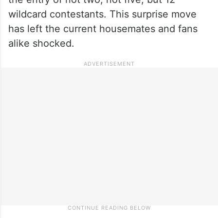
wildcard contestants. This surprise move
has left the current housemates and fans
alike shocked.