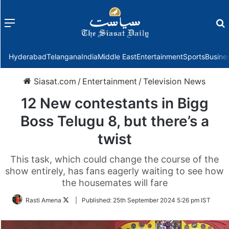
Menu
f
Hyderabad
Telangana
India
Middle East
Entertainment
Sports
Busine
Siasat.com
/
Entertainment
/
Television News
12 New contestants in Bigg
Boss Telugu 8, but there’s a
twist
This task, which could change the course of the
show entirely, has fans eagerly waiting to see how
the housemates will fare
Follow
Rasti Amena
|
Published:
25th September 2024 5:26 pm IST
on
Twitter