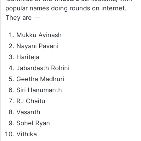
popular names doing rounds on internet.
They are —
Mukku Avinash
Nayani Pavani
Hariteja
Jabardasth Rohini
Geetha Madhuri
Siri Hanumanth
RJ Chaitu
Vasanth
Sohel Ryan
Vithika