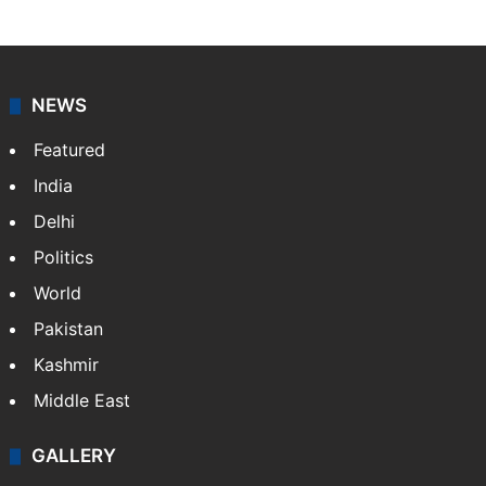
NEWS
Featured
India
Delhi
Politics
World
Pakistan
Kashmir
Middle East
GALLERY