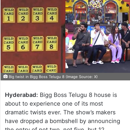
Big twist in Bigg Boss Telugu 8 (Image Source: X)
Hyderabad:
Bigg Boss Telugu 8 house is
about to experience one of its most
dramatic twists ever. The show’s makers
have dropped a bombshell by announcing
the entry of not two, not five, but 12