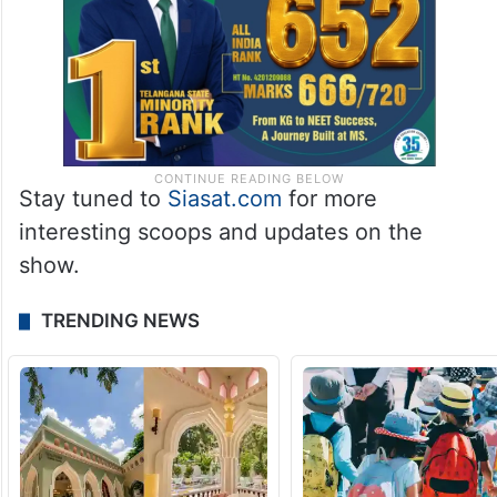
Stay tuned to
Siasat.com
for more
interesting scoops and updates on the
show.
TRENDING NEWS