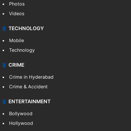
Photos
Videos
TECHNOLOGY
Mobile
Technology
CRIME
Crime in Hyderabad
Crime & Accident
ENTERTAINMENT
Bollywood
Hollywood