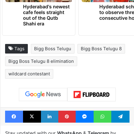
Hyderabad's newest
Hyderabad sch
cafe feels straight
to observe thr
out of the Qutb
consecutive ho
Shahi era
Tags
Bigg Boss Telugu
Bigg Boss Telugu 8
Bigg Boss Telugu 8 elimination
wildcard contestant
Facebook
X
LinkedIn
Pinterest
Messenger
WhatsAp
T
Stay updated with our
WhatsApp
&
Telegram
by