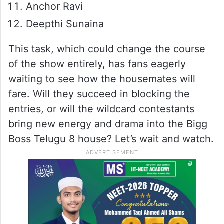
Anchor Ravi
Deepthi Sunaina
This task, which could change the course
of the show entirely, has fans eagerly
waiting to see how the housemates will
fare. Will they succeed in blocking the
entries, or will the wildcard contestants
bring new energy and drama into the Bigg
Boss Telugu 8 house? Let’s wait and watch.