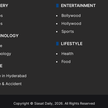
LERY
ENTERTAINMENT
os
Bollywood
os
Hollywood
Sports
HNOLOGY
LIFESTYLE
le
nology
Health
Food
E
e in Hyderabad
 & Accident
Copyright © Siasat Daily, 2026. All Rights Reserved