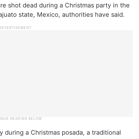
re shot dead during a Christmas party in the
ajuato state, Mexico, authorities have said.
during a Christmas posada, a traditional