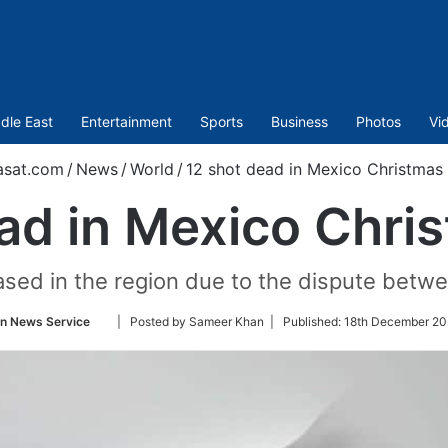
dle East
Entertainment
Sports
Business
Photos
Vi
asat.com
/
News
/
World
/
12 shot dead in Mexico Christmas
ad in Mexico Chri
eased in the region due to the dispute betwe
Follow
an News Service
| Posted by Sameer Khan |
Published:
18th December 20
on
Twitter