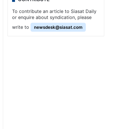
To contribute an article to Siasat Daily
or enquire about syndication, please
write to
newsdesk@siasat.com