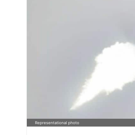
Representational photo