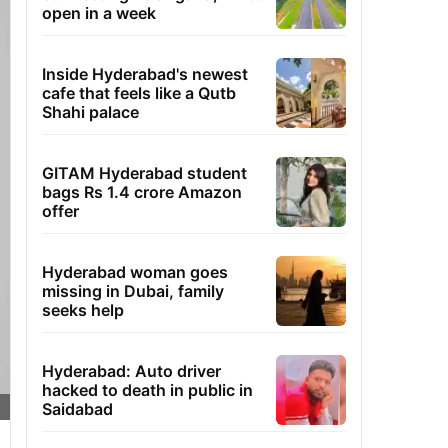
open in a week
Inside Hyderabad's newest
cafe that feels like a Qutb
Shahi palace
GITAM Hyderabad student
bags Rs 1.4 crore Amazon
offer
Hyderabad woman goes
missing in Dubai, family
seeks help
Hyderabad: Auto driver
hacked to death in public in
Saidabad