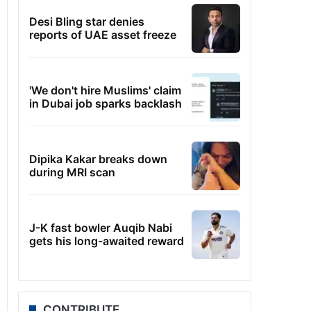
Desi Bling star denies
reports of UAE asset freeze
'We don't hire Muslims' claim
in Dubai job sparks backlash
Dipika Kakar breaks down
during MRI scan
J-K fast bowler Auqib Nabi
gets his long-awaited reward
CONTRIBUTE