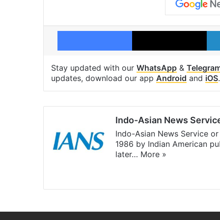
Facebook
X
Stay updated with our
WhatsApp
&
Telegra
updates, download our app
Android
and
iOS
.
Indo-Asian News Servic
Indo-Asian News Service or 
1986 by Indian American pub
later…
More »
Facebook
X