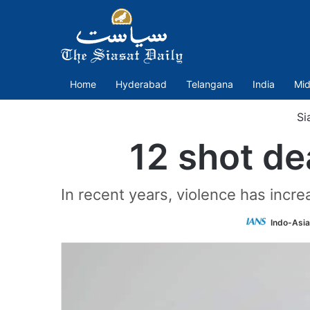
Home
Hyderabad
Telangana
India
Mid
Si
12 shot de
In recent years, violence has incr
Indo-Asi