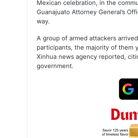
Mexican celebration, in the commu
Guanajuato Attorney General’s Offic
way.
A group of armed attackers arrive
participants, the majority of them
Xinhua news agency reported, citin
government.