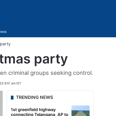
Sidebar
deos
 party
stmas party
en criminal groups seeking control.
23 8:51 am IST
TRENDING NEWS
1st greenfield highway
connecting Telangana, AP to