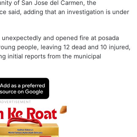
nity of San Jose del Carmen, the
e said, adding that an investigation is under
d unexpectedly and opened fire at posada
 young people, leaving 12 dead and 10 injured,
g initial reports from the municipal