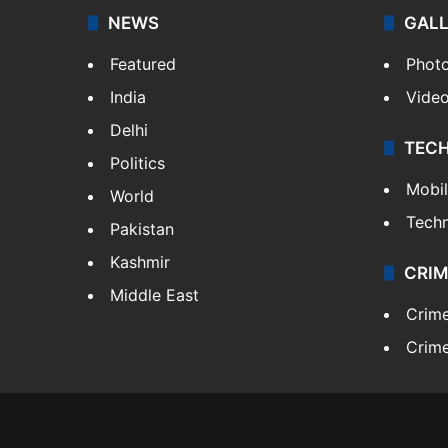
NEWS
GAL
Featured
Phot
India
Vide
Delhi
TEC
Politics
Mobi
World
Tech
Pakistan
Kashmir
CRIM
Middle East
Crim
Crime