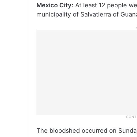
Mexico City:
At least 12 people we
municipality of Salvatierra of Guan
The bloodshed occurred on Sunday 