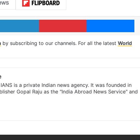
LinkedIn
Pinterest
Me
m
by subscribing to our channels. For all the latest
World
e
IANS is a private Indian news agency. It was founded in
lisher Gopal Raju as the "India Abroad News Service" and