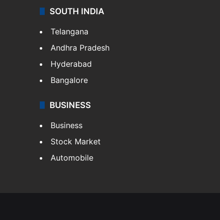
SOUTH INDIA
Telangana
Andhra Pradesh
Hyderabad
Bangalore
BUSINESS
Business
Stock Market
Automobile