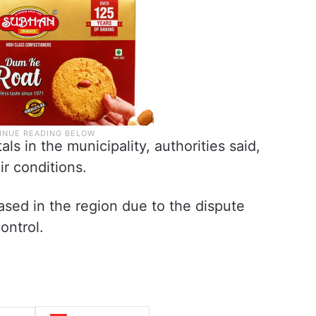
s in the municipality, authorities said,
ir conditions.
ased in the region due to the dispute
ontrol.