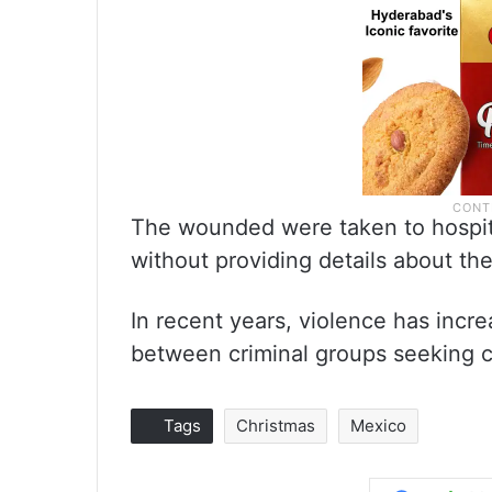
The wounded were taken to hospital
without providing details about the
In recent years, violence has incre
between criminal groups seeking c
Tags
Christmas
Mexico