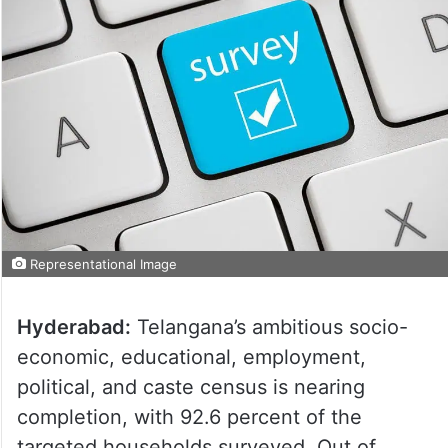
Representational Image
Hyderabad:
Telangana’s ambitious socio-
economic, educational, employment,
political, and caste census is nearing
completion, with 92.6 percent of the
targeted households surveyed. Out of