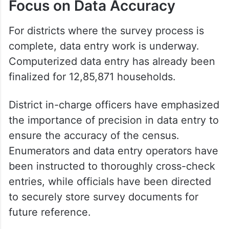
Focus on Data Accuracy
For districts where the survey process is
complete, data entry work is underway.
Computerized data entry has already been
finalized for 12,85,871 households.
District in-charge officers have emphasized
the importance of precision in data entry to
ensure the accuracy of the census.
Enumerators and data entry operators have
been instructed to thoroughly cross-check
entries, while officials have been directed
to securely store survey documents for
future reference.