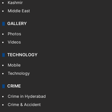
Kashmir
Middle East
GALLERY
Photos
Videos
TECHNOLOGY
Mobile
Technology
CRIME
Crime in Hyderabad
Crime & Accident