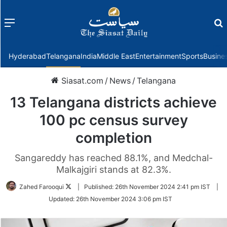
Menu
f
Hyderabad
Telangana
India
Middle East
Entertainment
Sports
Busine
Siasat.com
/
News
/
Telangana
13 Telangana districts achieve
100 pc census survey
completion
Sangareddy has reached 88.1%, and Medchal-
Malkajgiri stands at 82.3%.
Follow
Zahed Farooqui
|
Published:
26th November 2024 2:41 pm IST
|
on
Updated:
26th November 2024 3:06 pm IST
Twitter