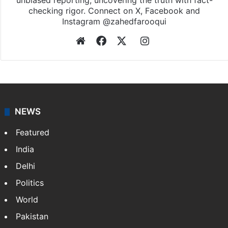
unbiased reporting, uncovering the truth with fact-
checking rigor. Connect on X, Facebook and
Instagram @zahedfarooqui
Website
Facebook
X
Instagram
NEWS
Featured
India
Delhi
Politics
World
Pakistan