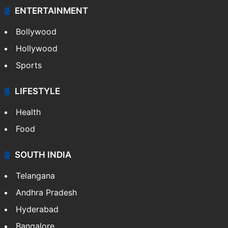
ENTERTAINMENT
Bollywood
Hollywood
Sports
LIFESTYLE
Health
Food
SOUTH INDIA
Telangana
Andhra Pradesh
Hyderabad
Bangalore