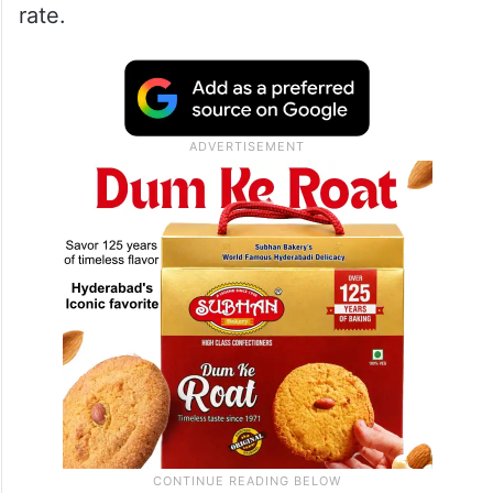
rate.