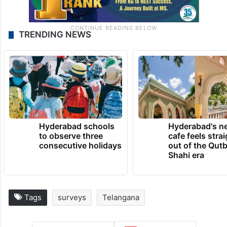
TRENDING NEWS
Hyderabad schools
Hyderabad's n
to observe three
cafe feels stra
consecutive holidays
out of the Qut
Shahi era
Tags
surveys
Telangana