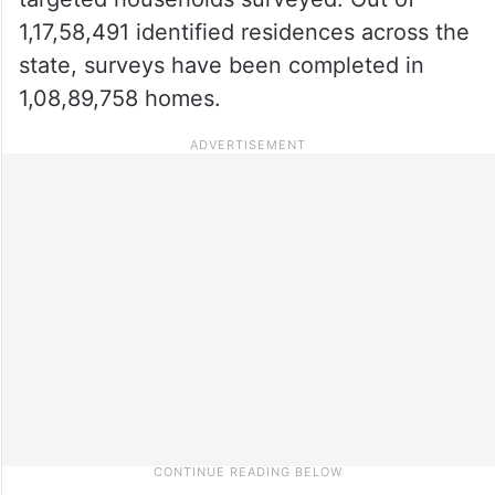
1,17,58,491 identified residences across the
state, surveys have been completed in
1,08,89,758 homes.