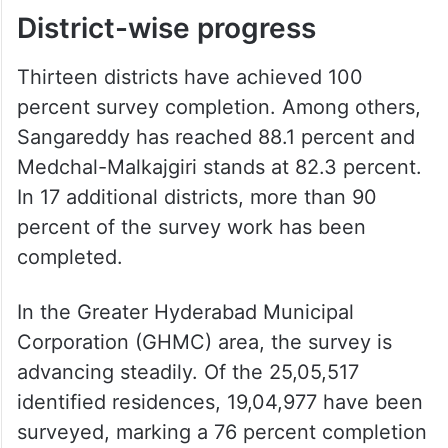
District-wise progress
Thirteen districts have achieved 100
percent survey completion. Among others,
Sangareddy has reached 88.1 percent and
Medchal-Malkajgiri stands at 82.3 percent.
In 17 additional districts, more than 90
percent of the survey work has been
completed.
In the Greater Hyderabad Municipal
Corporation (GHMC) area, the survey is
advancing steadily. Of the 25,05,517
identified residences, 19,04,977 have been
surveyed, marking a 76 percent completion