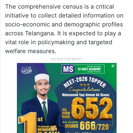
The comprehensive census is a critical
initiative to collect detailed information on
socio-economic and demographic profiles
across Telangana. It is expected to play a
vital role in policymaking and targeted
welfare measures.