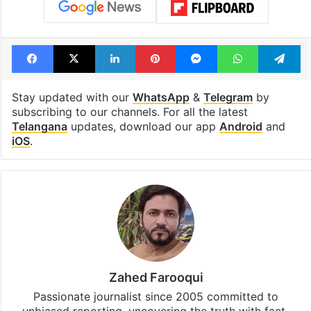
Facebook
X
LinkedIn
Pinterest
Messenger
WhatsAp
T
Stay updated with our
WhatsApp
&
Telegram
by
subscribing to our channels. For all the latest
Telangana
updates, download our app
Android
and
iOS
.
Zahed Farooqui
Passionate journalist since 2005 committed to