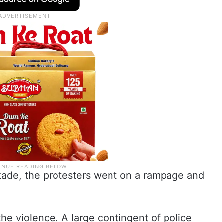
ckade, the protesters went on a rampage and
the violence. A large contingent of police