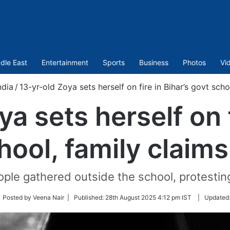
dle East
Entertainment
Sports
Business
Photos
Vi
ndia
/
13-yr-old Zoya sets herself on fire in Bihar’s govt sch
a sets herself on f
hool, family claim
ple gathered outside the school, protesting
low
 Posted by Veena Nair |
Published:
28th August 2025 4:12 pm IST
|
Updated
tter