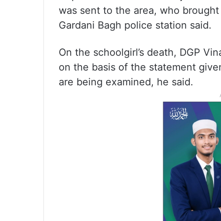
was sent to the area, who brought t
Gardani Bagh police station said.
On the schoolgirl’s death, DGP Vin
on the basis of the statement give
are being examined, he said.