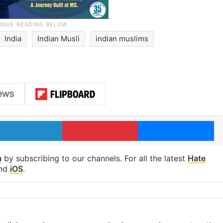
India
Indian Musli
indian muslims
LinkedIn
Pinterest
Me
m
by subscribing to our channels. For all the latest
Hate
nd
iOS
.