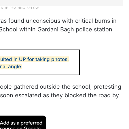
as found unconscious with critical burns in
School within Gardani Bagh police station
ulted in UP for taking photos,
nal angle
ople gathered outside the school, protesting
n soon escalated as they blocked the road by