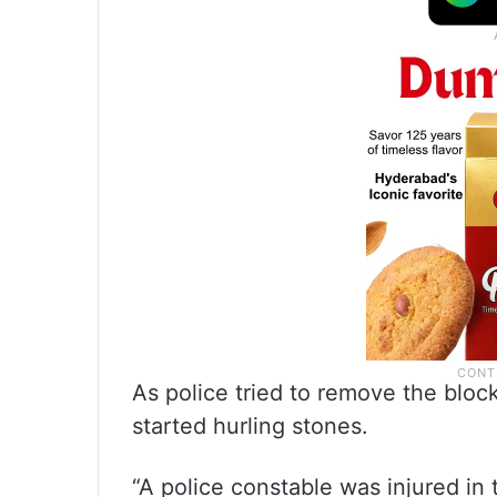
As police tried to remove the blo
started hurling stones.
“A police constable was injured in 