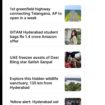
1st greenfield highway
connecting Telangana, AP to
open in a week
GITAM Hyderabad student
bags Rs 1.4 crore Amazon
offer
UAE freezes assets of Desi
Bling star Satish Sanpal
Explore this hidden wildlife
sanctuary, 135 km from
Hyderabad
Yellow alert: Hyderabad set