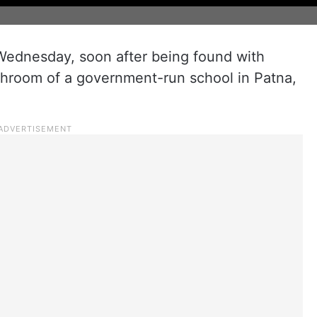
 Wednesday, soon after being found with
ashroom of a government-run school in Patna,