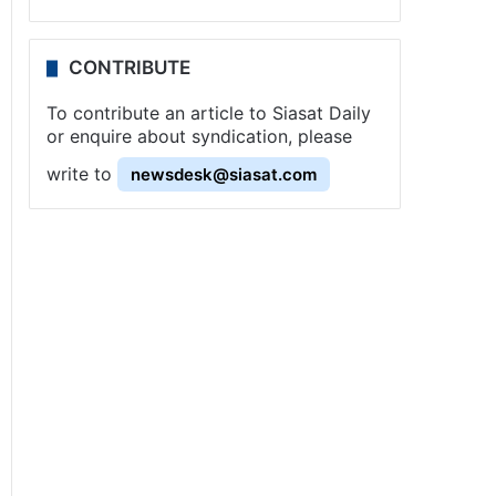
CONTRIBUTE
To contribute an article to Siasat Daily
or enquire about syndication, please
write to
newsdesk@siasat.com