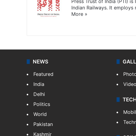
Press Trust of India (PTI) i
Indian Railways. It employs
More »
Website
Facebook
X
NEWS
GAL
Featured
Phot
India
Vide
Delhi
TEC
Politics
Mobi
World
Tech
Pakistan
Kashmir