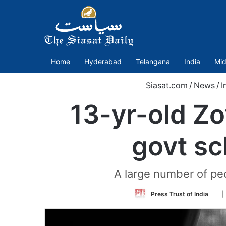
Home
Hyderabad
Telangana
India
Mid
Siasat.com
/
News
/
I
13-yr-old Zoy
govt sc
A large number of peo
Fol
Press Trust of India
|
on
Twi