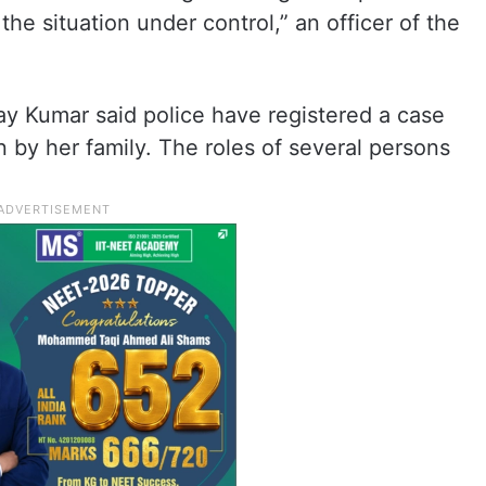
he situation under control,” an officer of the
ay Kumar said police have registered a case
n by her family. The roles of several persons