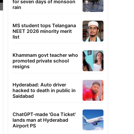
for seven days of monsoon
rain
MS student tops Telangana
NEET 2026 minority merit
list
Khammam govt teacher who
promoted private school
resigns
Hyderabad: Auto driver
hacked to death in public in
Saidabad
ChatGPT-made 'Goa Ticket'
lands man at Hyderabad
Airport PS