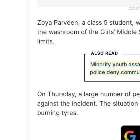
Zoya Parveen, a class 5 student, w
the washroom of the Girls’ Middle 
limits.
ALSO READ
Minority youth assa
police deny commu
On Thursday, a large number of pe
against the incident. The situatio
burning tyres.