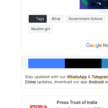
Tags
Bihar
Government School
Muslim girl
Facebook
X
Stay updated with our
WhatsApp
&
Telegra
Crime
updates, download our app
Android
a
Press Trust of India