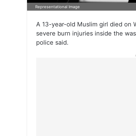
Representational Image
A 13-year-old Muslim girl died on
severe burn injuries inside the w
police said.