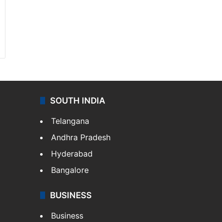
SOUTH INDIA
Telangana
Andhra Pradesh
Hyderabad
Bangalore
BUSINESS
Business