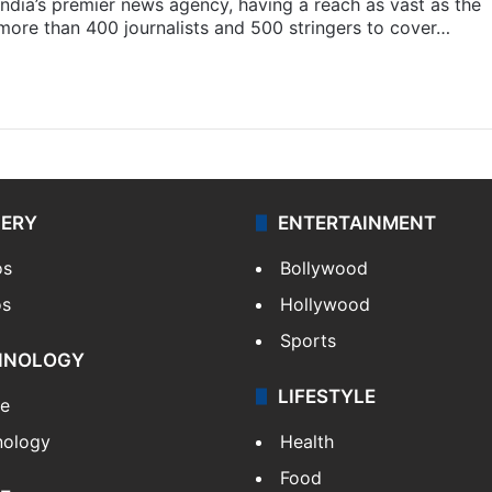
s India’s premier news agency, having a reach as vast as the
 more than 400 journalists and 500 stringers to cover…
LERY
ENTERTAINMENT
os
Bollywood
os
Hollywood
Sports
HNOLOGY
LIFESTYLE
le
nology
Health
Food