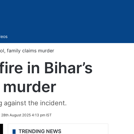
Sidebar
deos
ool, family claims murder
ire in Bihar’s
s murder
 against the incident.
:
28th August 2025 4:13 pm IST
TRENDING NEWS