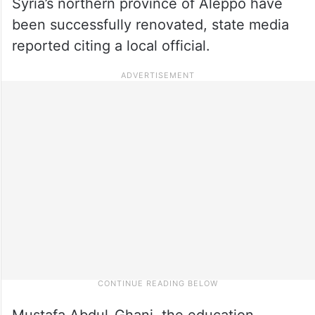
Syria’s northern province of Aleppo have
been successfully renovated, state media
reported citing a local official.