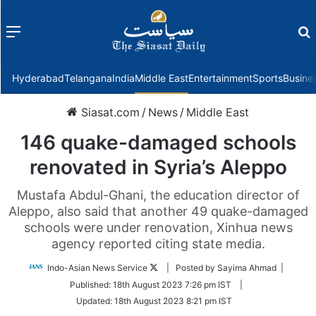
Menu
f
Hyderabad
Telangana
India
Middle East
Entertainment
Sports
Busine
Siasat.com
/
News
/
Middle East
146 quake-damaged schools
renovated in Syria’s Aleppo
Mustafa Abdul-Ghani, the education director of
Aleppo, also said that another 49 quake-damaged
schools were under renovation, Xinhua news
agency reported citing state media.
Follow
Indo-Asian News Service
| Posted by Sayima Ahmad |
on
Published:
18th August 2023 7:26 pm IST
|
Twitter
Updated:
18th August 2023 8:21 pm IST