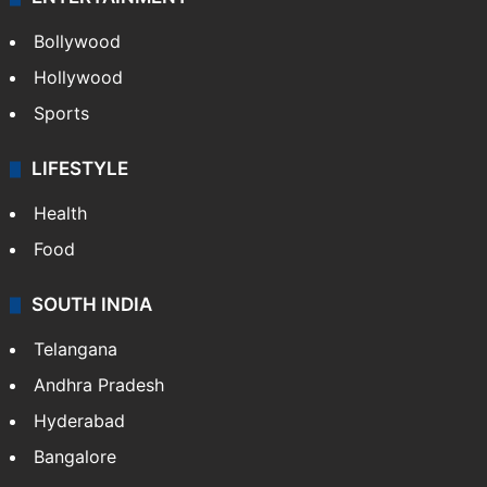
Bollywood
Hollywood
Sports
LIFESTYLE
Health
Food
SOUTH INDIA
Telangana
Andhra Pradesh
Hyderabad
Bangalore