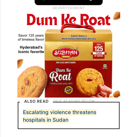
ALSO READ
Escalating violence threatens
hospitals in Sudan