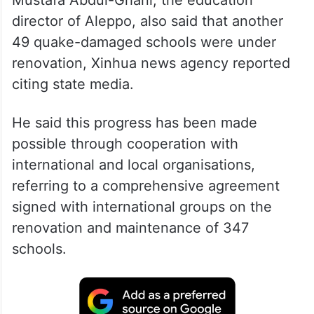
Mustafa Abdul-Ghani, the education
director of Aleppo, also said that another
49 quake-damaged schools were under
renovation, Xinhua news agency reported
citing state media.
He said this progress has been made
possible through cooperation with
international and local organisations,
referring to a comprehensive agreement
signed with international groups on the
renovation and maintenance of 347
schools.