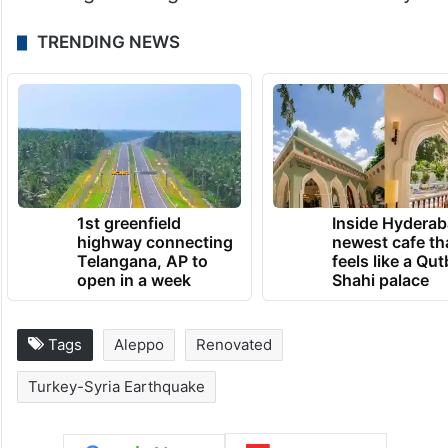
TRENDING NEWS
1st greenfield
Inside Hyderab
highway connecting
newest cafe th
Telangana, AP to
feels like a Qut
open in a week
Shahi palace
Tags
Aleppo
Renovated
Turkey-Syria Earthquake