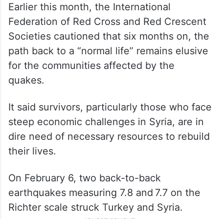
Earlier this month, the International
Federation of Red Cross and Red Crescent
Societies cautioned that six months on, the
path back to a “normal life” remains elusive
for the communities affected by the
quakes.
It said survivors, particularly those who face
steep economic challenges in Syria, are in
dire need of necessary resources to rebuild
their lives.
On February 6, two back-to-back
earthquakes measuring 7.8 and 7.7 on the
Richter scale struck Turkey and Syria.