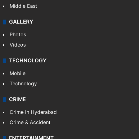
Middle East
GALLERY
Photos
Videos
TECHNOLOGY
Mobile
Technology
CRIME
Crime in Hyderabad
Crime & Accident
ENTERTAINMENT