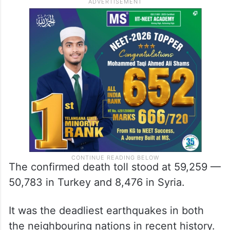
The confirmed death toll stood at 59,259 —
50,783 in Turkey and 8,476 in Syria.
It was the deadliest earthquakes in both
the neighbouring nations in recent history.