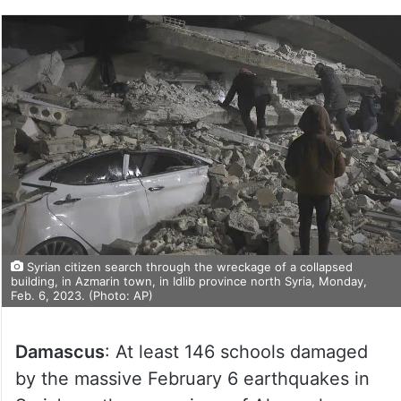
Syrian citizen search through the wreckage of a collapsed
building, in Azmarin town, in Idlib province north Syria, Monday,
Feb. 6, 2023. (Photo: AP)
Damascus
: At least 146 schools damaged
by the massive February 6 earthquakes in