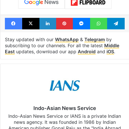
Facebook
X
LinkedIn
Pinterest
Messenger
WhatsAp
T
Stay updated with our
WhatsApp
&
Telegram
by
subscribing to our channels. For all the latest
Middle
East
updates, download our app
Android
and
iOS
.
Indo-Asian News Service
Indo-Asian News Service or IANS is a private Indian
news agency. It was founded in 1986 by Indian
American publisher Gopal Raju as the "India Abroad