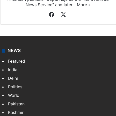
News Service" and later…
More »
Facebook
X
NEWS
Featured
India
Delhi
Politics
World
Pakistan
Kashmir