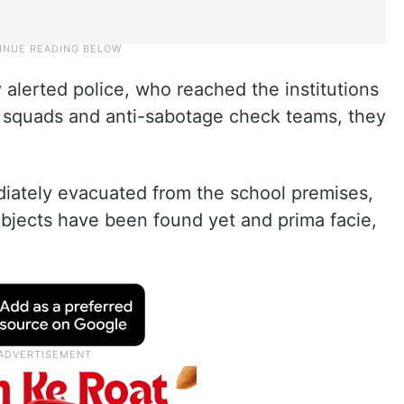
 alerted police, who reached the institutions
 squads and anti-sabotage check teams, they
iately evacuated from the school premises,
objects have been found yet and prima facie,