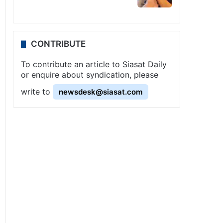
CONTRIBUTE
To contribute an article to Siasat Daily
or enquire about syndication, please
write to
newsdesk@siasat.com