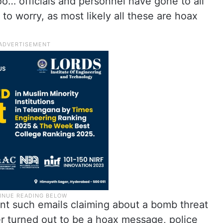
too… officials and personnel have gone to all
 to worry, as most likely all these are hoax
ent such emails claiming about a bomb threat
er turned out to be a hoax message, police