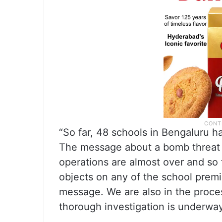
“So far, 48 schools in Bengaluru h
The message about a bomb threat 
operations are almost over and so 
objects on any of the school premi
message. We are also in the process
thorough investigation is underway,