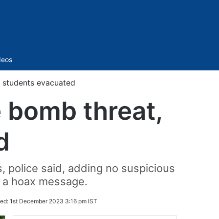
Sidebar
deos
, students evacuated
e bomb threat,
d
 police said, adding no suspicious
's a hoax message.
ed:
1st December 2023 3:16 pm IST