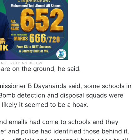
are on the ground, he said.
mmissioner B Dayananda said, some schools in
 Bomb detection and disposal squads were
 likely it seemed to be a hoax.
rs and emails had come to schools and they
ef and police had identified those behind it.