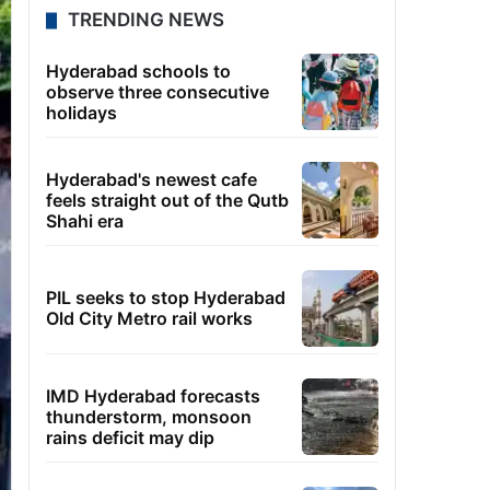
TRENDING NEWS
Hyderabad schools to
observe three consecutive
holidays
Hyderabad's newest cafe
feels straight out of the Qutb
Shahi era
PIL seeks to stop Hyderabad
Old City Metro rail works
IMD Hyderabad forecasts
thunderstorm, monsoon
rains deficit may dip