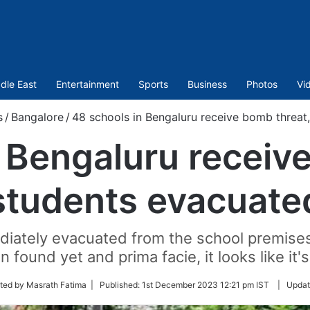
dle East
Entertainment
Sports
Business
Photos
Vi
s
/
Bangalore
/
48 schools in Bengaluru receive bomb threat
 Bengaluru receiv
students evacuate
iately evacuated from the school premises,
 found yet and prima facie, it looks like it
ted by Masrath Fatima |
Published:
1st December 2023 12:21 pm IST
|
Updat