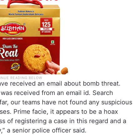
ave received an email about bomb threat.
was received from an email id. Search
far, our teams have not found any suspicious
ses. Prime facie, it appears to be a hoax
 of registering a case in this regard and a
” a senior police officer said.