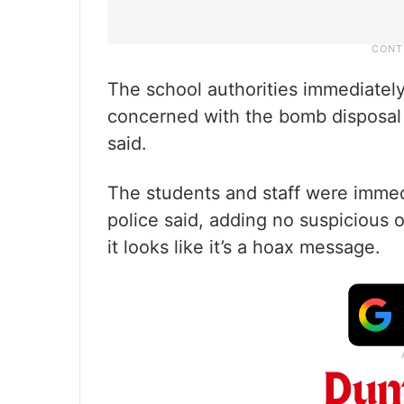
The school authorities immediately
concerned with the bomb disposal
said.
The students and staff were immed
police said, adding no suspicious 
it looks like it’s a hoax message.