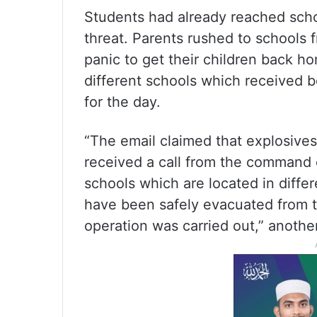
Students had already reached sch
threat. Parents rushed to schools 
panic to get their children back h
different schools which received 
for the day.
“The email claimed that explosive
received a call from the command 
schools which are located in differe
have been safely evacuated from 
operation was carried out,” another