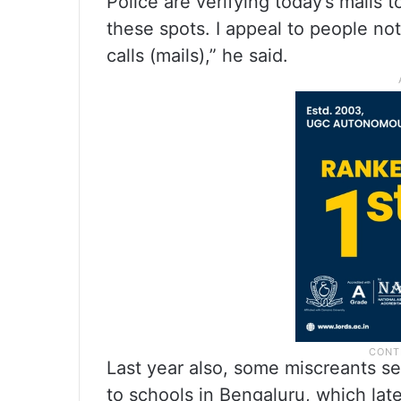
Police are verifying today’s mails 
these spots. I appeal to people not
calls (mails),” he said.
Last year also, some miscreants s
to schools in Bengaluru, which lat