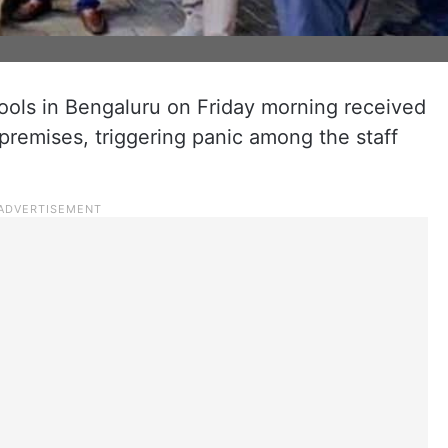
ools in Bengaluru on Friday morning received
 premises, triggering panic among the staff