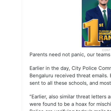
Parents need not panic, our teams 
Earlier in the day, City Police Co
Bengaluru received threat emails.
sent to all these schools, and most
“Earlier, also similar threat lette
were found to be a hoax for mischi