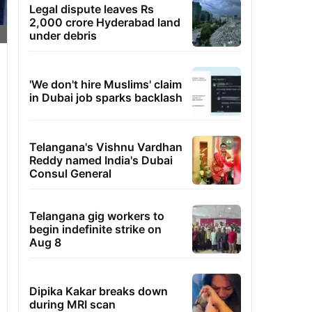
Legal dispute leaves Rs
2,000 crore Hyderabad land
under debris
'We don't hire Muslims' claim
in Dubai job sparks backlash
Telangana's Vishnu Vardhan
Reddy named India's Dubai
Consul General
Telangana gig workers to
begin indefinite strike on
Aug 8
Dipika Kakar breaks down
during MRI scan