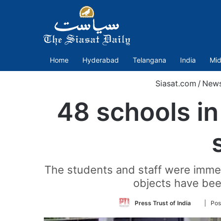
Home
Hyderabad
Telangana
India
Mid
Siasat.com
/
New
48 schools in
The students and staff were immed
objects have been
Follow
Press Trust of India
| Pos
on
Twitter