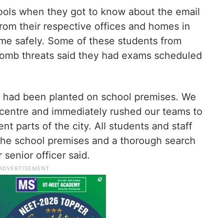
ools when they got to know about the email
from their respective offices and homes in
ome safely. Some of these students from
bomb threats said they had exams scheduled
s had been planted on school premises. We
centre and immediately rushed our teams to
nt parts of the city. All students and staff
the school premises and a thorough search
 senior officer said.