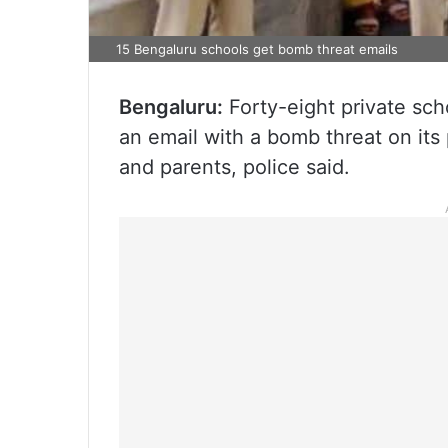
15 Bengaluru schools get bomb threat emails
Bengaluru:
Forty-eight private sch
an email with a bomb threat on its
and parents, police said.