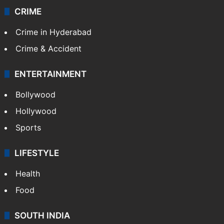
CRIME
Crime in Hyderabad
Crime & Accident
ENTERTAINMENT
Bollywood
Hollywood
Sports
LIFESTYLE
Health
Food
SOUTH INDIA