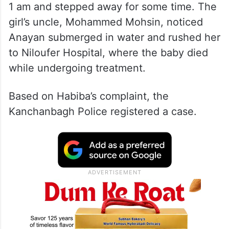
1 am and stepped away for some time. The
girl’s uncle, Mohammed Mohsin, noticed
Anayan submerged in water and rushed her
to Niloufer Hospital, where the baby died
while undergoing treatment.
Based on Habiba’s complaint, the
Kanchanbagh Police registered a case.