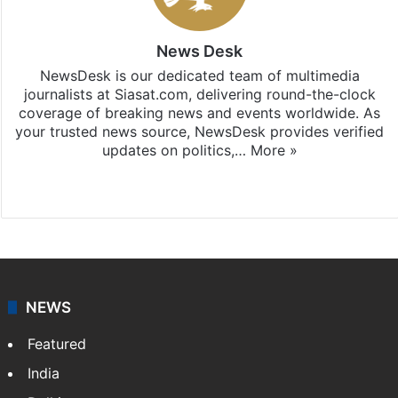
News Desk
NewsDesk is our dedicated team of multimedia
journalists at Siasat.com, delivering round-the-clock
coverage of breaking news and events worldwide. As
your trusted news source, NewsDesk provides verified
updates on politics,…
More »
X
NEWS
Featured
India