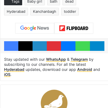
Tags
Baby girl
bath
dead
Hyderabad
Kanchanbagh
toddler
Facebook
X
LinkedIn
Pinterest
Messenger
WhatsAp
T
Stay updated with our
WhatsApp
&
Telegram
by
subscribing to our channels. For all the latest
Hyderabad
updates, download our app
Android
and
iOS
.