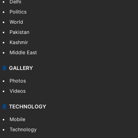
Delhi
Politics
World
Pakistan
Kashmir
Middle East
GALLERY
Photos
Videos
TECHNOLOGY
Mobile
Technology