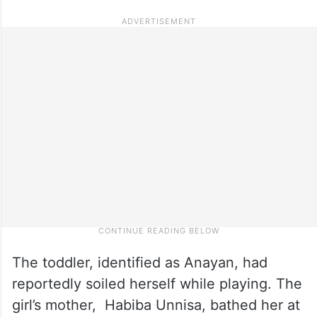
The toddler, identified as Anayan, had
reportedly soiled herself while playing. The
girl’s mother, Habiba Unnisa, bathed her at