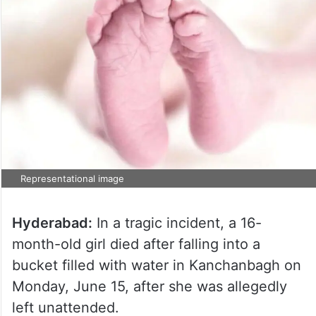
Representational image
Hyderabad:
In a tragic incident, a 16-
month-old girl died after falling into a
bucket filled with water in Kanchanbagh on
Monday, June 15, after she was allegedly
left unattended.