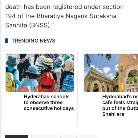
death has been registered under section
194 of the Bharatiya Nagarik Suraksha
Sanhita (BNSS).”
TRENDING NEWS
Hyderabad schools
Hyderabad's n
to observe three
cafe feels stra
consecutive holidays
out of the Qut
Shahi era