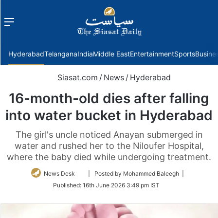
Menu
f
Hyderabad
Telangana
India
Middle East
Entertainment
Sports
Busine
Siasat.com
/
News
/
Hyderabad
16-month-old dies after falling
into water bucket in Hyderabad
The girl's uncle noticed Anayan submerged in
water and rushed her to the Niloufer Hospital,
where the baby died while undergoing treatment.
Follow
News Desk
| Posted by Mohammed Baleegh |
on
Published:
16th June 2026 3:49 pm IST
Twitter