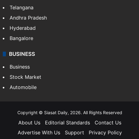
Telangana
Andhra Pradesh
Hyderabad
Bangalore
BUSINESS
Business
Stock Market
Automobile
Copyright © Siasat Daily, 2026. All Rights Reserved
About Us
Editorial Standards
Contact Us
Advertise With Us
Support
Privacy Policy