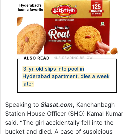
ALSO READ
3-yr-old slips into pool in
Hyderabad apartment, dies a week
later
Speaking to
Siasat.com
, Kanchanbagh
Station House Officer (SHO) Kamal Kumar
said, “The girl accidentally fell into the
bucket and died. A case of suspicious