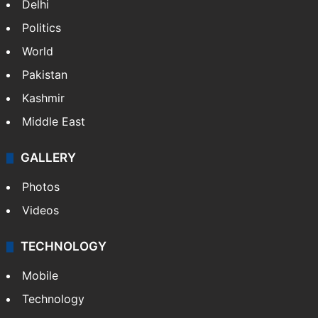
Delhi
Politics
World
Pakistan
Kashmir
Middle East
GALLERY
Photos
Videos
TECHNOLOGY
Mobile
Technology