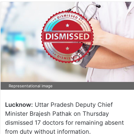
Representational image
Lucknow:
Uttar Pradesh Deputy Chief
Minister Brajesh Pathak on Thursday
dismissed 17 doctors for remaining absent
from duty without information.