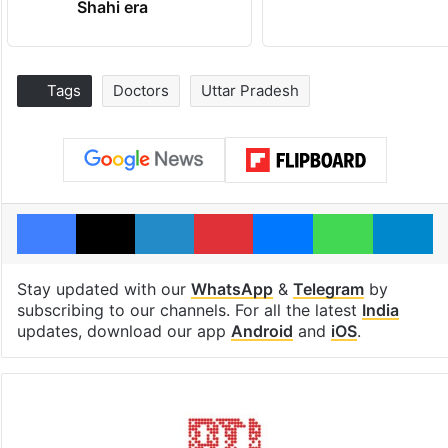
Shahi era
Tags
Doctors
Uttar Pradesh
Facebook
X
LinkedIn
Pinterest
Messenger
WhatsAp
T
Stay updated with our
WhatsApp
&
Telegram
by
subscribing to our channels. For all the latest
India
updates, download our app
Android
and
iOS
.