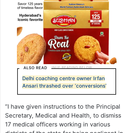
ALSO READ
Delhi coaching centre owner Irfan
Ansari thrashed over ‘conversions’
“I have given instructions to the Principal
Secretary, Medical and Health, to dismiss
17 medical officers working in various