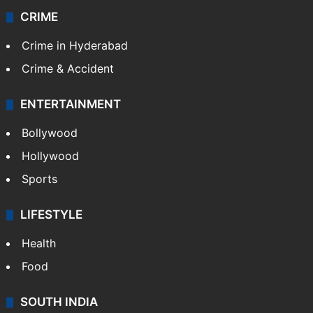
CRIME
Crime in Hyderabad
Crime & Accident
ENTERTAINMENT
Bollywood
Hollywood
Sports
LIFESTYLE
Health
Food
SOUTH INDIA