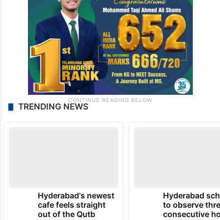
TRENDING NEWS
Hyderabad's newest
Hyderabad sch
cafe feels straight
to observe thr
out of the Qutb
consecutive ho