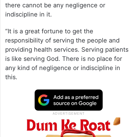
there cannot be any negligence or
indiscipline in it.
“It is a great fortune to get the
responsibility of serving the people and
providing health services. Serving patients
is like serving God. There is no place for
any kind of negligence or indiscipline in
this.