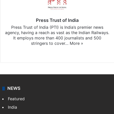
Press Trust of India
Press Trust of India (PTI) is India’s premier news
agency, having a reach as vast as the Indian Railways.
It employs more than 400 journalists and 500
stringers to cover…
More »
Website
Facebook
X
NEWS
Featured
India