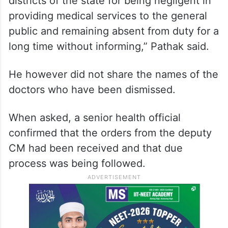
districts of the state for being negligent in
providing medical services to the general
public and remaining absent from duty for a
long time without informing,” Pathak said.
He however did not share the names of the
doctors who have been dismissed.
When asked, a senior health official
confirmed that the orders from the deputy
CM had been received and that due
process was being followed.