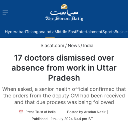
Menu
f
Hyderabad
Telangana
India
Middle East
Entertainment
Sports
Busine
Siasat.com
/
News
/
India
17 doctors dismissed over
absence from work in Uttar
Pradesh
When asked, a senior health official confirmed that
the orders from the deputy CM had been received
and that due process was being followed
Follow
Press Trust of India
| Posted by Arsalan Nazir |
on
Published:
11th July 2024 6:44 pm IST
Twitter