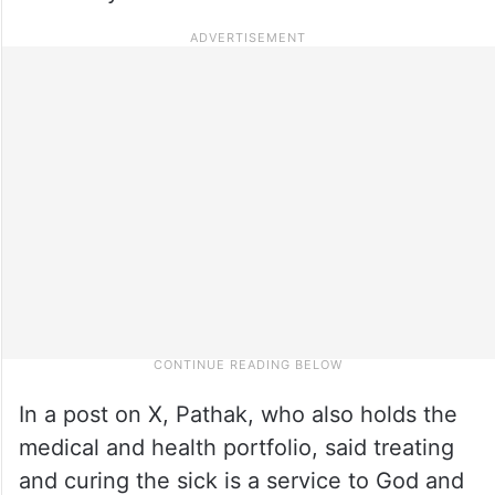
In a post on X, Pathak, who also holds the
medical and health portfolio, said treating
and curing the sick is a service to God and