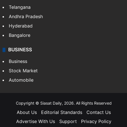
Telangana
Andhra Pradesh
Hyderabad
Bangalore
BUSINESS
Business
Stock Market
Automobile
Copyright © Siasat Daily, 2026. All Rights Reserved
About Us
Editorial Standards
Contact Us
Advertise With Us
Support
Privacy Policy