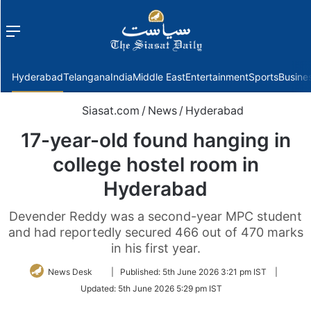
Menu
f
Hyderabad
Telangana
India
Middle East
Entertainment
Sports
Busine
Siasat.com
/
News
/
Hyderabad
17-year-old found hanging in
college hostel room in
Hyderabad
Devender Reddy was a second-year MPC student
and had reportedly secured 466 out of 470 marks
in his first year.
Follow
News Desk
|
Published:
5th June 2026 3:21 pm IST
|
on
Updated:
5th June 2026 5:29 pm IST
Twitter