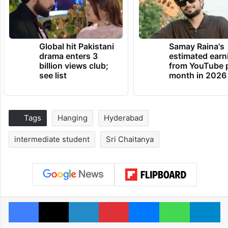
Global hit Pakistani
Samay Raina's
drama enters 3
estimated earn
billion views club;
from YouTube 
see list
month in 2026
Tags
Hanging
Hyderabad
intermediate student
Sri Chaitanya
Facebook
X
LinkedIn
Pinterest
Messenger
WhatsAp
T