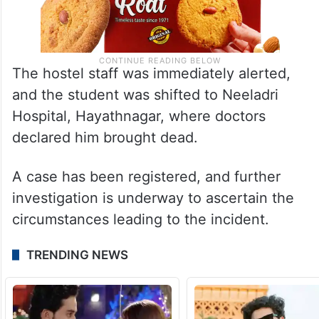
The hostel staff was immediately alerted,
and the student was shifted to Neeladri
Hospital, Hayathnagar, where doctors
declared him brought dead.
A case has been registered, and further
investigation is underway to ascertain the
circumstances leading to the incident.
TRENDING NEWS