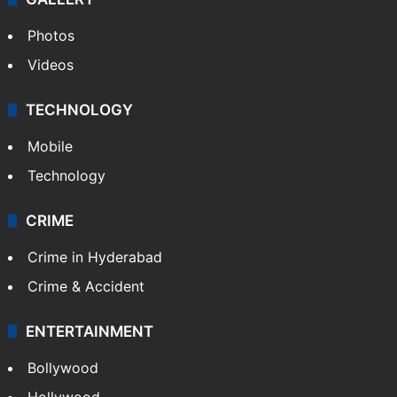
Photos
Videos
TECHNOLOGY
Mobile
Technology
CRIME
Crime in Hyderabad
Crime & Accident
ENTERTAINMENT
Bollywood
Hollywood