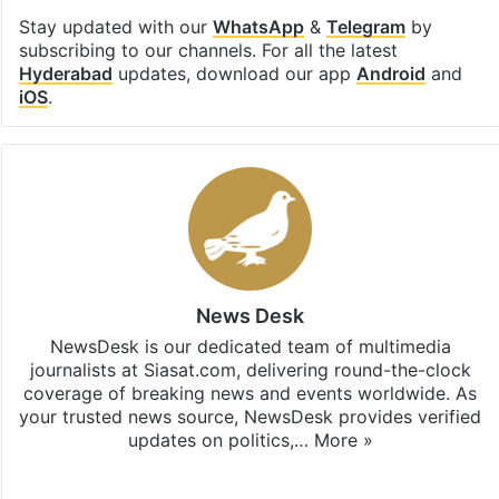
Stay updated with our
WhatsApp
&
Telegram
by
subscribing to our channels. For all the latest
Hyderabad
updates, download our app
Android
and
iOS
.
News Desk
NewsDesk is our dedicated team of multimedia
journalists at Siasat.com, delivering round-the-clock
coverage of breaking news and events worldwide. As
your trusted news source, NewsDesk provides verified
updates on politics,…
More »
X