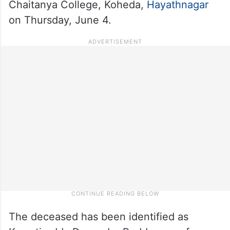
Chaitanya College, Koheda,
Hayathnagar
on Thursday, June 4.
The deceased has been identified as