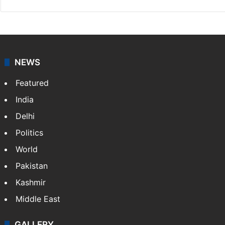
NEWS
Featured
India
Delhi
Politics
World
Pakistan
Kashmir
Middle East
GALLERY