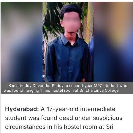
Komatireddy Devender Reddy, a second-year MPC student who
was found hanging in his hostel room at Sri Chaitanya College
Hyderabad:
A 17-year-old intermediate
student was found dead under suspicious
circumstances in his hostel room at Sri