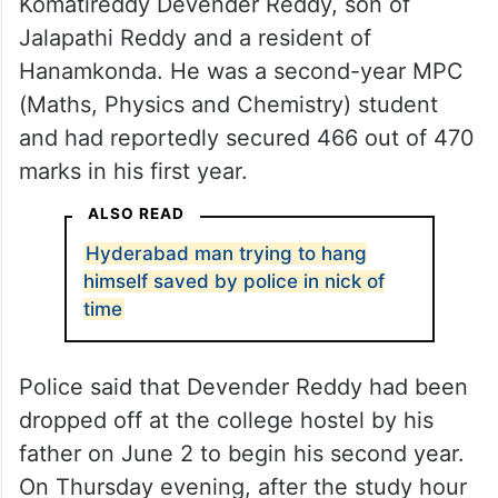
Komatireddy Devender Reddy, son of
Jalapathi Reddy and a resident of
Hanamkonda. He was a second-year MPC
(Maths, Physics and Chemistry) student
and had reportedly secured 466 out of 470
marks in his first year.
ALSO READ
Hyderabad man trying to hang
himself saved by police in nick of
time
Police said that Devender Reddy had been
dropped off at the college hostel by his
father on June 2 to begin his second year.
On Thursday evening, after the study hour