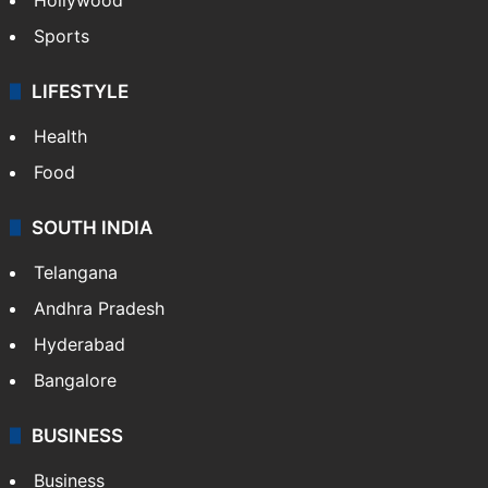
Sports
LIFESTYLE
Health
Food
SOUTH INDIA
Telangana
Andhra Pradesh
Hyderabad
Bangalore
BUSINESS
Business