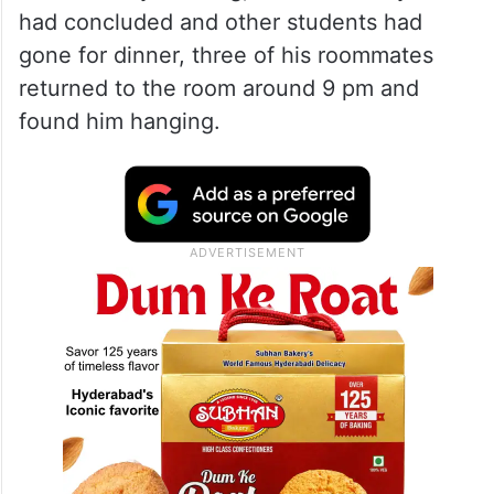
had concluded and other students had
gone for dinner, three of his roommates
returned to the room around 9 pm and
found him hanging.