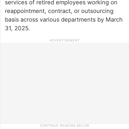
services of retired employees working on
reappointment, contract, or outsourcing
basis across various departments by March
31, 2025.