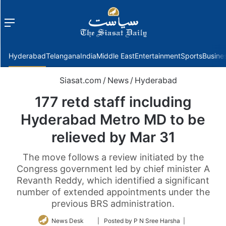
Menu
f
Hyderabad
Telangana
India
Middle East
Entertainment
Sports
Busine
Siasat.com
/
News
/
Hyderabad
177 retd staff including
Hyderabad Metro MD to be
relieved by Mar 31
The move follows a review initiated by the
Congress government led by chief minister A
Revanth Reddy, which identified a significant
number of extended appointments under the
previous BRS administration.
Follow
News Desk
| Posted by P N Sree Harsha |