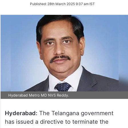
on
Published:
28th March 2025 9:37 am IST
Twitter
Hyderabad Metro MD NVS Reddy.
Hyderabad:
The Telangana government
has issued a directive to terminate the