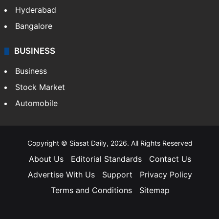
Hyderabad
Bangalore
BUSINESS
Business
Stock Market
Automobile
Copyright © Siasat Daily, 2026. All Rights Reserved
About Us
Editorial Standards
Contact Us
Advertise With Us
Support
Privacy Policy
Terms and Conditions
Sitemap
Facebook
X
YouTube
Instagram
Telegra