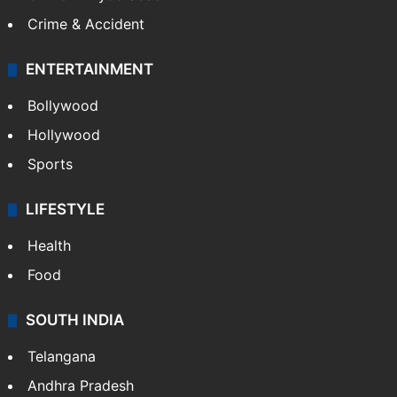
Crime & Accident
ENTERTAINMENT
Bollywood
Hollywood
Sports
LIFESTYLE
Health
Food
SOUTH INDIA
Telangana
Andhra Pradesh