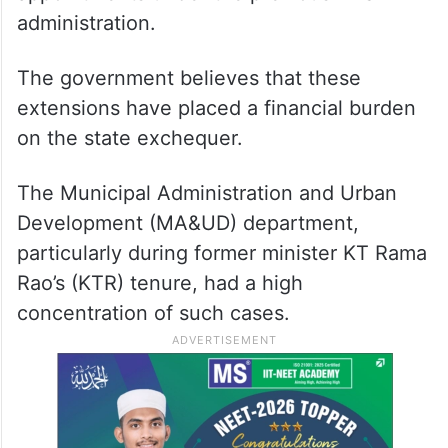
administration.
The government believes that these
extensions have placed a financial burden
on the state exchequer.
The Municipal Administration and Urban
Development (MA&UD) department,
particularly during former minister KT Rama
Rao’s (KTR) tenure, had a high
concentration of such cases.