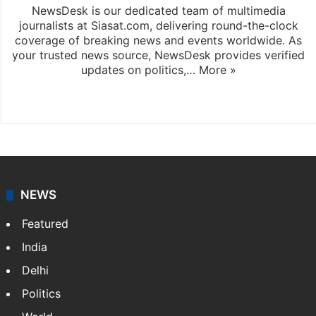
NewsDesk is our dedicated team of multimedia
journalists at Siasat.com, delivering round-the-clock
coverage of breaking news and events worldwide. As
your trusted news source, NewsDesk provides verified
updates on politics,…
More »
X
NEWS
Featured
India
Delhi
Politics