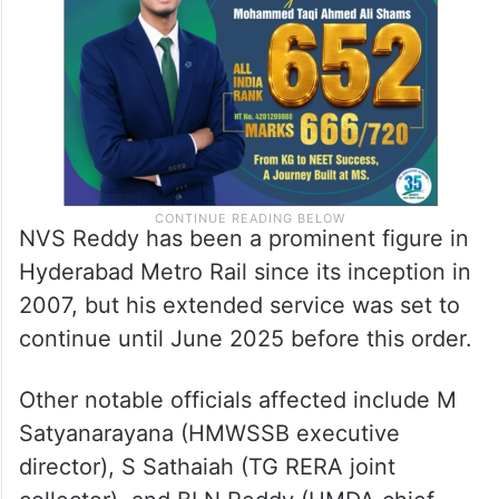
NVS Reddy has been a prominent figure in
Hyderabad Metro Rail since its inception in
2007, but his extended service was set to
continue until June 2025 before this order.
Other notable officials affected include M
Satyanarayana (HMWSSB executive
director), S Sathaiah (TG RERA joint