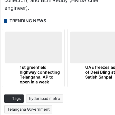
collector), and BLN Reddy (HMDA chief
engineer).
TRENDING NEWS
1st greenfield
UAE freezes a
highway connecting
of Desi Bling s
Telangana, AP to
Satish Sanpal
open in a week
Tags
hyderabad metro
Telangana Government