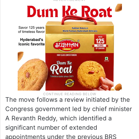
The move follows a review initiated by the
Congress government led by chief minister
A Revanth Reddy, which identified a
significant number of extended
appointments under the previous BRS