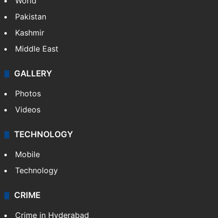
World
Pakistan
Kashmir
Middle East
GALLERY
Photos
Videos
TECHNOLOGY
Mobile
Technology
CRIME
Crime in Hyderabad