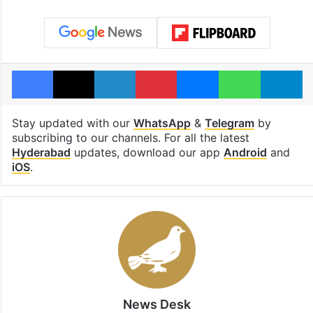
Facebook
X
LinkedIn
Pinterest
Messenger
WhatsAp
T
Stay updated with our
WhatsApp
&
Telegram
by
subscribing to our channels. For all the latest
Hyderabad
updates, download our app
Android
and
iOS
.
News Desk