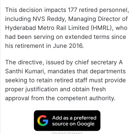
This decision impacts 177 retired personnel,
including NVS Reddy, Managing Director of
Hyderabad Metro Rail Limited (HMRL), who
had been serving on extended terms since
his retirement in June 2016.
The directive, issued by chief secretary A
Santhi Kumari, mandates that departments
seeking to retain retired staff must provide
proper justification and obtain fresh
approval from the competent authority.