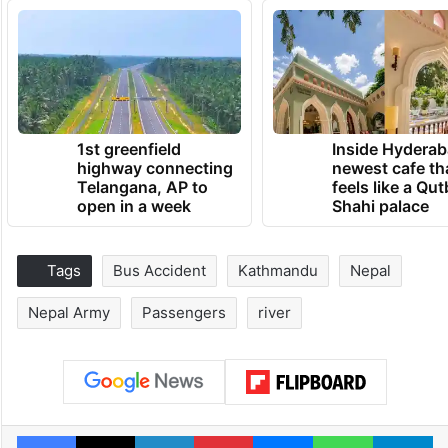
1st greenfield
Inside Hyderab
highway connecting
newest cafe th
Telangana, AP to
feels like a Qut
open in a week
Shahi palace
Tags
Bus Accident
Kathmandu
Nepal
Nepal Army
Passengers
river
Facebook
X
LinkedIn
Pinterest
Messenger
WhatsAp
T