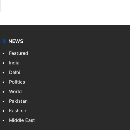
Website
Facebook
X
NEWS
Featured
India
Delhi
Politics
World
Pakistan
Kashmir
Middle East