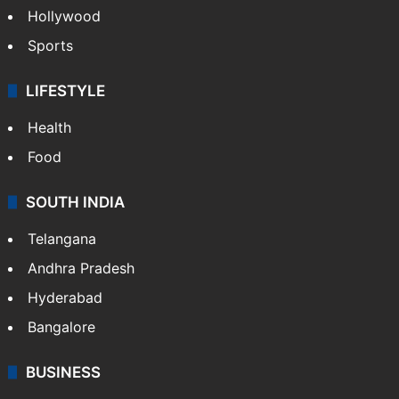
Hollywood
Sports
LIFESTYLE
Health
Food
SOUTH INDIA
Telangana
Andhra Pradesh
Hyderabad
Bangalore
BUSINESS