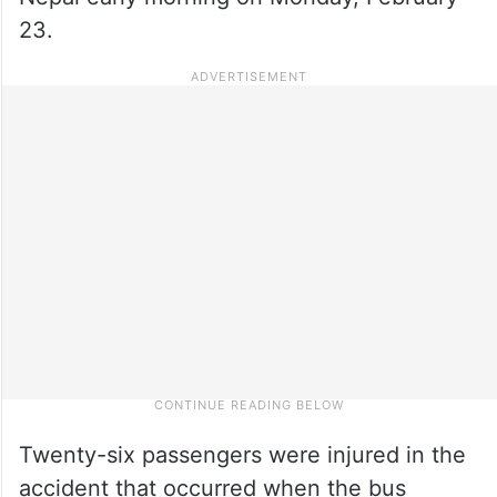
23.
Twenty-six passengers were injured in the
accident that occurred when the bus