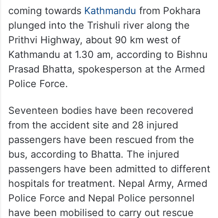
coming towards
Kathmandu
from Pokhara
plunged into the Trishuli river along the
Prithvi Highway, about 90 km west of
Kathmandu at 1.30 am, according to Bishnu
Prasad Bhatta, spokesperson at the Armed
Police Force.
Seventeen bodies have been recovered
from the accident site and 28 injured
passengers have been rescued from the
bus, according to Bhatta. The injured
passengers have been admitted to different
hospitals for treatment. Nepal Army, Armed
Police Force and Nepal Police personnel
have been mobilised to carry out rescue