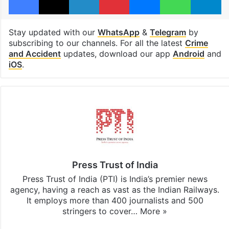
Stay updated with our
WhatsApp
&
Telegram
by
subscribing to our channels. For all the latest
Crime
and Accident
updates, download our app
Android
and
iOS
.
Press Trust of India
Press Trust of India (PTI) is India’s premier news
agency, having a reach as vast as the Indian Railways.
It employs more than 400 journalists and 500
stringers to cover…
More »