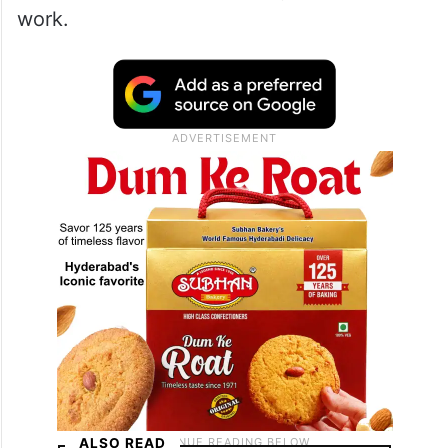
work.
ALSO READ