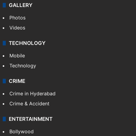
GALLERY
Photos
Videos
TECHNOLOGY
Mobile
Technology
CRIME
Crime in Hyderabad
Crime & Accident
ENTERTAINMENT
Bollywood