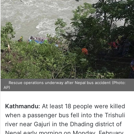
Rescue operations underway after Nepal bus accident (Photo:
AP)
Kathmandu:
At least 18 people were killed
when a passenger bus fell into the Trishuli
river near Gajuri in the Dhading district of
Nepal early morning on Monday, February