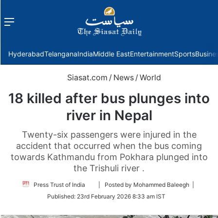
Menu
f
Hyderabad
Telangana
India
Middle East
Entertainment
Sports
Busine
Siasat.com
/
News
/
World
18 killed after bus plunges into
river in Nepal
Twenty-six passengers were injured in the
accident that occurred when the bus coming
towards Kathmandu from Pokhara plunged into
the Trishuli river .
Follow
Press Trust of India
| Posted by Mohammed Baleegh |
on
Published:
23rd February 2026 8:33 am IST
Twitter