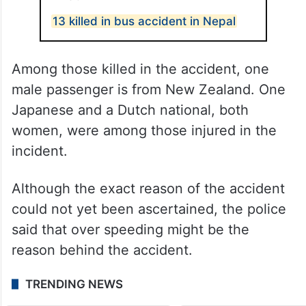
13 killed in bus accident in Nepal
Among those killed in the accident, one
male passenger is from New Zealand. One
Japanese and a Dutch national, both
women, were among those injured in the
incident.
Although the exact reason of the accident
could not yet been ascertained, the police
said that over speeding might be the
reason behind the accident.
TRENDING NEWS