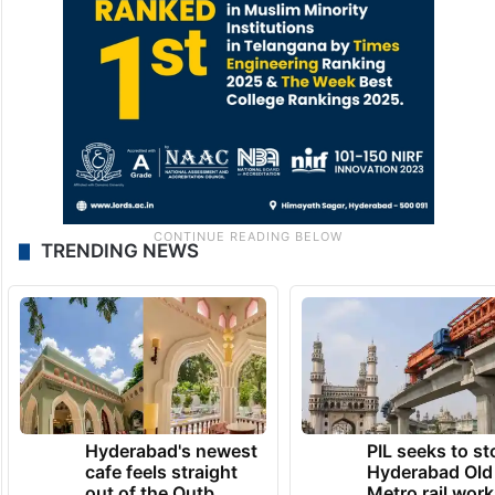
TRENDING NEWS
Hyderabad's newest
PIL seeks to st
cafe feels straight
Hyderabad Old
out of the Qutb
Metro rail wor