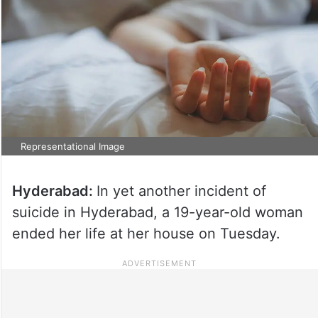
Representational Image
Hyderabad:
In yet another incident of
suicide in Hyderabad, a 19-year-old woman
ended her life at her house on Tuesday.