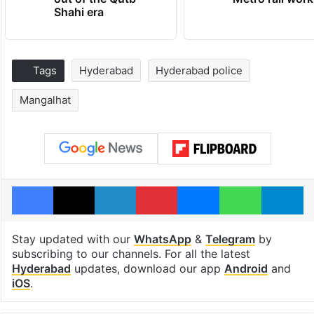
Shahi era
Tags
Hyderabad
Hyderabad police
Mangalhat
Facebook
X
LinkedIn
Pinterest
Messenger
WhatsAp
T
Stay updated with our
WhatsApp
&
Telegram
by
subscribing to our channels. For all the latest
Hyderabad
updates, download our app
Android
and
iOS
.