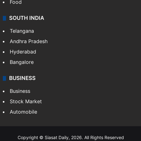
Food
SOUTH INDIA
Telangana
Andhra Pradesh
Hyderabad
Bangalore
BUSINESS
Business
Stock Market
Automobile
Copyright © Siasat Daily, 2026. All Rights Reserved