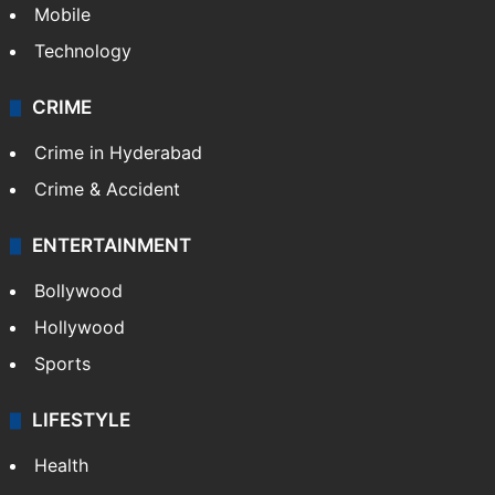
Mobile
Technology
CRIME
Crime in Hyderabad
Crime & Accident
ENTERTAINMENT
Bollywood
Hollywood
Sports
LIFESTYLE
Health