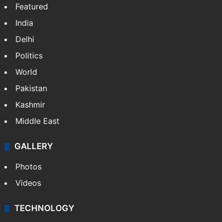
Featured
India
Delhi
Politics
World
Pakistan
Kashmir
Middle East
GALLERY
Photos
Videos
TECHNOLOGY