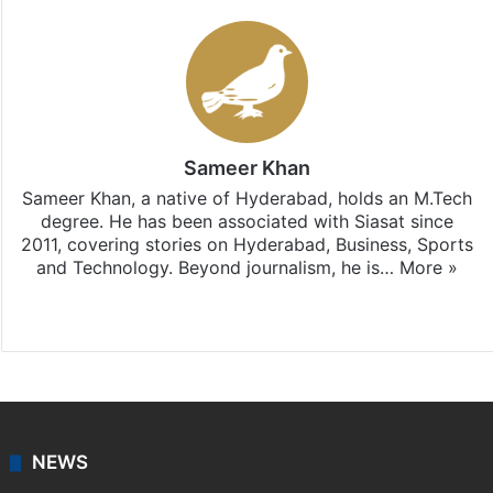
Sameer Khan
Sameer Khan, a native of Hyderabad, holds an M.Tech
degree. He has been associated with Siasat since
2011, covering stories on Hyderabad, Business, Sports
and Technology. Beyond journalism, he is…
More »
Facebook
X
NEWS