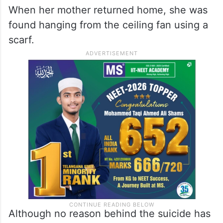
When her mother returned home, she was
found hanging from the ceiling fan using a
scarf.
Although no reason behind the suicide has