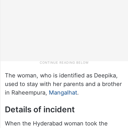
The woman, who is identified as Deepika,
used to stay with her parents and a brother
in Raheempura,
Mangalhat
.
Details of incident
When the Hyderabad woman took the