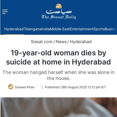
Menu
f
Hyderabad
Telangana
India
Middle East
Entertainment
Sports
Busine
Siasat.com
/
News
/
Hyderabad
19-year-old woman dies by
suicide at home in Hyderabad
The woman hanged herself when she was alone in
the house.
Follow
Sameer Khan
|
Published:
28th August 2025 12:12 pm IST
on
Twitter