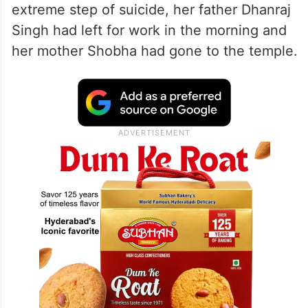
extreme step of suicide, her father Dhanraj
Singh had left for work in the morning and
her mother Shobha had gone to the temple.