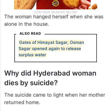
The woman hanged herself when she was
alone in the house.
ALSO READ
Gates of Himayat Sagar, Osman
Sagar opened again to release
surplus water
Why did Hyderabad woman
dies by suicide?
The suicide came to light when her mother
returned home.