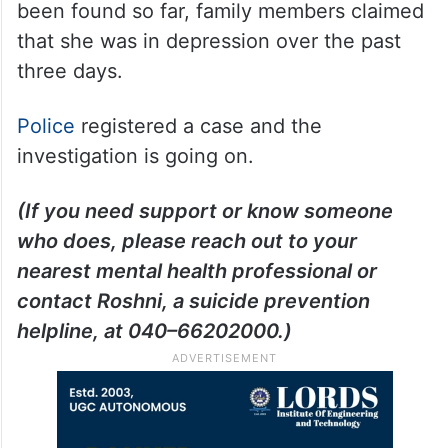
been found so far, family members claimed
that she was in depression over the past
three days.
Police
registered a case and the
investigation is going on.
(If you need support or know someone
who does, please reach out to your
nearest mental health professional or
contact Roshni, a suicide prevention
helpline, at 040–66202000.)