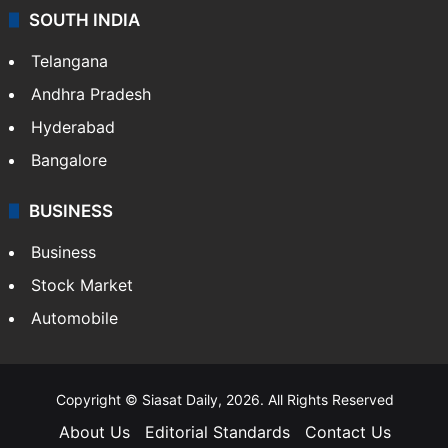
SOUTH INDIA
Telangana
Andhra Pradesh
Hyderabad
Bangalore
BUSINESS
Business
Stock Market
Automobile
Copyright © Siasat Daily, 2026. All Rights Reserved
About Us
Editorial Standards
Contact Us