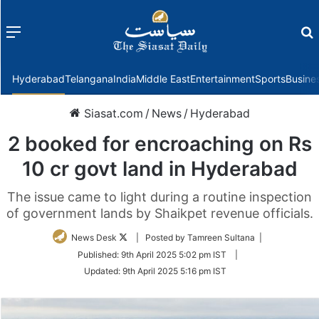
Menu
f
Hyderabad
Telangana
India
Middle East
Entertainment
Sports
Busine
Siasat.com
/
News
/
Hyderabad
2 booked for encroaching on Rs
10 cr govt land in Hyderabad
The issue came to light during a routine inspection
of government lands by Shaikpet revenue officials.
Follow
News Desk
| Posted by Tamreen Sultana |
on
Published:
9th April 2025 5:02 pm IST
|
Twitter
Updated:
9th April 2025 5:16 pm IST