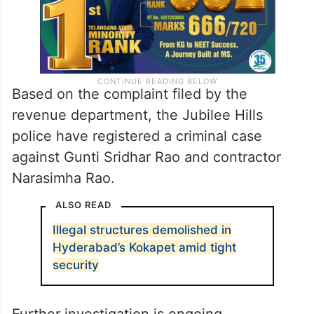
Based on the complaint filed by the
revenue department, the Jubilee Hills
police have registered a criminal case
against Gunti Sridhar Rao and contractor
Narasimha Rao.
ALSO READ
Illegal structures demolished in
Hyderabad’s Kokapet amid tight
security
Further investigation is ongoing.