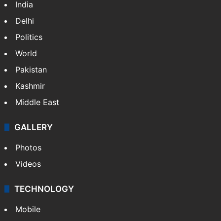
India
Delhi
Politics
World
Pakistan
Kashmir
Middle East
GALLERY
Photos
Videos
TECHNOLOGY
Mobile