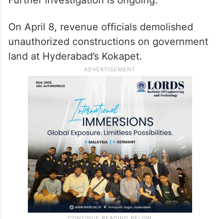
On April 8, revenue officials demolished
unauthorized constructions on government
land at Hyderabad’s Kokapet.