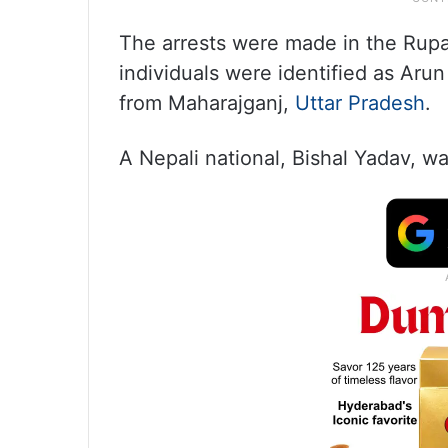
The arrests were made in the Rupan
individuals were identified as Aru
from Maharajganj,
Uttar Pradesh
.
A Nepali national, Bishal Yadav, wa