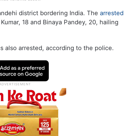
dehi district bordering India. The
arrested
n Kumar, 18 and Binaya Pandey, 20, hailing
s also arrested, according to the police.