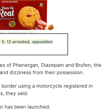
s 5; 12 arrested, opposition
es of Phenergan, Diazepam and Brufen, the
nd dizziness from their possession.
border using a motorcycle registered in
s, they said.
ter has been launched.