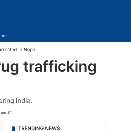
Sidebar
deos
arrested in Nepal
ug trafficking
ring India.
0 pm IST
TRENDING NEWS