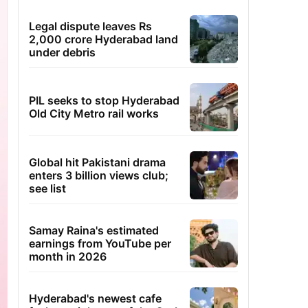
Legal dispute leaves Rs
2,000 crore Hyderabad land
under debris
PIL seeks to stop Hyderabad
Old City Metro rail works
Global hit Pakistani drama
enters 3 billion views club;
see list
Samay Raina's estimated
earnings from YouTube per
month in 2026
Hyderabad's newest cafe