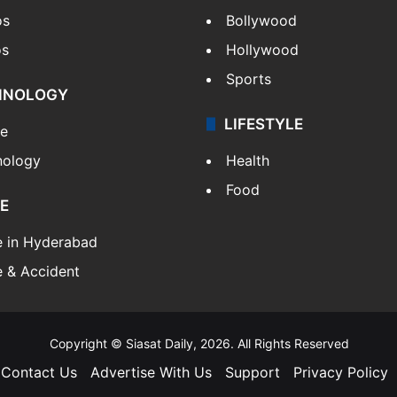
os
Bollywood
os
Hollywood
Sports
HNOLOGY
LIFESTYLE
le
nology
Health
Food
E
e in Hyderabad
 & Accident
Copyright © Siasat Daily, 2026. All Rights Reserved
Contact Us
Advertise With Us
Support
Privacy Policy