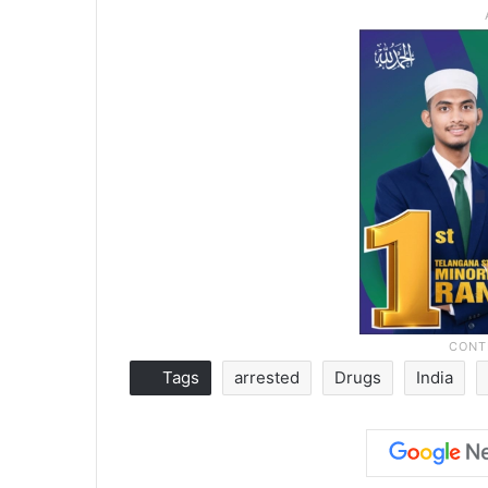
Tags
arrested
Drugs
India