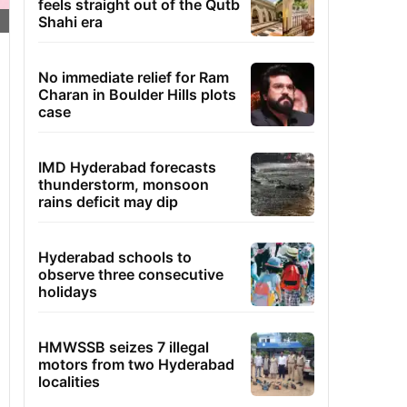
feels straight out of the Qutb
Shahi era
No immediate relief for Ram
Charan in Boulder Hills plots
case
IMD Hyderabad forecasts
thunderstorm, monsoon
rains deficit may dip
Hyderabad schools to
observe three consecutive
holidays
HMWSSB seizes 7 illegal
motors from two Hyderabad
localities