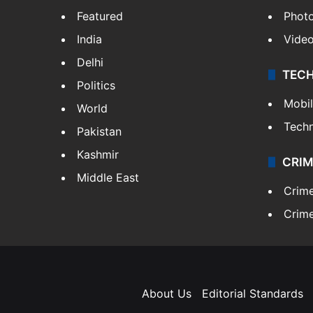
Featured
Phot
India
Vide
Delhi
TEC
Politics
Mobi
World
Tech
Pakistan
Kashmir
CRIM
Middle East
Crim
Crime
About Us
Editorial Standards