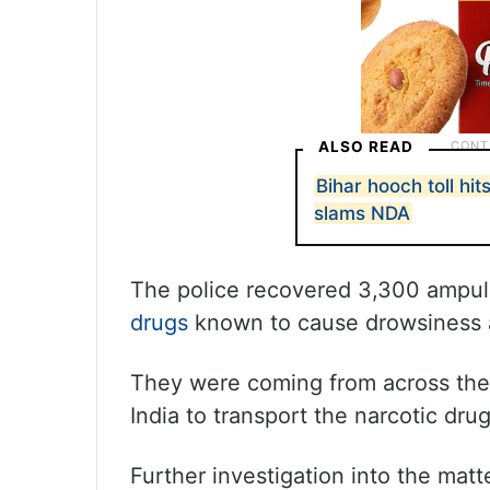
ALSO READ
Bihar hooch toll hit
slams NDA
The police recovered 3,300 ampul
drugs
known to cause drowsiness a
They were coming from across the 
India to transport the narcotic drug
Further investigation into the mat