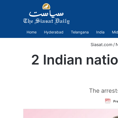
Home
Hyderabad
Telangana
India
Mid
Siasat.com
/
2 Indian nati
The arrest
Pre