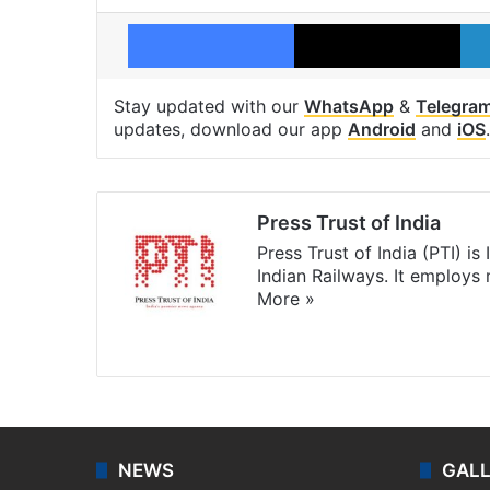
Facebook
X
Stay updated with our
WhatsApp
&
Telegra
updates, download our app
Android
and
iOS
.
Press Trust of India
Press Trust of India (PTI) i
Indian Railways. It employs
More »
Website
Facebook
X
NEWS
GAL