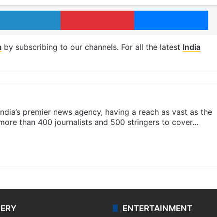
LinkedIn
Pinterest
Me
m
by subscribing to our channels. For all the latest
India
s India’s premier news agency, having a reach as vast as the
 more than 400 journalists and 500 stringers to cover…
LERY
ENTERTAINMENT