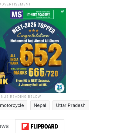
motorcycle
Nepal
Uttar Pradesh