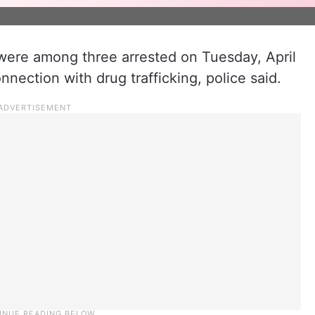
 were among three arrested on Tuesday, April
nnection with drug trafficking, police said.