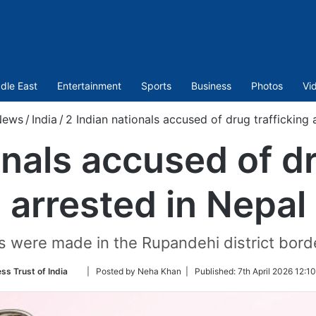
dle East
Entertainment
Sports
Business
Photos
Vi
News
/
India
/
2 Indian nationals accused of drug trafficking 
onals accused of dr
arrested in Nepal
s were made in the Rupandehi district borde
Follow
ss Trust of India
| Posted by Neha Khan |
Published:
7th April 2026 12:1
on
Twitter