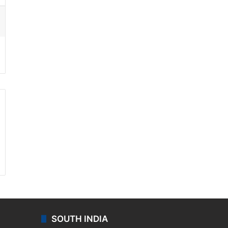
ssenger
SOUTH INDIA