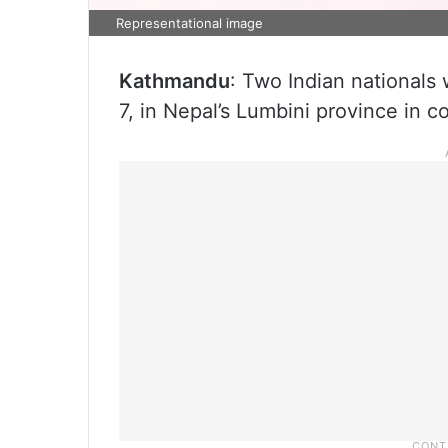
Representational image
Kathmandu
: Two Indian nationals
7, in Nepal’s Lumbini province in co