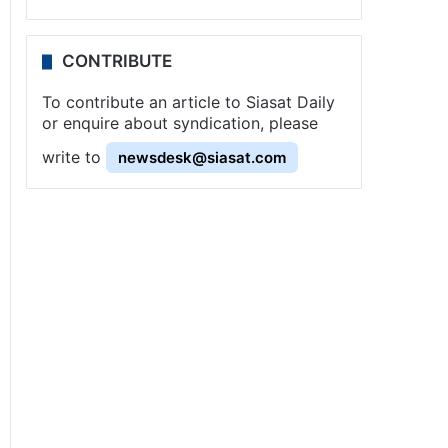
CONTRIBUTE
To contribute an article to Siasat Daily
or enquire about syndication, please
write to
newsdesk@siasat.com