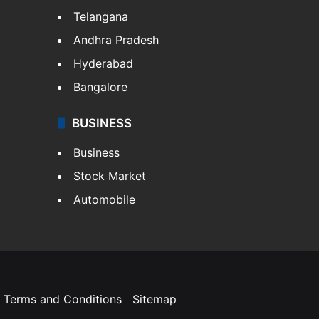
Telangana
Andhra Pradesh
Hyderabad
Bangalore
BUSINESS
Business
Stock Market
Automobile
Terms and Conditions
Sitemap