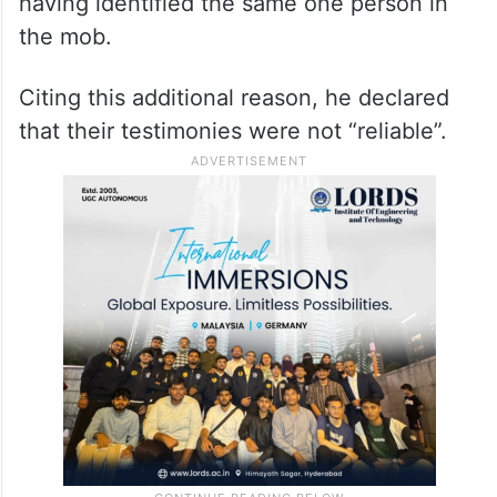
having identified the same one person in
the mob.
Citing this additional reason, he declared
that their testimonies were not “reliable”.