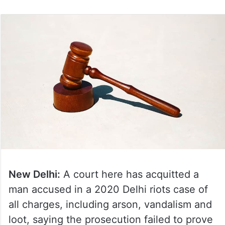
New Delhi:
A court here has acquitted a
man accused in a 2020 Delhi riots case of
all charges, including arson, vandalism and
loot, saying the prosecution failed to prove