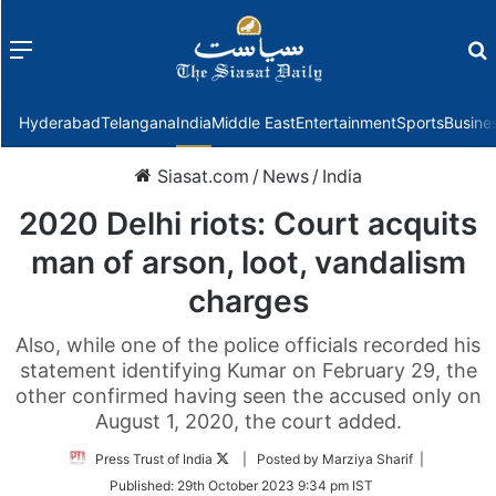
Menu
f
Hyderabad
Telangana
India
Middle East
Entertainment
Sports
Busine
Siasat.com
/
News
/
India
2020 Delhi riots: Court acquits
man of arson, loot, vandalism
charges
Also, while one of the police officials recorded his
statement identifying Kumar on February 29, the
other confirmed having seen the accused only on
August 1, 2020, the court added.
Follow
Press Trust of India
| Posted by Marziya Sharif |
on
Published:
29th October 2023 9:34 pm IST
Twitter