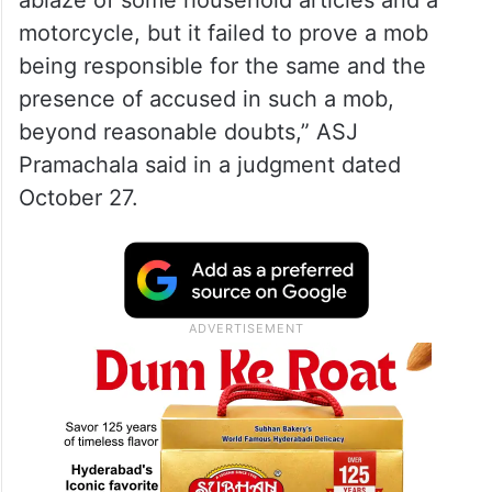
ablaze of some household articles and a
motorcycle, but it failed to prove a mob
being responsible for the same and the
presence of accused in such a mob,
beyond reasonable doubts,” ASJ
Pramachala said in a judgment dated
October 27.