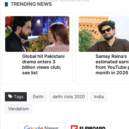
TRENDING NEWS
Global hit Pakistani
Samay Raina's
drama enters 3
estimated earn
billion views club;
from YouTube 
see list
month in 2026
Tags
Delhi
delhi riots 2020
India
Vandalism