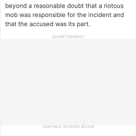
beyond a reasonable doubt that a riotous
mob was responsible for the incident and
that the accused was its part.