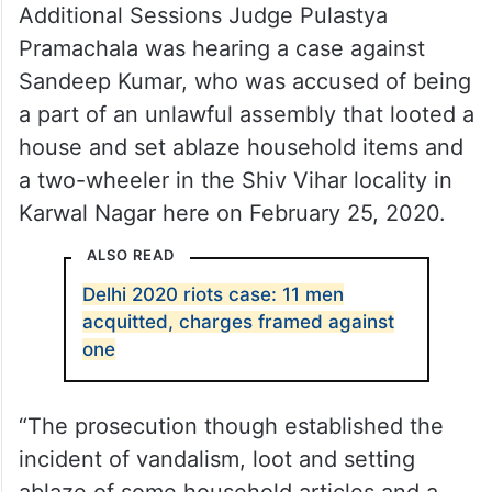
Additional Sessions Judge Pulastya
Pramachala was hearing a case against
Sandeep Kumar, who was accused of being
a part of an unlawful assembly that looted a
house and set ablaze household items and
a two-wheeler in the Shiv Vihar locality in
Karwal Nagar here on February 25, 2020.
ALSO READ
Delhi 2020 riots case: 11 men
acquitted, charges framed against
one
“The prosecution though established the
incident of vandalism, loot and setting