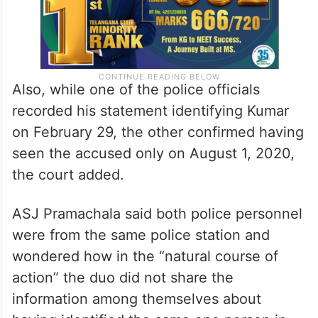
Also, while one of the police officials
recorded his statement identifying Kumar
on February 29, the other confirmed having
seen the accused only on August 1, 2020,
the court added.
ASJ Pramachala said both police personnel
were from the same police station and
wondered how in the “natural course of
action” the duo did not share the
information among themselves about