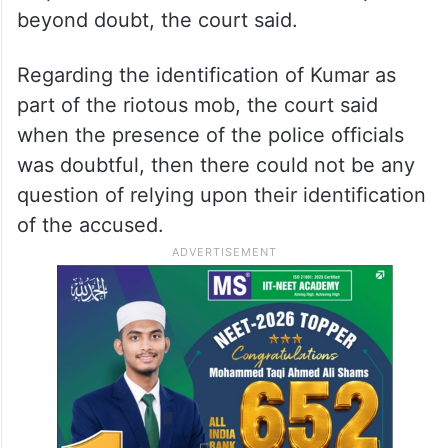
beyond doubt, the court said.
Regarding the identification of Kumar as
part of the riotous mob, the court said
when the presence of the police officials
was doubtful, then there could not be any
question of relying upon their identification
of the accused.