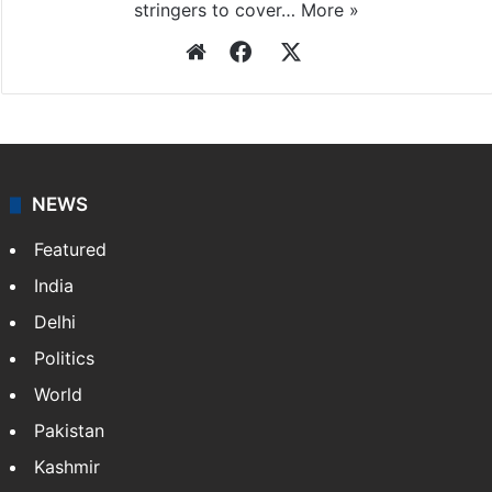
stringers to cover…
More »
Website
Facebook
X
NEWS
Featured
India
Delhi
Politics
World
Pakistan
Kashmir