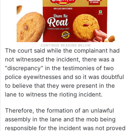
The court said while the complainant had
not witnessed the incident, there was a
“discrepancy” in the testimonies of two
police eyewitnesses and so it was doubtful
to believe that they were present in the
lane to witness the rioting incident.
Therefore, the formation of an unlawful
assembly in the lane and the mob being
responsible for the incident was not proved