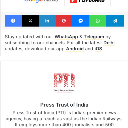
Facebook
X
LinkedIn
Pinterest
Messenger
WhatsAp
T
Stay updated with our
WhatsApp
&
Telegram
by
subscribing to our channels. For all the latest
Delhi
updates, download our app
Android
and
iOS
.
Press Trust of India
Press Trust of India (PTI) is India’s premier news
agency, having a reach as vast as the Indian Railways.
It employs more than 400 journalists and 500