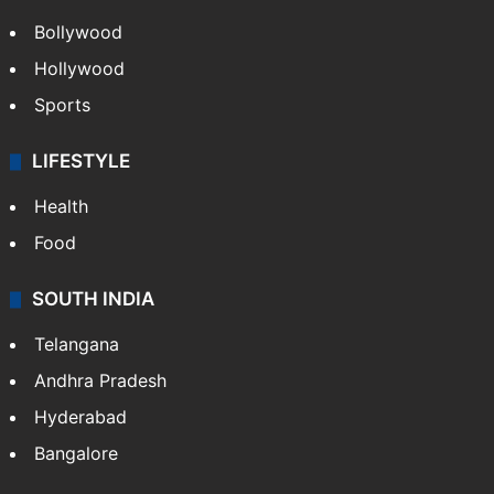
Bollywood
Hollywood
Sports
LIFESTYLE
Health
Food
SOUTH INDIA
Telangana
Andhra Pradesh
Hyderabad
Bangalore