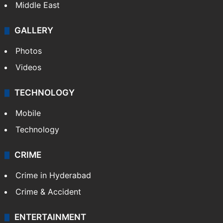
Middle East
GALLERY
Photos
Videos
TECHNOLOGY
Mobile
Technology
CRIME
Crime in Hyderabad
Crime & Accident
ENTERTAINMENT