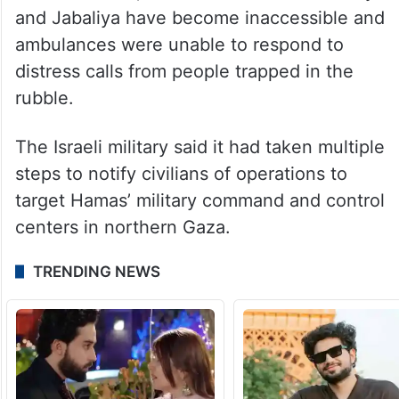
and Jabaliya have become inaccessible and
ambulances were unable to respond to
distress calls from people trapped in the
rubble.
The Israeli military said it had taken multiple
steps to notify civilians of operations to
target Hamas’ military command and control
centers in northern Gaza.
TRENDING NEWS