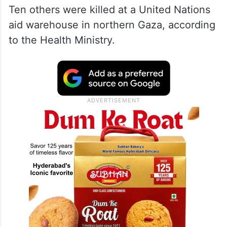
Ten others were killed at a United Nations
aid warehouse in northern Gaza, according
to the Health Ministry.