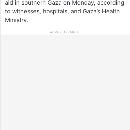
aid in southern Gaza on Monday, according
to witnesses, hospitals, and Gaza’s Health
Ministry.