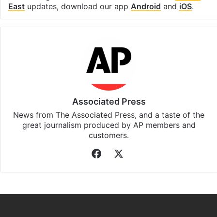
East
updates, download our app
Android
and
iOS
.
Associated Press
News from The Associated Press, and a taste of the
great journalism produced by AP members and
customers.
Facebook
X