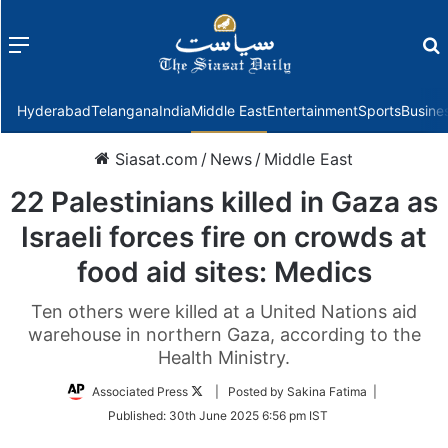
Menu
f
Hyderabad
Telangana
India
Middle East
Entertainment
Sports
Busine
Siasat.com
/
News
/
Middle East
22 Palestinians killed in Gaza as
Israeli forces fire on crowds at
food aid sites: Medics
Ten others were killed at a United Nations aid
warehouse in northern Gaza, according to the
Health Ministry.
Follow
Associated Press
| Posted by Sakina Fatima |
on
Published:
30th June 2025 6:56 pm IST
Twitter