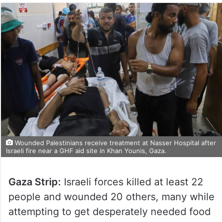
Wounded Palestinians receive treatment at Nasser Hospital after
Israeli fire near a GHF aid site in Khan Younis, Gaza.
Gaza Strip:
Israeli forces killed at least 22
people and wounded 20 others, many while
attempting to get desperately needed food