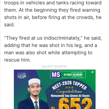
troops in vehicles and tanks racing toward
them. At the beginning they fired warning
shots in air, before firing at the crowds, he
said.
“They fired at us indiscriminately,” he said,
adding that he was shot in his leg, and a
man was also shot while attempting to
rescue him.