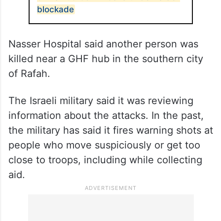
blockade
Nasser Hospital said another person was
killed near a GHF hub in the southern city
of Rafah.
The Israeli military said it was reviewing
information about the attacks. In the past,
the military has said it fires warning shots at
people who move suspiciously or get too
close to troops, including while collecting
aid.