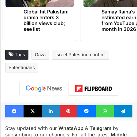
Global hit Pakistani
Samay Raina's
drama enters 3
estimated earn
billion views club;
from YouTube 
see list
month in 2026
Tags
Gaza
Israel Palestine conflict
Palestinians
Facebook
X
LinkedIn
Pinterest
Messenger
WhatsAp
T
Stay updated with our
WhatsApp
&
Telegram
by
subscribing to our channels. For all the latest
Middle