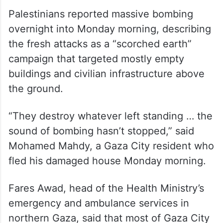
Palestinians reported massive bombing
overnight into Monday morning, describing
the fresh attacks as a “scorched earth”
campaign that targeted mostly empty
buildings and civilian infrastructure above
the ground.
“They destroy whatever left standing … the
sound of bombing hasn’t stopped,” said
Mohamed Mahdy, a Gaza City resident who
fled his damaged house Monday morning.
Fares Awad, head of the Health Ministry’s
emergency and ambulance services in
northern Gaza, said that most of Gaza City