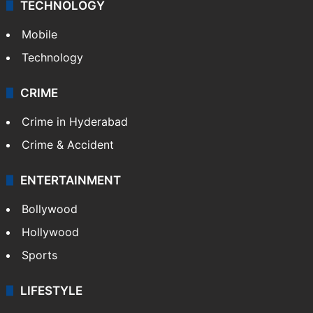
TECHNOLOGY
Mobile
Technology
CRIME
Crime in Hyderabad
Crime & Accident
ENTERTAINMENT
Bollywood
Hollywood
Sports
LIFESTYLE