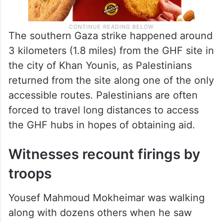
The southern Gaza strike happened around
3 kilometers (1.8 miles) from the GHF site in
the city of Khan Younis, as Palestinians
returned from the site along one of the only
accessible routes. Palestinians are often
forced to travel long distances to access
the GHF hubs in hopes of obtaining aid.
Witnesses recount firings by
troops
Yousef Mahmoud Mokheimar was walking
along with dozens others when he saw