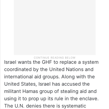
Israel wants the GHF to replace a system
coordinated by the United Nations and
international aid groups. Along with the
United States, Israel has accused the
militant Hamas group of stealing aid and
using it to prop up its rule in the enclave.
The U.N. denies there is systematic