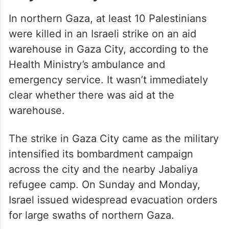
In northern Gaza, at least 10 Palestinians
were killed in an Israeli strike on an aid
warehouse in Gaza City, according to the
Health Ministry’s ambulance and
emergency service. It wasn’t immediately
clear whether there was aid at the
warehouse.
The strike in Gaza City came as the military
intensified its bombardment campaign
across the city and the nearby Jabaliya
refugee camp. On Sunday and Monday,
Israel issued widespread evacuation orders
for large swaths of northern Gaza.