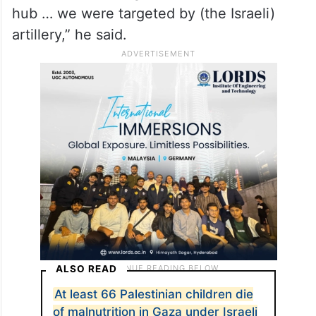
hub … we were targeted by (the Israeli)
artillery,” he said.
ALSO READ
At least 66 Palestinian children die
of malnutrition in Gaza under Israeli