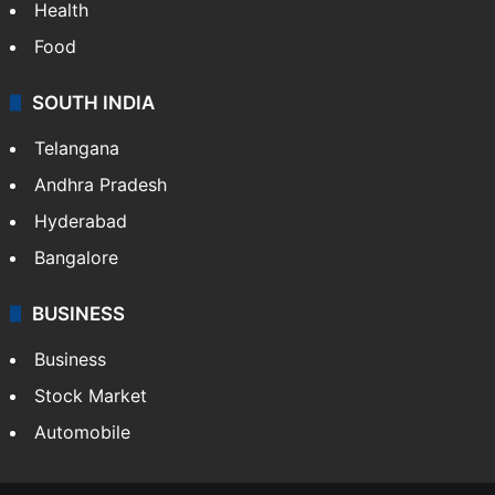
Health
Food
SOUTH INDIA
Telangana
Andhra Pradesh
Hyderabad
Bangalore
BUSINESS
Business
Stock Market
Automobile