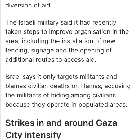
diversion of aid.
The Israeli military said it had recently
taken steps to improve organisation in the
area, including the installation of new
fencing, signage and the opening of
additional routes to access aid.
Israel says it only targets militants and
blames civilian deaths on Hamas, accusing
the militants of hiding among civilians
because they operate in populated areas.
Strikes in and around Gaza
City intensify