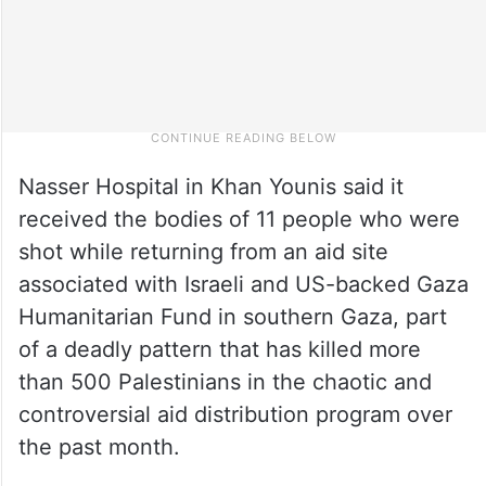
Nasser Hospital in Khan Younis said it
received the bodies of 11 people who were
shot while returning from an aid site
associated with Israeli and US-backed Gaza
Humanitarian Fund in southern Gaza, part
of a deadly pattern that has killed more
than 500 Palestinians in the chaotic and
controversial aid distribution program over
the past month.