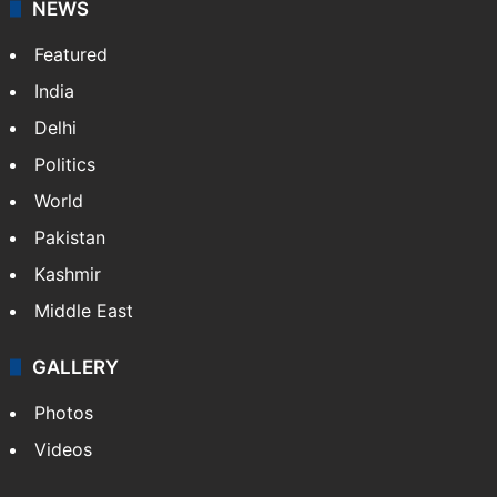
NEWS
Featured
India
Delhi
Politics
World
Pakistan
Kashmir
Middle East
GALLERY
Photos
Videos