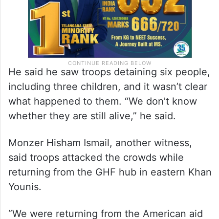
He said he saw troops detaining six people,
including three children, and it wasn’t clear
what happened to them. “We don’t know
whether they are still alive,” he said.
Monzer Hisham Ismail, another witness,
said troops attacked the crowds while
returning from the GHF hub in eastern Khan
Younis.
“We were returning from the American aid