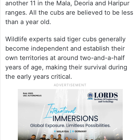
another 11 in the Mala, Deoria and Haripur
ranges. All the cubs are believed to be less
than a year old.
Wildlife experts said tiger cubs generally
become independent and establish their
own territories at around two-and-a-half
years of age, making their survival during
the early years critical.