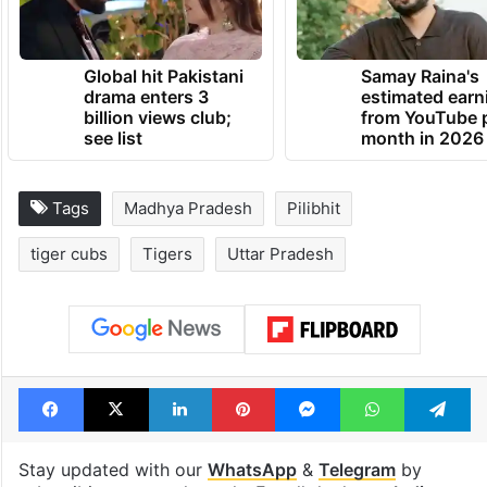
Global hit Pakistani
Samay Raina's
drama enters 3
estimated earn
billion views club;
from YouTube 
see list
month in 2026
Tags
Madhya Pradesh
Pilibhit
tiger cubs
Tigers
Uttar Pradesh
Facebook
X
LinkedIn
Pinterest
Messenger
WhatsAp
T
Stay updated with our
WhatsApp
&
Telegram
by