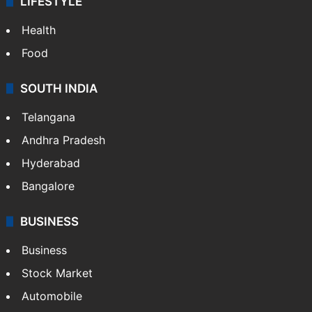
LIFESTYLE
Health
Food
SOUTH INDIA
Telangana
Andhra Pradesh
Hyderabad
Bangalore
BUSINESS
Business
Stock Market
Automobile