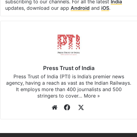
subscribing to our channels. For all the latest
India
updates, download our app
Android
and
iOS
.
Press Trust of India
Press Trust of India (PTI) is India’s premier news
agency, having a reach as vast as the Indian Railways.
It employs more than 400 journalists and 500
stringers to cover…
More »
Website
Facebook
X