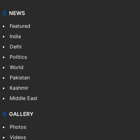
NEWS
Featured
India
Delhi
Politics
World
Pakistan
Kashmir
Middle East
GALLERY
Photos
Videos