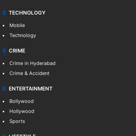
TECHNOLOGY
Mobile
Technology
CRIME
Crime in Hyderabad
Crime & Accident
ENTERTAINMENT
Bollywood
Hollywood
Sports