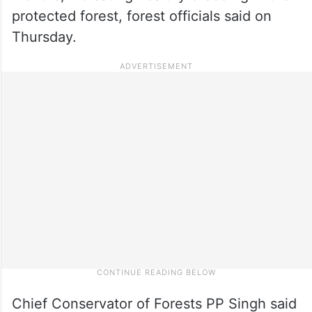
protected forest, forest officials said on
Thursday.
Chief Conservator of Forests PP Singh said