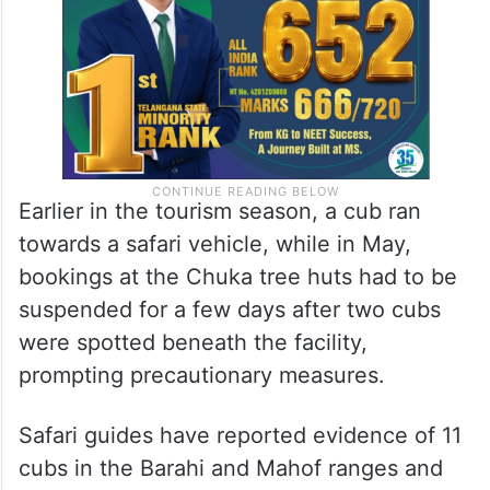
Earlier in the tourism season, a cub ran
towards a safari vehicle, while in May,
bookings at the Chuka tree huts had to be
suspended for a few days after two cubs
were spotted beneath the facility,
prompting precautionary measures.
Safari guides have reported evidence of 11
cubs in the Barahi and Mahof ranges and