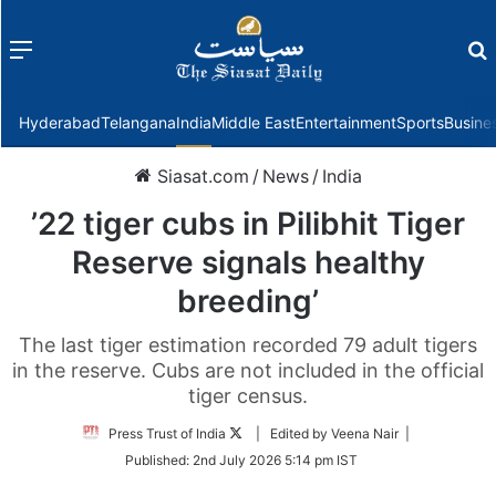
Menu
f
Hyderabad
Telangana
India
Middle East
Entertainment
Sports
Busine
Siasat.com
/
News
/
India
’22 tiger cubs in Pilibhit Tiger
Reserve signals healthy
breeding’
The last tiger estimation recorded 79 adult tigers
in the reserve. Cubs are not included in the official
tiger census.
Follow
Press Trust of India
| Edited by Veena Nair |
on
Published:
2nd July 2026 5:14 pm IST
Twitter