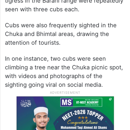
tigress in the Barahi range were repeatedly
seen with three cubs each.
Cubs were also frequently sighted in the
Chuka and Bhimtal areas, drawing the
attention of tourists.
In one instance, two cubs were seen
climbing a tree near the Chuka picnic spot,
with videos and photographs of the
sighting going viral on social media.