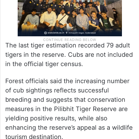
The last tiger estimation recorded 79 adult
tigers in the reserve. Cubs are not included
in the official tiger census.
Forest officials said the increasing number
of cub sightings reflects successful
breeding and suggests that conservation
measures in the Pilibhit Tiger Reserve are
yielding positive results, while also
enhancing the reserve’s appeal as a wildlife
tourism destination.