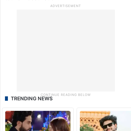
TRENDING NEWS