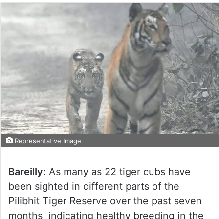
Representative Image
Bareilly:
As many as 22 tiger cubs have
been sighted in different parts of the
Pilibhit Tiger Reserve over the past seven
months, indicating healthy breeding in the