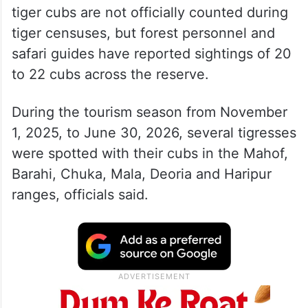
tiger cubs are not officially counted during
tiger censuses, but forest personnel and
safari guides have reported sightings of 20
to 22 cubs across the reserve.
During the tourism season from November
1, 2025, to June 30, 2026, several tigresses
were spotted with their cubs in the Mahof,
Barahi, Chuka, Mala, Deoria and Haripur
ranges, officials said.