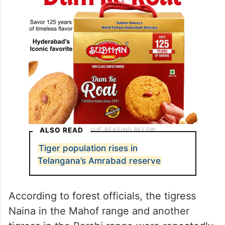
ALSO READ
Tiger population rises in
Telangana’s Amrabad reserve
According to forest officials, the tigress
Naina in the Mahof range and another