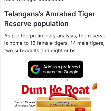
Telangana’s Amrabad Tiger
Reserve population
As per the preliminary analysis, the reserve
is home to 18 female tigers, 14 male tigers,
two sub-adults and eight cubs.