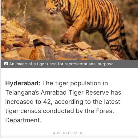
An image of a tiger used for representational purpose
Hyderabad:
The tiger population in
Telangana’s Amrabad Tiger Reserve has
increased to 42, according to the latest
tiger census conducted by the Forest
Department.