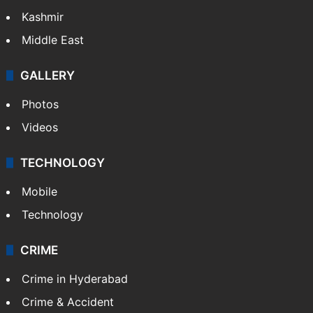
Kashmir
Middle East
GALLERY
Photos
Videos
TECHNOLOGY
Mobile
Technology
CRIME
Crime in Hyderabad
Crime & Accident