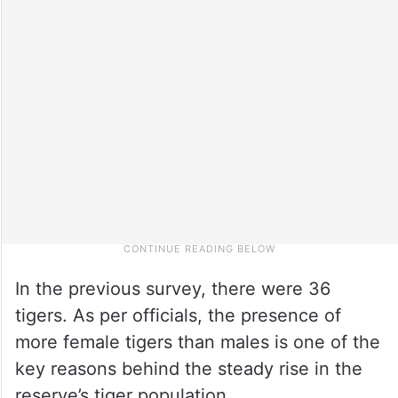
In the previous survey, there were 36
tigers. As per officials, the presence of
more female tigers than males is one of the
key reasons behind the steady rise in the
reserve’s tiger population.