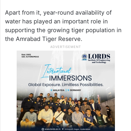
Apart from it, year-round availability of
water has played an important role in
supporting the growing tiger population in
the Amrabad Tiger Reserve.