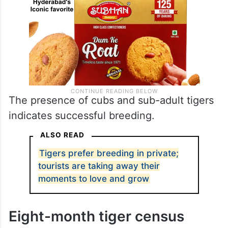
The presence of cubs and sub-adult tigers
indicates successful breeding.
ALSO READ
Tigers prefer breeding in private;
tourists are taking away their
moments to love and grow
Eight-month tiger census