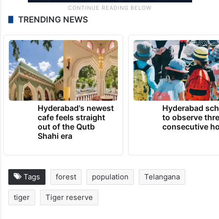
TRENDING NEWS
Hyderabad's newest
Hyderabad sch
cafe feels straight
to observe thr
out of the Qutb
consecutive ho
Shahi era
Tags
forest
population
Telangana
tiger
Tiger reserve