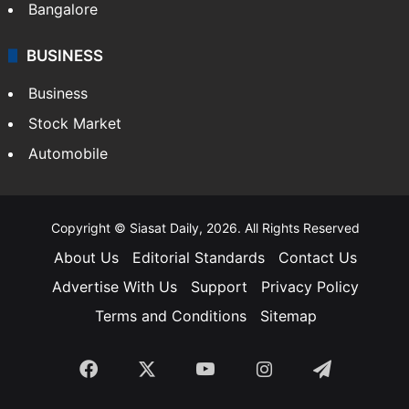
Bangalore
BUSINESS
Business
Stock Market
Automobile
Copyright © Siasat Daily, 2026. All Rights Reserved
About Us
Editorial Standards
Contact Us
Advertise With Us
Support
Privacy Policy
Terms and Conditions
Sitemap
Facebook
X
YouTube
Instagram
Telegra