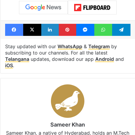
Facebook
X
LinkedIn
Pinterest
Messenger
WhatsAp
T
Stay updated with our
WhatsApp
&
Telegram
by
subscribing to our channels. For all the latest
Telangana
updates, download our app
Android
and
iOS
.
Sameer Khan
Sameer Khan, a native of Hyderabad, holds an M.Tech