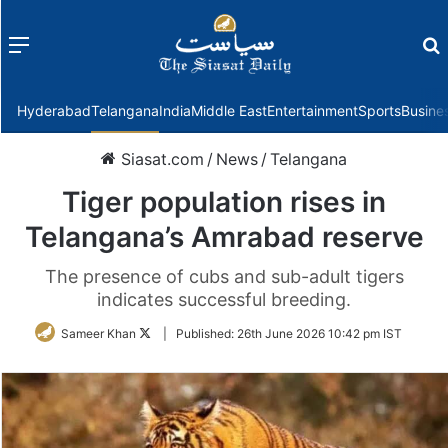
Menu
f
Hyderabad
Telangana
India
Middle East
Entertainment
Sports
Busine
Siasat.com
/
News
/
Telangana
Tiger population rises in
Telangana’s Amrabad reserve
The presence of cubs and sub-adult tigers
indicates successful breeding.
Follow
Sameer Khan
|
Published:
26th June 2026 10:42 pm IST
on
Twitter