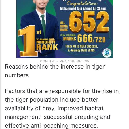
Reasons behind the increase in tiger
numbers
Factors that are responsible for the rise in
the tiger population include better
availability of prey, improved habitat
management, successful breeding and
effective anti-poaching measures.