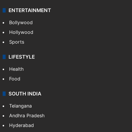
ENTERTAINMENT
Bollywood
Hollywood
Sports
LIFESTYLE
Health
Food
SOUTH INDIA
Telangana
Andhra Pradesh
Hyderabad