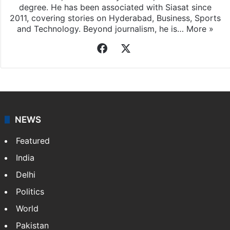
degree. He has been associated with Siasat since
2011, covering stories on Hyderabad, Business, Sports
and Technology. Beyond journalism, he is…
More »
Facebook
X
NEWS
Featured
India
Delhi
Politics
World
Pakistan