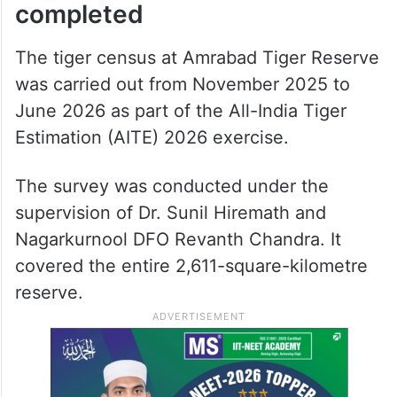
completed
The tiger census at Amrabad Tiger Reserve
was carried out from November 2025 to
June 2026 as part of the All-India Tiger
Estimation (AITE) 2026 exercise.
The survey was conducted under the
supervision of Dr. Sunil Hiremath and
Nagarkurnool DFO Revanth Chandra. It
covered the entire 2,611-square-kilometre
reserve.