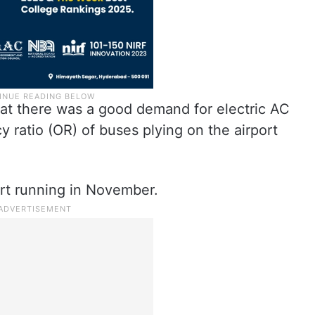
hat there was a good demand for electric AC
y ratio (OR) of buses plying on the airport
art running in November.