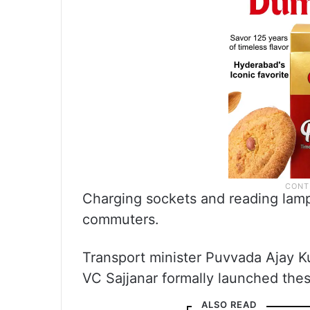
Charging sockets and reading lamps
commuters.
Transport minister Puvvada Ajay 
VC Sajjanar formally launched th
ALSO READ