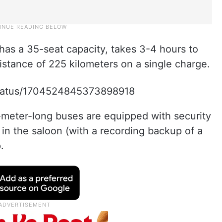
has a 35-seat capacity, takes 3-4 hours to
istance of 225 kilometers on a single charge.
/status/1704524845373898918
meter-long buses are equipped with security
in the saloon (with a recording backup of a
.