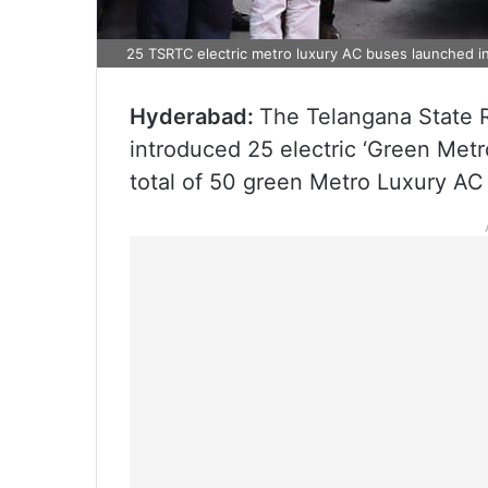
25 TSRTC electric metro luxury AC buses launched 
Hyderabad:
The Telangana State 
introduced 25 electric ‘Green Metro
total of 50 green Metro Luxury AC 