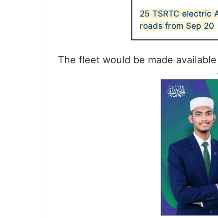
25 TSRTC electric 
roads from Sep 20
The fleet would be made available