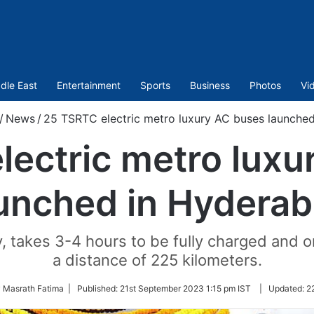
dle East
Entertainment
Sports
Business
Photos
Vi
/
News
/
25 TSRTC electric metro luxury AC buses launche
lectric metro luxu
unched in Hydera
 takes 3-4 hours to be fully charged and on
a distance of 225 kilometers.
y Masrath Fatima |
Published:
21st September 2023 1:15 pm IST
|
Updated:
2