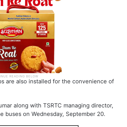
 are also installed for the convenience of
Kumar along with TSRTC managing director,
ese buses on Wednesday, September 20.