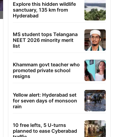
Explore this hidden wildlife
sanctuary, 135 km from
Hyderabad
MS student tops Telangana
NEET 2026 minority merit
list
Khammam govt teacher who
promoted private school
resigns
Yellow alert: Hyderabad set
for seven days of monsoon
rain
10 free lefts, 5 U-turns
planned to ease Cyberabad
traffic