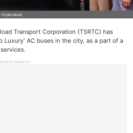
in Hyderabad
Road Transport Corporation (TSRTC) has
 Luxury’ AC buses in the city, as a part of a
services.