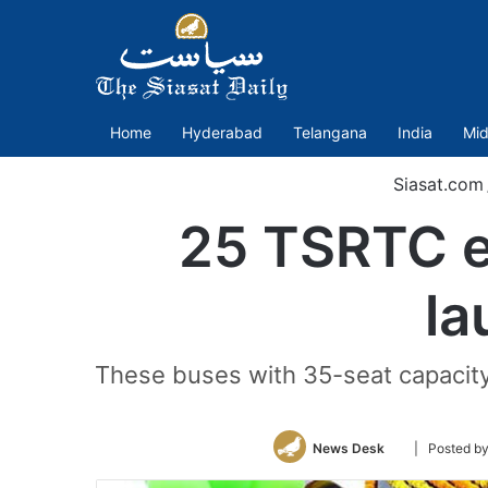
Home
Hyderabad
Telangana
India
Mid
Siasat.com
25 TSRTC e
la
These buses with 35-seat capacity,
Follow
News Desk
| Posted b
on
Twitter