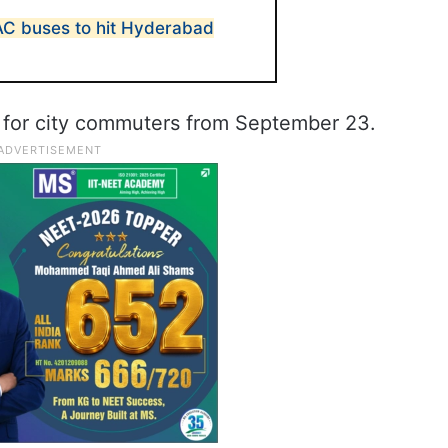
AC buses to hit Hyderabad
 for city commuters from September 23.