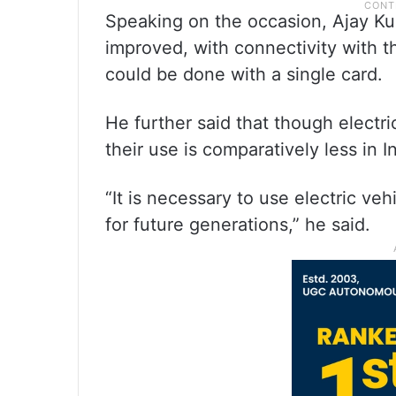
Speaking on the occasion, Ajay K
improved, with connectivity with th
could be done with a single card.
He further said that though electri
their use is comparatively less in I
“It is necessary to use electric ve
for future generations,” he said.