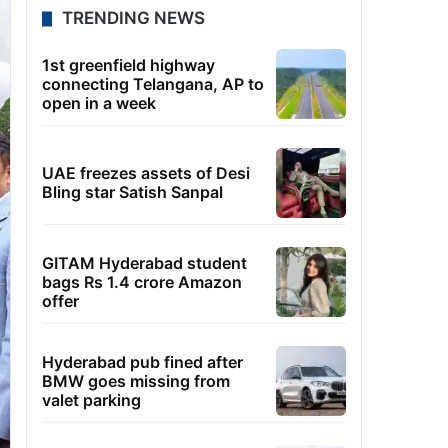
TRENDING NEWS
1st greenfield highway
connecting Telangana, AP to
open in a week
UAE freezes assets of Desi
Bling star Satish Sanpal
GITAM Hyderabad student
bags Rs 1.4 crore Amazon
offer
Hyderabad pub fined after
BMW goes missing from
valet parking