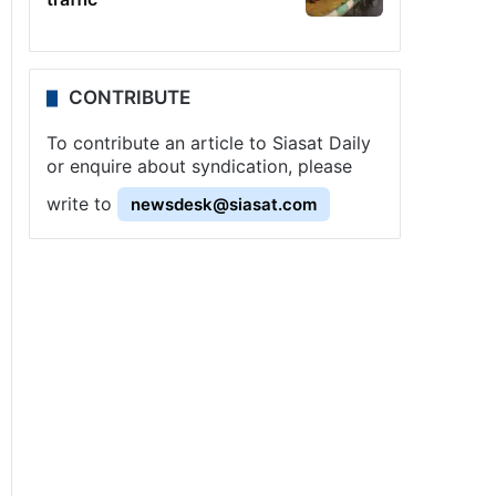
CONTRIBUTE
To contribute an article to Siasat Daily
or enquire about syndication, please
write to
newsdesk@siasat.com