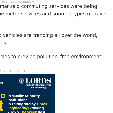
umar said commuting services were being
e metro services and soon all types of travel
c vehicles are trending all over the world,
ndia.
hicles to provide pollution-free environment