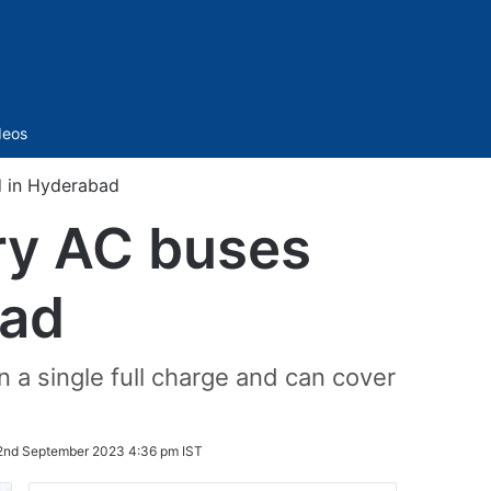
Sidebar
deos
d in Hyderabad
ry AC buses
bad
 a single full charge and can cover
2nd September 2023 4:36 pm IST