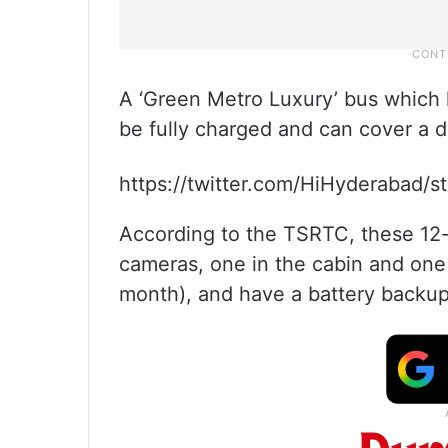
A ‘Green Metro Luxury’ bus which 
be fully charged and can cover a d
https://twitter.com/HiHyderabad
According to the TSRTC, these 12-
cameras, one in the cabin and one 
month), and have a battery backup