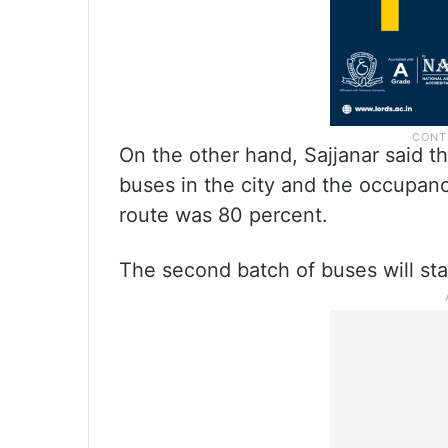
On the other hand, Sajjanar said t
buses in the city and the occupanc
route was 80 percent.
The second batch of buses will st