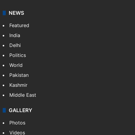
NEWS
Featured
India
Delhi
Politics
World
Pakistan
Kashmir
Middle East
GALLERY
Photos
Videos