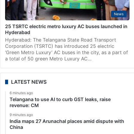
News
25 TSRTC electric metro luxury AC buses launched in
Hyderabad
Hyderabad: The Telangana State Road Transport
Corporation (TSRTC) has introduced 25 electric
‘Green Metro Luxury’ AC buses in the city, as a part of
a total of 50 green Metro Luxury AC…
LATEST NEWS
6 minutes ago
Telangana to use AI to curb GST leaks, raise
revenue: CM
9 minutes ago
India maps 27 Arunachal places amid dispute with
China