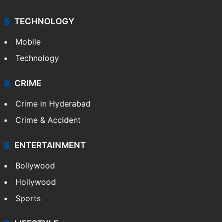
TECHNOLOGY
Mobile
Technology
CRIME
Crime in Hyderabad
Crime & Accident
ENTERTAINMENT
Bollywood
Hollywood
Sports