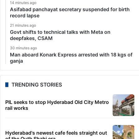
14 minutes ago
Asifabad panchayat secretary suspended for birth
record lapse
21 minutes ago
Govt shifts to technical talks with Meta on
deepfakes, CSAM
30 minutes ago
Man aboard Konark Express arrested with 18 kgs of
ganja
TRENDING STORIES
PIL seeks to stop Hyderabad Old City Metro
rail works
Hyderabad's newest cafe feels straight out
of the Qutb Shahi era