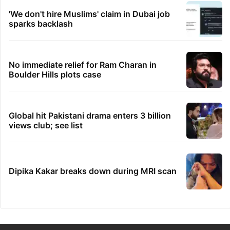
'We don't hire Muslims' claim in Dubai job
sparks backlash
No immediate relief for Ram Charan in
Boulder Hills plots case
Global hit Pakistani drama enters 3 billion
views club; see list
Dipika Kakar breaks down during MRI scan