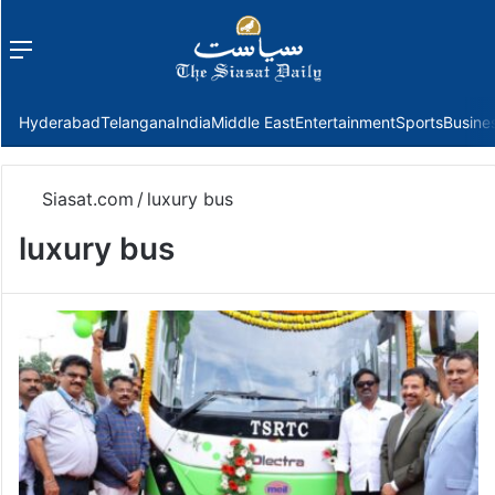
Menu
f
Hyderabad
Telangana
India
Middle East
Entertainment
Sports
Busine
Siasat.com
/
luxury bus
luxury bus