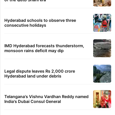
Hyderabad schools to observe three
consecutive holidays
IMD Hyderabad forecasts thunderstorm,
monsoon rains deficit may dip
Legal dispute leaves Rs 2,000 crore
Hyderabad land under debris
Telangana's Vishnu Vardhan Reddy named
India's Dubai Consul General