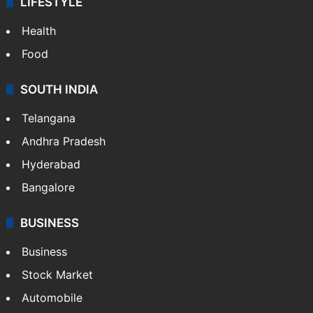
LIFESTYLE
Health
Food
SOUTH INDIA
Telangana
Andhra Pradesh
Hyderabad
Bangalore
BUSINESS
Business
Stock Market
Automobile