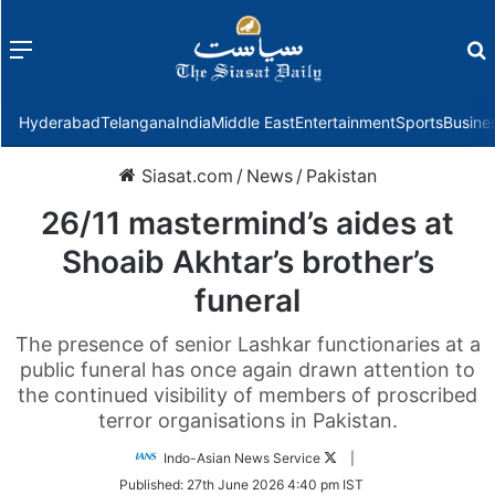
Menu
f
Hyderabad
Telangana
India
Middle East
Entertainment
Sports
Busine
Siasat.com
/
News
/
Pakistan
26/11 mastermind’s aides at
Shoaib Akhtar’s brother’s
funeral
The presence of senior Lashkar functionaries at a
public funeral has once again drawn attention to
the continued visibility of members of proscribed
terror organisations in Pakistan.
Follow
Indo-Asian News Service
|
on
Published:
27th June 2026 4:40 pm IST
Twitter