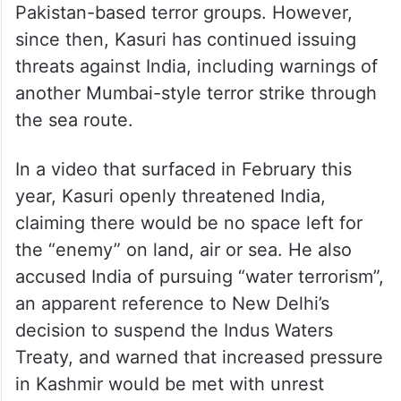
Pakistan-based terror groups. However,
since then, Kasuri has continued issuing
threats against India, including warnings of
another Mumbai-style terror strike through
the sea route.
In a video that surfaced in February this
year, Kasuri openly threatened India,
claiming there would be no space left for
the “enemy” on land, air or sea. He also
accused India of pursuing “water terrorism”,
an apparent reference to New Delhi’s
decision to suspend the Indus Waters
Treaty, and warned that increased pressure
in Kashmir would be met with unrest