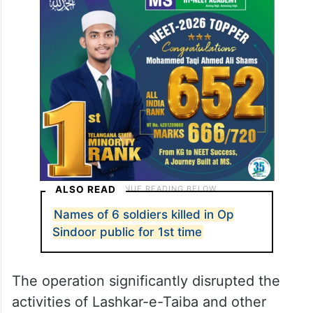
ALSO READ
Names of 6 soldiers killed in Op
Sindoor public for 1st time
The operation significantly disrupted the
activities of Lashkar-e-Taiba and other