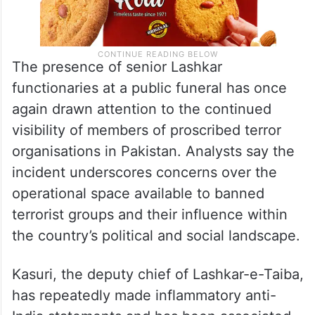
The presence of senior Lashkar
functionaries at a public funeral has once
again drawn attention to the continued
visibility of members of proscribed terror
organisations in Pakistan. Analysts say the
incident underscores concerns over the
operational space available to banned
terrorist groups and their influence within
the country’s political and social landscape.
Kasuri, the deputy chief of Lashkar-e-Taiba,
has repeatedly made inflammatory anti-