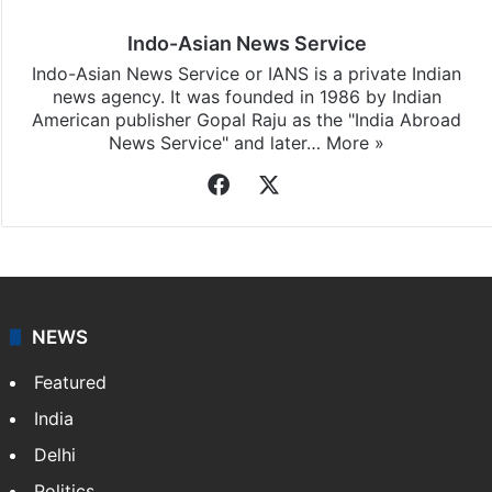
Indo-Asian News Service
Indo-Asian News Service or IANS is a private Indian
news agency. It was founded in 1986 by Indian
American publisher Gopal Raju as the "India Abroad
News Service" and later…
More »
Facebook
X
NEWS
Featured
India
Delhi
Politics