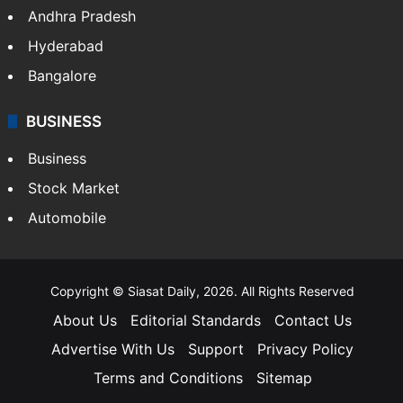
Andhra Pradesh
Hyderabad
Bangalore
BUSINESS
Business
Stock Market
Automobile
Copyright © Siasat Daily, 2026. All Rights Reserved
About Us
Editorial Standards
Contact Us
Advertise With Us
Support
Privacy Policy
Terms and Conditions
Sitemap