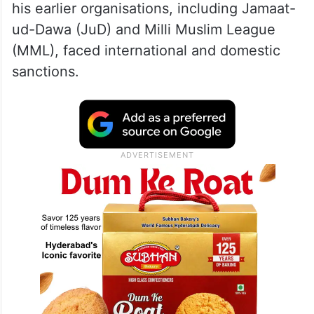
his earlier organisations, including Jamaat-
ud-Dawa (JuD) and Milli Muslim League
(MML), faced international and domestic
sanctions.