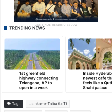
TRENDING NEWS
1st greenfield
Inside Hyderab
highway connecting
newest cafe th
Telangana, AP to
feels like a Qut
open in a week
Shahi palace
Tags
Lashkar-e-Taiba (LeT)