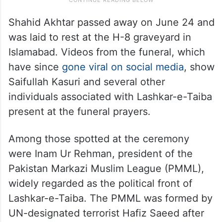
Shahid Akhtar passed away on June 24 and
was laid to rest at the H-8 graveyard in
Islamabad. Videos from the funeral, which
have since
gone viral on social media
, show
Saifullah Kasuri and several other
individuals associated with Lashkar-e-Taiba
present at the funeral prayers.
Among those spotted at the ceremony
were Inam Ur Rehman, president of the
Pakistan Markazi Muslim League (PMML),
widely regarded as the political front of
Lashkar-e-Taiba. The PMML was formed by
UN-designated terrorist Hafiz Saeed after