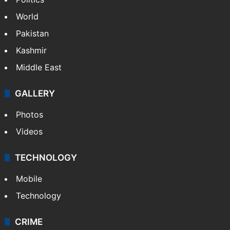
World
Pakistan
Kashmir
Middle East
GALLERY
Photos
Videos
TECHNOLOGY
Mobile
Technology
CRIME