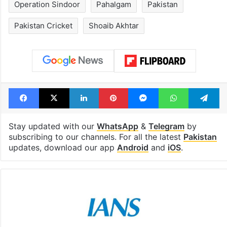
Operation Sindoor
Pahalgam
Pakistan
Pakistan Cricket
Shoaib Akhtar
Facebook
X
LinkedIn
Pinterest
Messenger
WhatsAp
T
Stay updated with our
WhatsApp
&
Telegram
by
subscribing to our channels. For all the latest
Pakistan
updates, download our app
Android
and
iOS
.