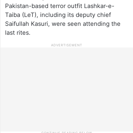
Pakistan-based terror outfit Lashkar-e-
Taiba (LeT), including its deputy chief
Saifullah Kasuri, were seen attending the
last rites.