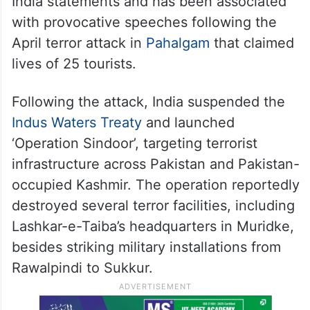
India statements and has been associated
with provocative speeches following the
April terror attack in
Pahalgam
that claimed
lives of 25 tourists.
Following the attack, India suspended the
Indus Waters Treaty
and launched
‘Operation Sindoor’, targeting terrorist
infrastructure across Pakistan and Pakistan-
occupied Kashmir. The operation reportedly
destroyed several terror facilities, including
Lashkar-e-Taiba’s headquarters in Muridke,
besides striking military installations from
Rawalpindi to Sukkur.