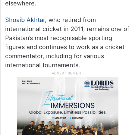
elsewhere.
Shoaib Akhtar
, who retired from
international cricket in 2011, remains one of
Pakistan’s most recognisable sporting
figures and continues to work as a cricket
commentator, including for various
international tournaments.