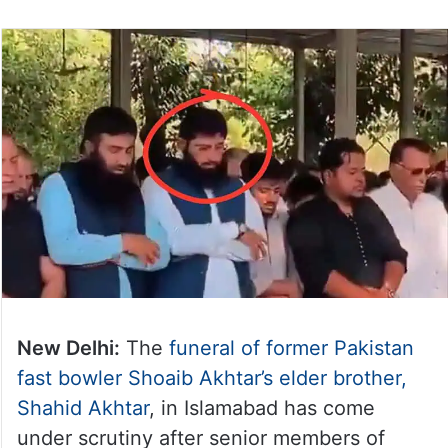
New Delhi:
The
funeral of former Pakistan
fast bowler Shoaib Akhtar’s elder brother,
Shahid Akhtar
, in Islamabad has come
under scrutiny after senior members of