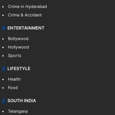
Crime in Hyderabad
Crime & Accident
ENTERTAINMENT
Bollywood
Hollywood
Sports
LIFESTYLE
Health
Food
SOUTH INDIA
Telangana