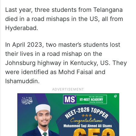
Last year, three students from Telangana
died in a road mishaps in the US, all from
Hyderabad.
In April 2023, two master’s students lost
their lives in a road mishap on the
Johnsburg highway in Kentucky, US. They
were identified as Mohd Faisal and
Ishamuddin.