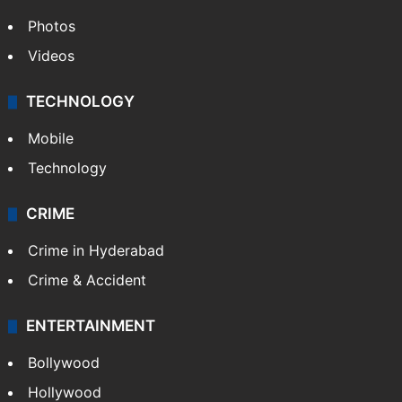
Photos
Videos
TECHNOLOGY
Mobile
Technology
CRIME
Crime in Hyderabad
Crime & Accident
ENTERTAINMENT
Bollywood
Hollywood