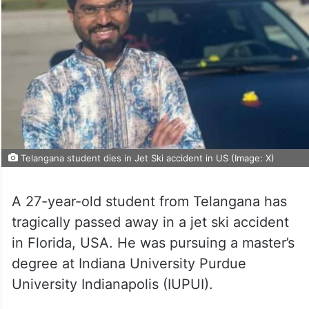
Telangana student dies in Jet Ski accident in US (Image: X)
A 27-year-old student from Telangana has
tragically passed away in a jet ski accident
in Florida, USA. He was pursuing a master’s
degree at Indiana University Purdue
University Indianapolis (IUPUI).