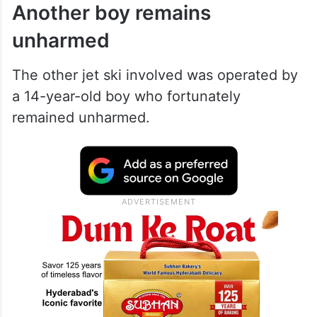
Another boy remains
unharmed
The other jet ski involved was operated by
a 14-year-old boy who fortunately
remained unharmed.