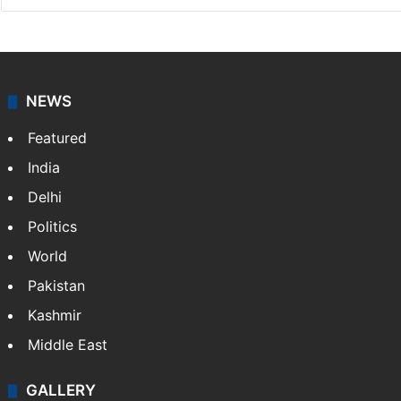
NEWS
Featured
India
Delhi
Politics
World
Pakistan
Kashmir
Middle East
GALLERY