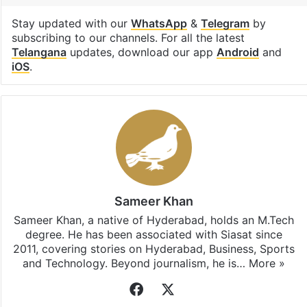
Stay updated with our
WhatsApp
&
Telegram
by
subscribing to our channels. For all the latest
Telangana
updates, download our app
Android
and
iOS
.
Sameer Khan
Sameer Khan, a native of Hyderabad, holds an M.Tech
degree. He has been associated with Siasat since
2011, covering stories on Hyderabad, Business, Sports
and Technology. Beyond journalism, he is…
More »
Facebook
X