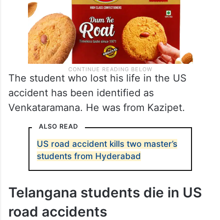
The student who lost his life in the US
accident has been identified as
Venkataramana. He was from Kazipet.
ALSO READ
US road accident kills two master’s
students from Hyderabad
Telangana students die in US
road accidents