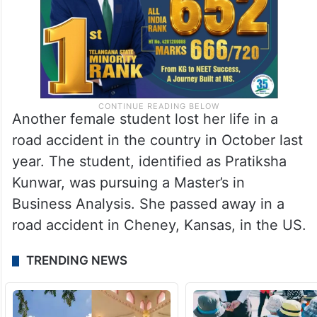
Another female student lost her life in a
road accident in the country in October last
year. The student, identified as Pratiksha
Kunwar, was pursuing a Master’s in
Business Analysis. She passed away in a
road accident in Cheney, Kansas, in the US.
TRENDING NEWS