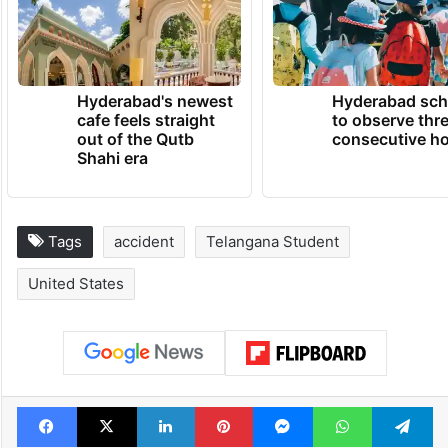
Hyderabad's newest
Hyderabad sch
cafe feels straight
to observe thr
out of the Qutb
consecutive ho
Shahi era
Tags
accident
Telangana Student
United States
Facebook
X
LinkedIn
Pinterest
Messenger
WhatsAp
T