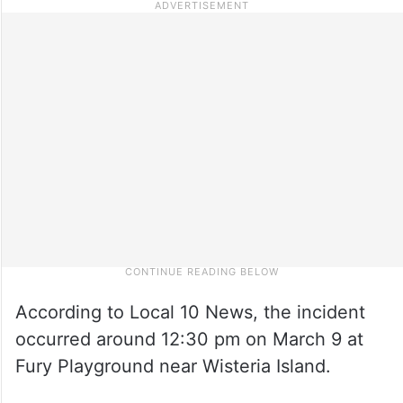
According to Local 10 News, the incident
occurred around 12:30 pm on March 9 at
Fury Playground near Wisteria Island.