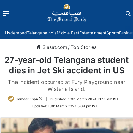
Menu
f
Hyderabad
Telangana
India
Middle East
Entertainment
Sports
Busine
Siasat.com
/
Top Stories
27-year-old Telangana student
dies in Jet Ski accident in US
The incident occurred at Fury Playground near
Wisteria Island.
Follow
Sameer Khan
|
Published:
13th March 2024 11:29 am IST
|
on
Updated:
13th March 2024 5:04 pm IST
Twitter