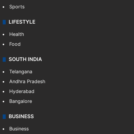
Sports
LIFESTYLE
Health
Food
SOUTH INDIA
Telangana
Andhra Pradesh
Hyderabad
Bangalore
BUSINESS
Business