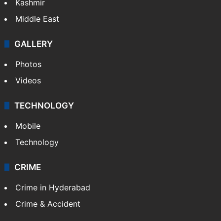
Kashmir
Middle East
GALLERY
Photos
Videos
TECHNOLOGY
Mobile
Technology
CRIME
Crime in Hyderabad
Crime & Accident