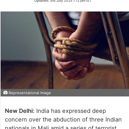
Updated:
3rd July 2025 1:12 pm IST
Representational Image
New Delhi:
India has expressed deep
concern over the abduction of three Indian
nationals in Mali amid a series of terrorist