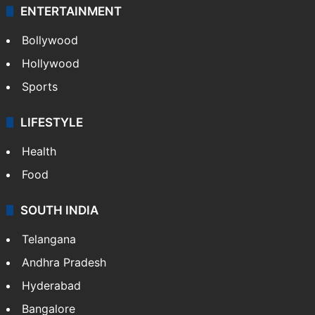
ENTERTAINMENT
Bollywood
Hollywood
Sports
LIFESTYLE
Health
Food
SOUTH INDIA
Telangana
Andhra Pradesh
Hyderabad
Bangalore