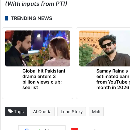
(With inputs from PTI)
TRENDING NEWS
Global hit Pakistani
Samay Raina's
drama enters 3
estimated earn
billion views club;
from YouTube 
see list
month in 2026
Tags
Al Qaeda
Lead Story
Mali