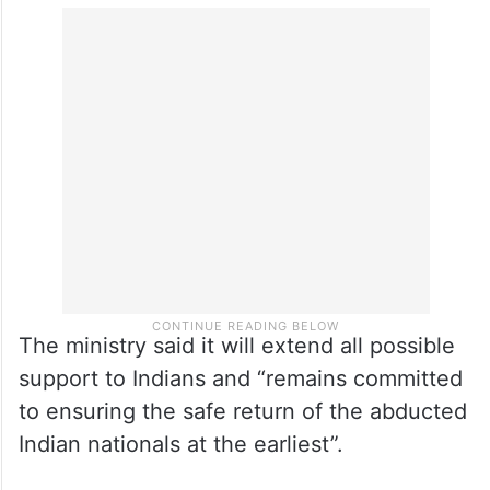
The ministry said it will extend all possible
support to Indians and “remains committed
to ensuring the safe return of the abducted
Indian nationals at the earliest”.