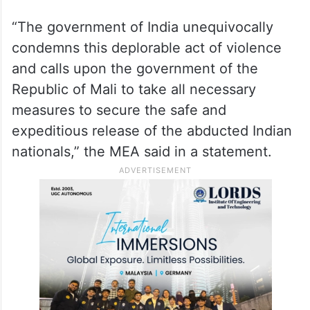
“The government of India unequivocally
condemns this deplorable act of violence
and calls upon the government of the
Republic of Mali to take all necessary
measures to secure the safe and
expeditious release of the abducted Indian
nationals,” the MEA said in a statement.