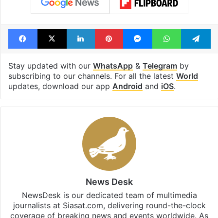
Facebook
X
LinkedIn
Pinterest
Messenger
WhatsAp
T
Stay updated with our
WhatsApp
&
Telegram
by
subscribing to our channels. For all the latest
World
updates, download our app
Android
and
iOS
.
News Desk
NewsDesk is our dedicated team of multimedia
journalists at Siasat.com, delivering round-the-clock
coverage of breaking news and events worldwide. As