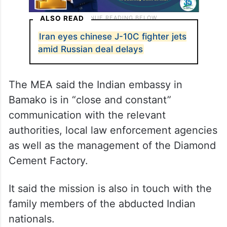
ALSO READ
Iran eyes chinese J-10C fighter jets
amid Russian deal delays
The MEA said the Indian embassy in
Bamako is in “close and constant”
communication with the relevant
authorities, local law enforcement agencies
as well as the management of the Diamond
Cement Factory.
It said the mission is also in touch with the
family members of the abducted Indian
nationals.