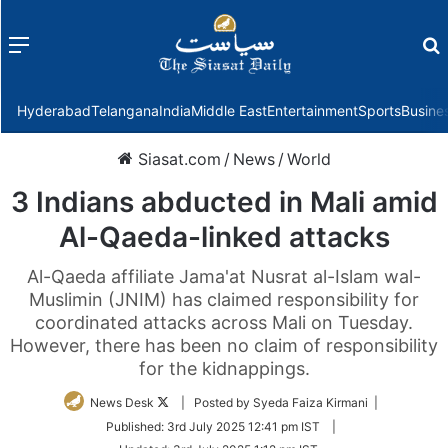
Menu
f
Hyderabad
Telangana
India
Middle East
Entertainment
Sports
Busine
Siasat.com
/
News
/
World
3 Indians abducted in Mali amid
Al-Qaeda-linked attacks
Al-Qaeda affiliate Jama'at Nusrat al-Islam wal-
Muslimin (JNIM) has claimed responsibility for
coordinated attacks across Mali on Tuesday.
However, there has been no claim of responsibility
for the kidnappings.
Follow
News Desk
| Posted by Syeda Faiza Kirmani |
on
Published:
3rd July 2025 12:41 pm IST
|
Twitter