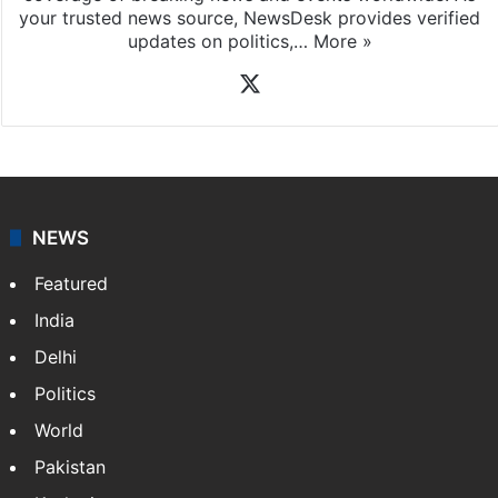
your trusted news source, NewsDesk provides verified
updates on politics,…
More »
X
NEWS
Featured
India
Delhi
Politics
World
Pakistan