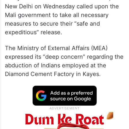
New Delhi on Wednesday called upon the
Mali government to take all necessary
measures to secure their “safe and
expeditious” release.
The Ministry of External Affairs (MEA)
expressed its “deep concern” regarding the
abduction of Indians employed at the
Diamond Cement Factory in Kayes.