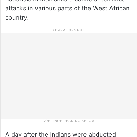
attacks in various parts of the West African
country.
A day after the Indians were abducted,