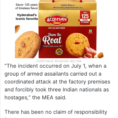
“The incident occurred on July 1, when a
group of armed assailants carried out a
coordinated attack at the factory premises
and forcibly took three Indian nationals as
hostages,” the MEA said.
There has been no claim of responsibility