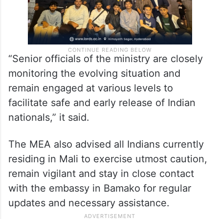
“Senior officials of the ministry are closely
monitoring the evolving situation and
remain engaged at various levels to
facilitate safe and early release of Indian
nationals,” it said.
The MEA also advised all Indians currently
residing in Mali to exercise utmost caution,
remain vigilant and stay in close contact
with the embassy in Bamako for regular
updates and necessary assistance.