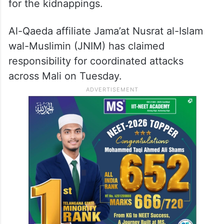
for the kidnappings.
Al-Qaeda affiliate Jama’at Nusrat al-Islam
wal-Muslimin (JNIM) has claimed
responsibility for coordinated attacks
across Mali on Tuesday.