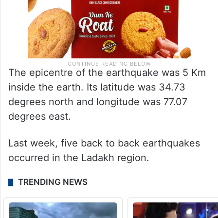
The epicentre of the earthquake was 5 Km
inside the earth. Its latitude was 34.73
degrees north and longitude was 77.07
degrees east.
Last week, five back to back earthquakes
occurred in the Ladakh region.
TRENDING NEWS