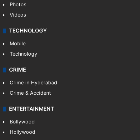
Photos
Videos
TECHNOLOGY
Mobile
Technology
CRIME
Crime in Hyderabad
Crime & Accident
ENTERTAINMENT
Bollywood
Hollywood