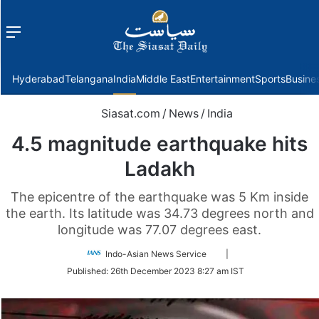
Menu
f
Hyderabad
Telangana
India
Middle East
Entertainment
Sports
Busine
Siasat.com
/
News
/
India
4.5 magnitude earthquake hits
Ladakh
The epicentre of the earthquake was 5 Km inside
the earth. Its latitude was 34.73 degrees north and
longitude was 77.07 degrees east.
Follow
Indo-Asian News Service
|
on
Published:
26th December 2023 8:27 am IST
Twitter