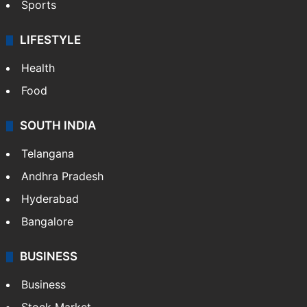
Sports
LIFESTYLE
Health
Food
SOUTH INDIA
Telangana
Andhra Pradesh
Hyderabad
Bangalore
BUSINESS
Business