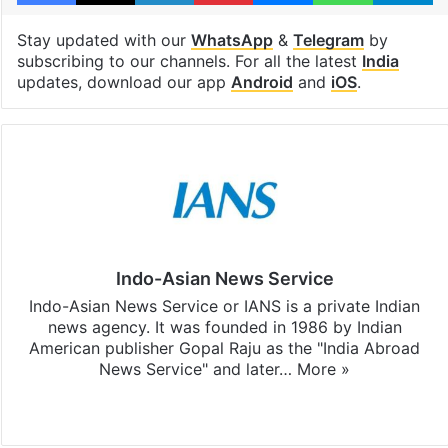
Stay updated with our
WhatsApp
&
Telegram
by
subscribing to our channels. For all the latest
India
updates, download our app
Android
and
iOS
.
Indo-Asian News Service
Indo-Asian News Service or IANS is a private Indian
news agency. It was founded in 1986 by Indian
American publisher Gopal Raju as the "India Abroad
News Service" and later…
More »
Facebook
X