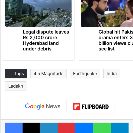
Legal dispute leaves
Global hit Paki
Rs 2,000 crore
drama enters 3
Hyderabad land
billion views cl
under debris
see list
Tags
4.5 Magnitude
Earthquake
India
Ladakh
Facebook
X
LinkedIn
Pinterest
Messenger
WhatsAp
T