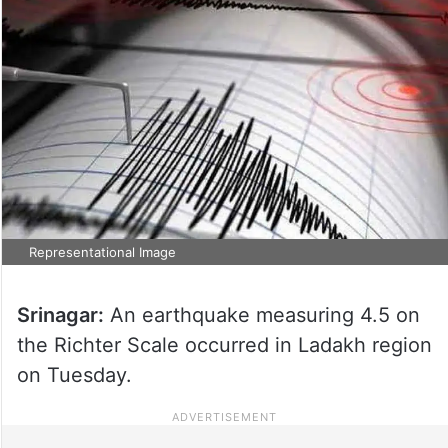
Representational Image
Srinagar:
An earthquake measuring 4.5 on
the Richter Scale occurred in Ladakh region
on Tuesday.