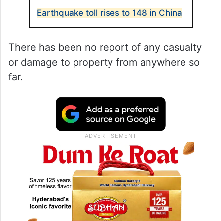
Earthquake toll rises to 148 in China
There has been no report of any casualty
or damage to property from anywhere so
far.