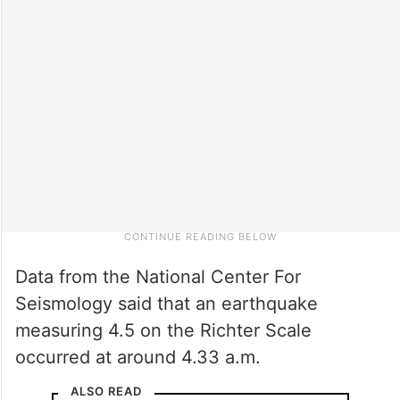
Data from the National Center For
Seismology said that an earthquake
measuring 4.5 on the Richter Scale
occurred at around 4.33 a.m.
ALSO READ