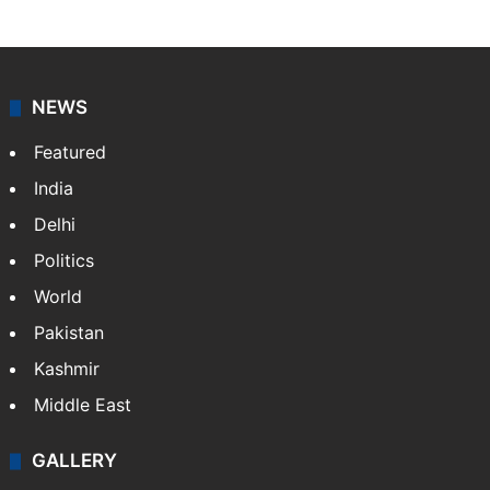
NEWS
Featured
India
Delhi
Politics
World
Pakistan
Kashmir
Middle East
GALLERY