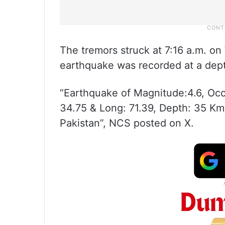
The tremors struck at 7:16 a.m. o
earthquake was recorded at a dep
“Earthquake of Magnitude:4.6, Occ
34.75 & Long: 71.39, Depth: 35 Km
Pakistan”, NCS posted on X.