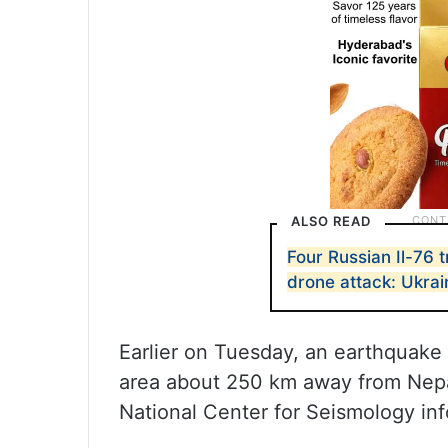
ALSO READ
Four Russian Il-76 
drone attack: Ukrai
Earlier on Tuesday, an earthquake 
area about 250 km away from Nepa
National Center for Seismology in