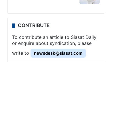
CONTRIBUTE
To contribute an article to Siasat Daily
or enquire about syndication, please
write to
newsdesk@siasat.com