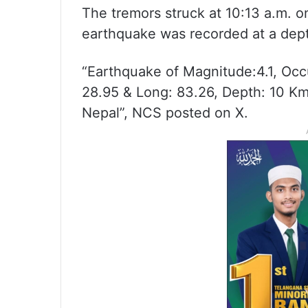
The tremors struck at 10:13 a.m. 
earthquake was recorded at a dept
“Earthquake of Magnitude:4.1, Occ
28.95 & Long: 83.26, Depth: 10 K
Nepal”, NCS posted on X.