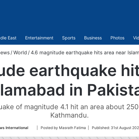
dle East
Entertainment
Sports
Business
Photos
Vi
ews
/
World
/
4.6 magnitude earthquake hits area near Isla
ude earthquake hit
slamabad in Pakist
uake of magnitude 4.1 hit an area about 25
Kathmandu.
Follow
s International
| Posted by Masrath Fatima |
Published:
31st August 202
on
Twitter