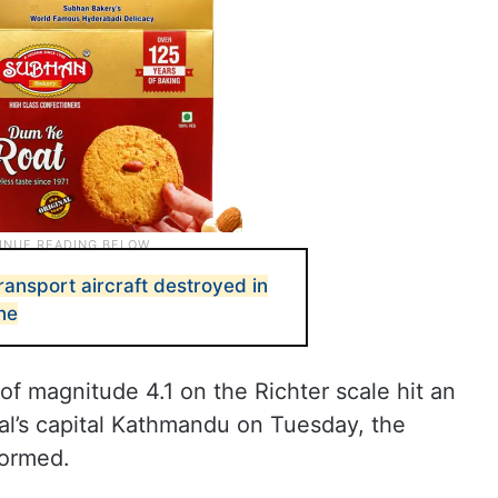
transport aircraft destroyed in
ne
of magnitude 4.1 on the Richter scale hit an
l’s capital Kathmandu on Tuesday, the
formed.