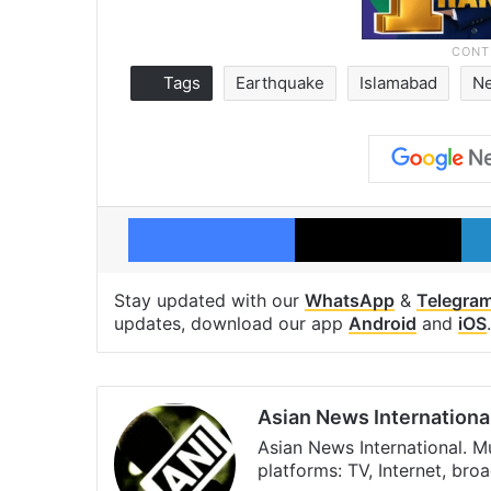
Tags
Earthquake
Islamabad
N
Facebook
X
Stay updated with our
WhatsApp
&
Telegra
updates, download our app
Android
and
iOS
.
Asian News Internationa
Asian News International. M
platforms: TV, Internet, br