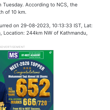
on Tuesday. According to NCS, the
h of 10 km.
urred on 29-08-2023, 10:13:33 IST, Lat:
m, Location: 244km NW of Kathmandu,