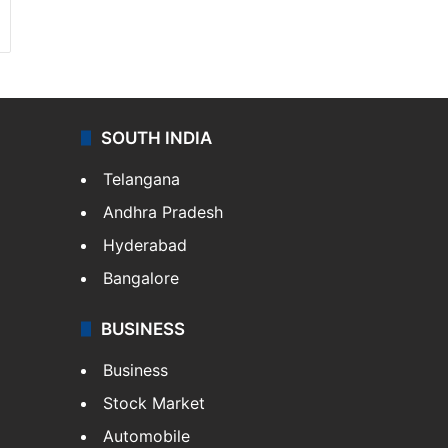
SOUTH INDIA
Telangana
Andhra Pradesh
Hyderabad
Bangalore
BUSINESS
Business
Stock Market
Automobile