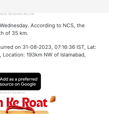
n Wednesday. According to NCS, the
th of 35 km.
urred on 31-08-2023, 07:16:36 IST, Lat:
, Location: 193km NW of Islamabad,