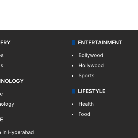
LERY
ENTERTAINMENT
os
Bollywood
os
Hollywood
Sports
HNOLOGY
LIFESTYLE
le
nology
Health
Food
E
e in Hyderabad