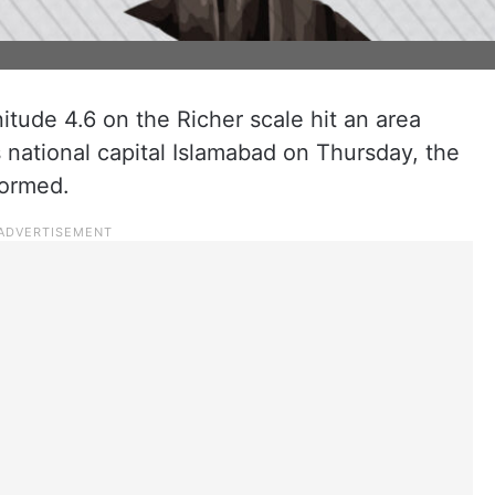
tude 4.6 on the Richer scale hit an area
national capital Islamabad on Thursday, the
formed.