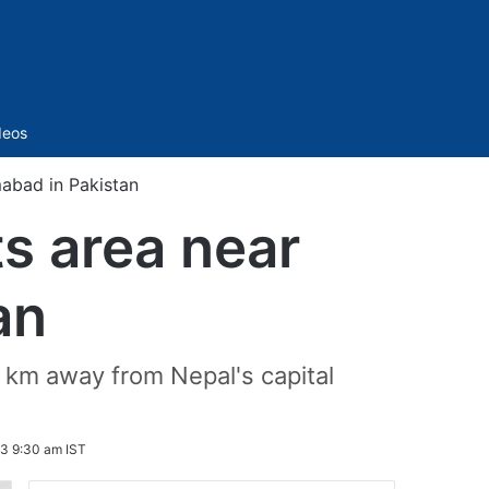
Sidebar
deos
mabad in Pakistan
s area near
an
0 km away from Nepal's capital
3 9:30 am IST