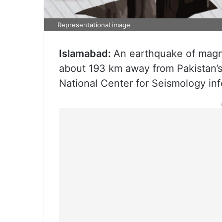
Representational image
Islamabad:
An earthquake of magni
about 193 km away from Pakistan’s 
National Center for Seismology in