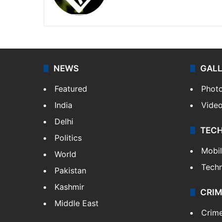
Facebook
X
NEWS
GAL
Featured
Phot
India
Vide
Delhi
TEC
Politics
Mobi
World
Tech
Pakistan
Kashmir
CRIM
Middle East
Crim