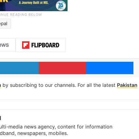
epal
LinkedIn
Pinterest
Me
m
by subscribing to our channels. For all the latest
Pakistan
l
ulti-media news agency, content for information
oadband, newspapers, mobiles.