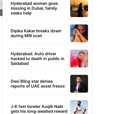
Hyderabad woman goes
missing in Dubai, family
seeks help
Dipika Kakar breaks down
during MRI scan
Hyderabad: Auto driver
hacked to death in public in
Saidabad
Desi Bling star denies
reports of UAE asset freeze
J-K fast bowler Auqib Nabi
gets his long-awaited reward