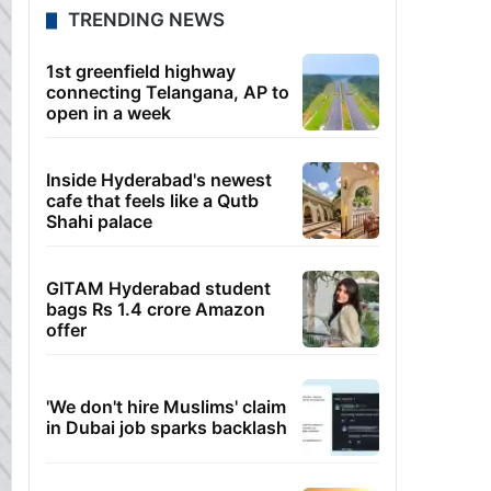
TRENDING NEWS
1st greenfield highway
connecting Telangana, AP to
open in a week
Inside Hyderabad's newest
cafe that feels like a Qutb
Shahi palace
GITAM Hyderabad student
bags Rs 1.4 crore Amazon
offer
'We don't hire Muslims' claim
in Dubai job sparks backlash