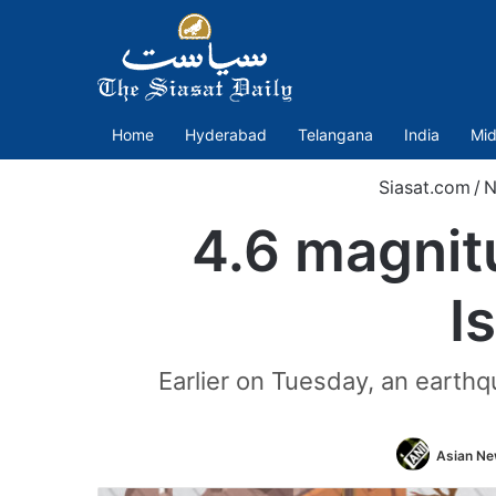
Home
Hyderabad
Telangana
India
Mid
Siasat.com
/
N
4.6 magnit
I
Earlier on Tuesday, an earthq
Asian New