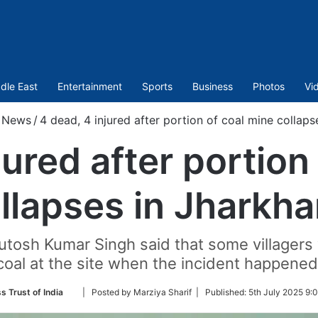
dle East
Entertainment
Sports
Business
Photos
Vi
News
/
4 dead, 4 injured after portion of coal mine collap
jured after portion
llapses in Jharkh
tosh Kumar Singh said that some villagers w
coal at the site when the incident happened
Follow
s Trust of India
| Posted by Marziya Sharif |
Published:
5th July 2025 9:
on
Twitter