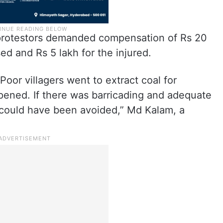
protestors demanded compensation of Rs 20
ed and Rs 5 lakh for the injured.
oor villagers went to extract coal for
pened. If there was barricading and adequate
t could have been avoided,” Md Kalam, a