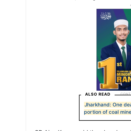
ALSO READ
Jharkhand: One dea
portion of coal min