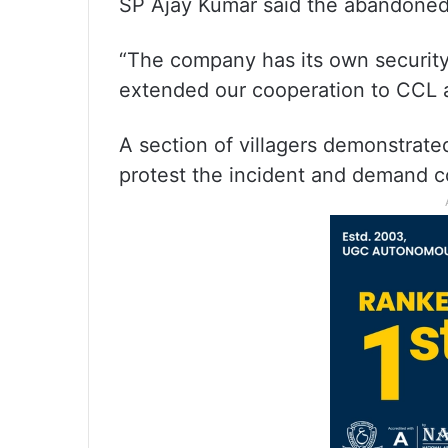
SP Ajay Kumar said the abandoned 
“The company has its own security 
extended our cooperation to CCL af
A section of villagers demonstrate
protest the incident and demand 