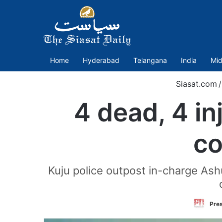
Home
Hyderabad
Telangana
India
Mid
Siasat.com
/
4 dead, 4 in
co
Kuju police outpost in-charge Ashu
Pres