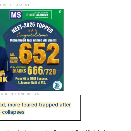
d, more feared trapped after
e collapses