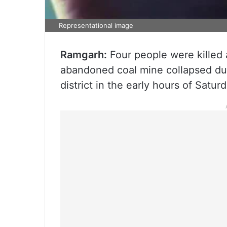
Representational image
Ramgarh:
Four people were killed a
abandoned coal mine collapsed dur
district in the early hours of Saturd