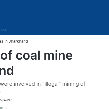
Sidebar
deos
ses in Jharkhand
 of coal mine
and
ere involved in "illegal" mining of
.
05 pm IST