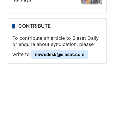
CONTRIBUTE
To contribute an article to Siasat Daily
or enquire about syndication, please
write to
newsdesk@siasat.com