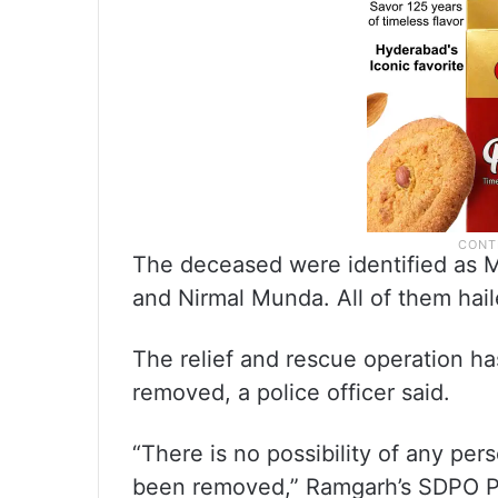
The deceased were identified as M
and Nirmal Munda. All of them hail
The relief and rescue operation ha
removed, a police officer said.
“There is no possibility of any per
been removed,” Ramgarh’s SDPO P