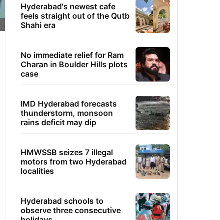
Hyderabad's newest cafe
feels straight out of the Qutb
Shahi era
No immediate relief for Ram
Charan in Boulder Hills plots
case
IMD Hyderabad forecasts
thunderstorm, monsoon
rains deficit may dip
HMWSSB seizes 7 illegal
motors from two Hyderabad
localities
Hyderabad schools to
observe three consecutive
holidays