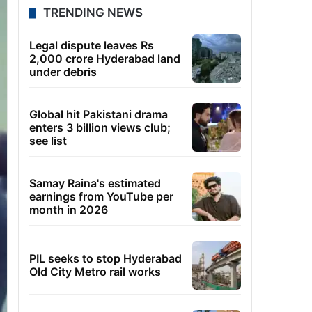
TRENDING NEWS
Legal dispute leaves Rs
2,000 crore Hyderabad land
under debris
Global hit Pakistani drama
enters 3 billion views club;
see list
Samay Raina's estimated
earnings from YouTube per
month in 2026
PIL seeks to stop Hyderabad
Old City Metro rail works