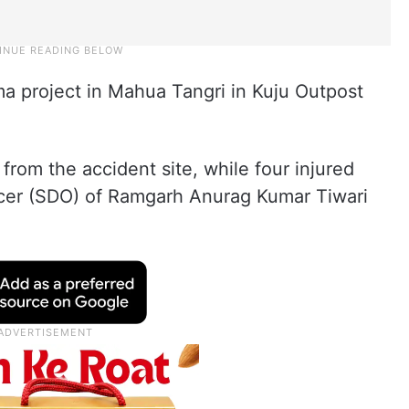
a project in Mahua Tangri in Kuju Outpost
rom the accident site, while four injured
icer (SDO) of Ramgarh Anurag Kumar Tiwari