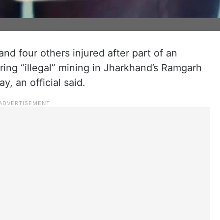
nd four others injured after part of an
ing “illegal” mining in Jharkhand’s Ramgarh
ay, an official said.