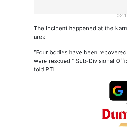
The incident happened at the Karm
area.
“Four bodies have been recovered f
were rescued,” Sub-Divisional Off
told PTI.