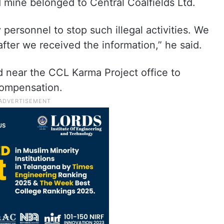
mine belonged to Central Coalfields Ltd.
personnel to stop such illegal activities. We
ter we received the information,” he said.
d near the CCL Karma Project office to
compensation.