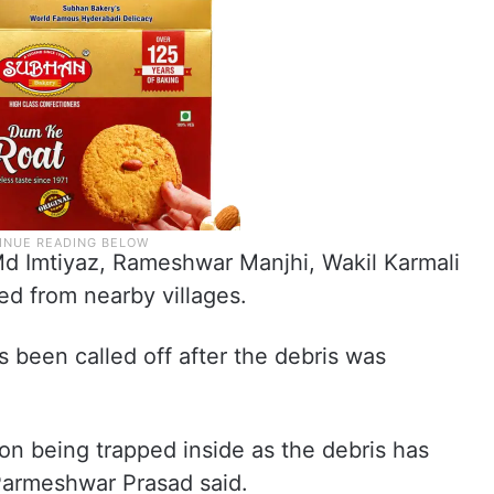
d Imtiyaz, Rameshwar Manjhi, Wakil Karmali
ed from nearby villages.
s been called off after the debris was
son being trapped inside as the debris has
armeshwar Prasad said.