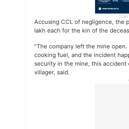
Accusing CCL of negligence, the 
lakh each for the kin of the deceas
“The company left the mine open. P
cooking fuel, and the incident hap
security in the mine, this acciden
villager, said.