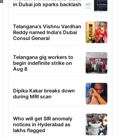
in Dubai job sparks backlash
Telangana's Vishnu Vardhan
Reddy named India's Dubai
Consul General
Telangana gig workers to
begin indefinite strike on
Aug 8
Dipika Kakar breaks down
during MRI scan
Who will get SIR anomaly
notices in Hyderabad as
lakhs flagged