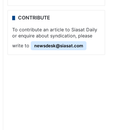
CONTRIBUTE
To contribute an article to Siasat Daily
or enquire about syndication, please
write to
newsdesk@siasat.com