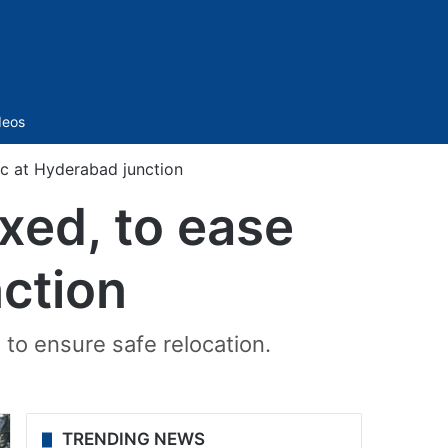
Sidebar
deos
ic at Hyderabad junction
xed, to ease
nction
 to ensure safe relocation.
TRENDING NEWS