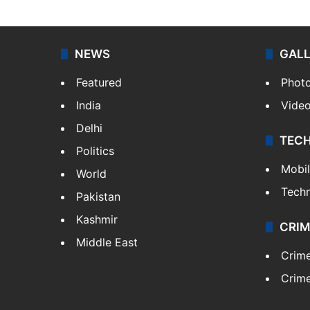
NEWS
GAL
Featured
Phot
India
Vide
Delhi
TEC
Politics
Mobi
World
Tech
Pakistan
Kashmir
CRIM
Middle East
Crim
Crime