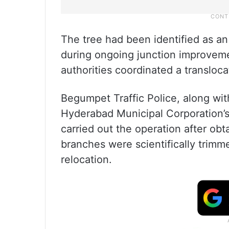
The tree had been identified as a
during ongoing junction improvemen
authorities coordinated a transloca
Begumpet Traffic Police, along wi
Hyderabad Municipal Corporation’
carried out the operation after obt
branches were scientifically trimm
relocation.