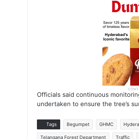
Officials said continuous monitori
undertaken to ensure the tree’s su
Tags
Begumpet
GHMC
Hyder
Telangana Forest Department
Traffic