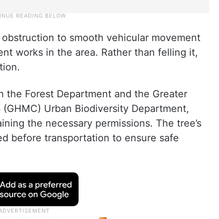
n obstruction to smooth vehicular movement
t works in the area. Rather than felling it,
tion.
th the Forest Department and the Greater
s (GHMC) Urban Biodiversity Department,
aining the necessary permissions. The tree’s
ed before transportation to ensure safe