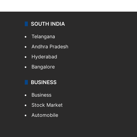
SOUTH INDIA
Telangana
Andhra Pradesh
Hyderabad
Bangalore
BUSINESS
Business
Stock Market
Automobile