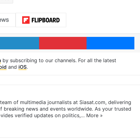
LinkedIn
Pinterest
Me
m
by subscribing to our channels. For all the latest
oid
and
iOS
.
eam of multimedia journalists at Siasat.com, delivering
f breaking news and events worldwide. As your trusted
ides verified updates on politics,…
More »