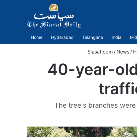
Home
Hyderabad
Telangana
India
Mid
Siasat.com
/
News
/
H
40-year-old
traff
The tree's branches were s