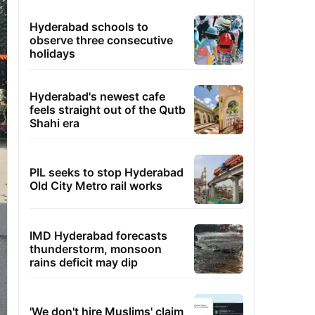
Hyderabad schools to
observe three consecutive
holidays
Hyderabad's newest cafe
feels straight out of the Qutb
Shahi era
PIL seeks to stop Hyderabad
Old City Metro rail works
IMD Hyderabad forecasts
thunderstorm, monsoon
rains deficit may dip
'We don't hire Muslims' claim