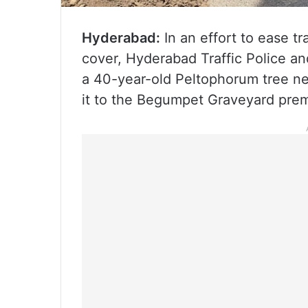
Hyderabad:
In an effort to ease tr
cover, Hyderabad Traffic Police an
a 40-year-old Peltophorum tree ne
it to the Begumpet Graveyard prem