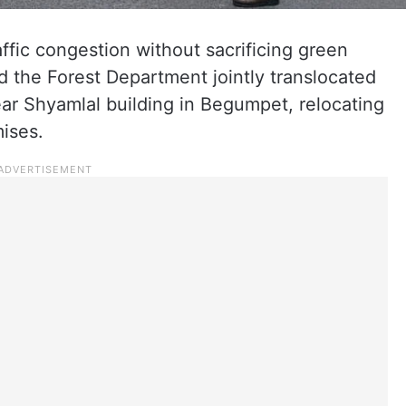
affic congestion without sacrificing green
d the Forest Department jointly translocated
ar Shyamlal building in Begumpet, relocating
ises.