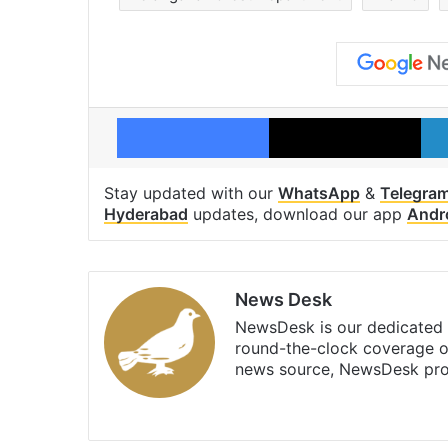
Facebook
X
Stay updated with our
WhatsApp
&
Telegra
Hyderabad
updates, download our app
Andr
News Desk
NewsDesk is our dedicated t
round-the-clock coverage o
news source, NewsDesk prov
X