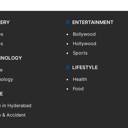
LERY
ENTERTAINMENT
os
Bollywood
os
Hollywood
Sports
HNOLOGY
LIFESTYLE
le
nology
Health
Food
E
e in Hyderabad
 & Accident