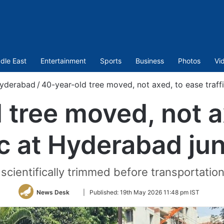
dle East
Entertainment
Sports
Business
Photos
Vi
yderabad
/
40-year-old tree moved, not axed, to ease traff
 tree moved, not a
ic at Hyderabad ju
cientifically trimmed before transportation
Follow
News Desk
|
Published:
19th May 2026 11:48 pm IST
on
Twitter