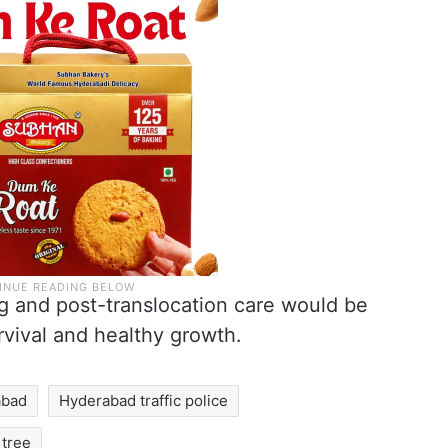
ng and post-translocation care would be
rvival and healthy growth.
abad
Hyderabad traffic police
tree