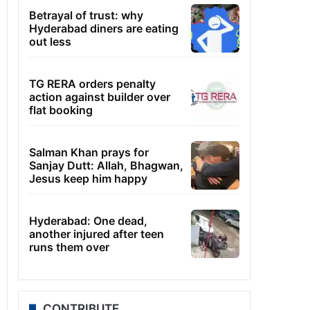
Betrayal of trust: why
Hyderabad diners are eating
out less
TG RERA orders penalty
action against builder over
flat booking
Salman Khan prays for
Sanjay Dutt: Allah, Bhagwan,
Jesus keep him happy
Hyderabad: One dead,
another injured after teen
runs them over
CONTRIBUTE