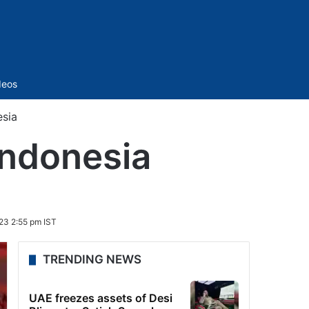
Sidebar
deos
esia
Indonesia
23 2:55 pm IST
TRENDING NEWS
UAE freezes assets of Desi