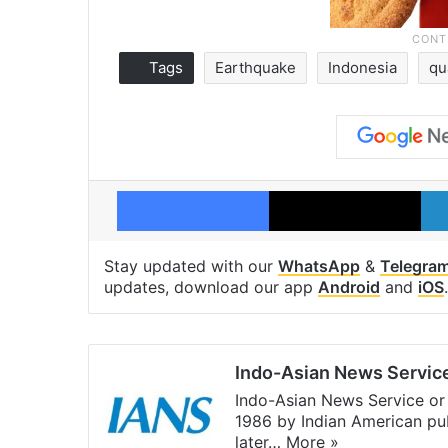
Tags
Earthquake
Indonesia
qu
Facebook
X
Stay updated with our
WhatsApp
&
Telegra
updates, download our app
Android
and
iOS
.
Indo-Asian News Servic
Indo-Asian News Service or 
1986 by Indian American pub
later…
More »