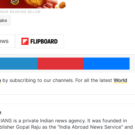
ake
LinkedIn
Pinterest
Me
m
by subscribing to our channels. For all the latest
World
e
IANS is a private Indian news agency. It was founded in
lisher Gopal Raju as the "India Abroad News Service" and