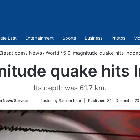
dle East
Entertainment
Sports
Business
Photos
Vi
Siasat.com
/
News
/
World
/
5.0-magnitude quake hits Indon
itude quake hits 
Its depth was 61.7 km.
Follow
n News Service
| Posted by Sameer Khan |
Published:
31st December 20
on
Twitter