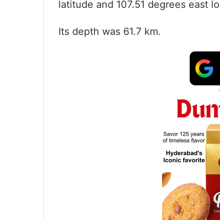
latitude and 107.51 degrees east 
Its depth was 61.7 km.