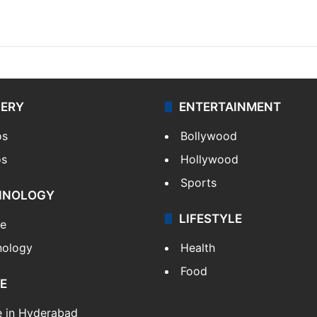
LERY
ENTERTAINMENT
os
Bollywood
os
Hollywood
Sports
HNOLOGY
LIFESTYLE
le
nology
Health
Food
E
e in Hyderabad