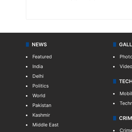
Facebook
X
NEWS
GAL
Featured
Phot
India
Vide
Delhi
TEC
Politics
Mobi
World
Tech
Pakistan
Kashmir
CRIM
Middle East
Crim