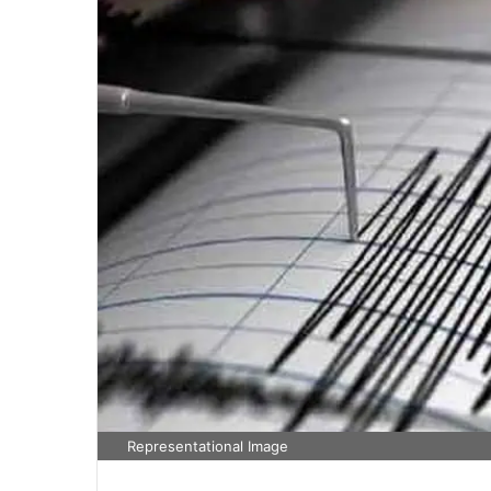
Representational Image