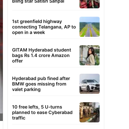
Bling star Satish Sanpal
1st greenfield highway
connecting Telangana, AP to
open in a week
GITAM Hyderabad student
bags Rs 1.4 crore Amazon
offer
Hyderabad pub fined after
BMW goes missing from
valet parking
10 free lefts, 5 U-turns
planned to ease Cyberabad
traffic