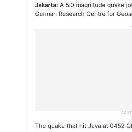
Jakarta:
A 5.0 magnitude quake jol
German Research Centre for Geosc
The quake that hit Java at 0452 G