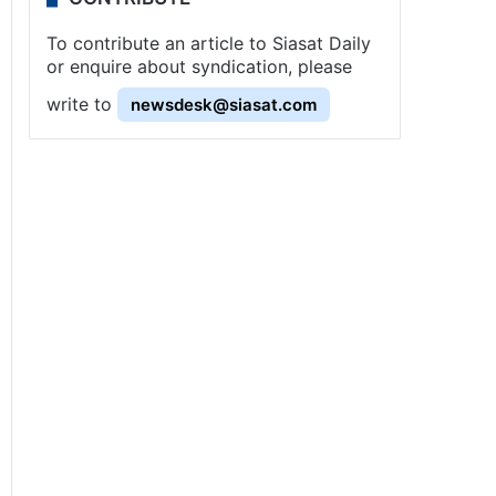
To contribute an article to Siasat Daily
or enquire about syndication, please
write to
newsdesk@siasat.com