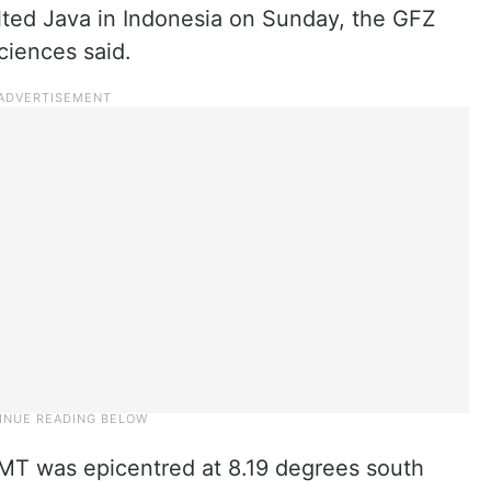
ted Java in Indonesia on Sunday, the GFZ
iences said.
MT was epicentred at 8.19 degrees south