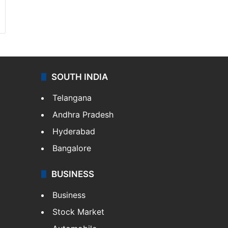
SOUTH INDIA
Telangana
Andhra Pradesh
Hyderabad
Bangalore
BUSINESS
Business
Stock Market