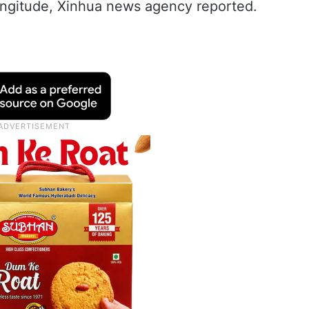
longitude, Xinhua news agency reported.