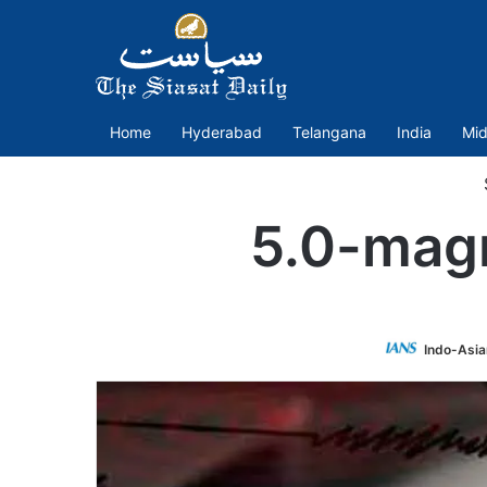
Home
Hyderabad
Telangana
India
Mid
5.0-magn
Indo-Asia