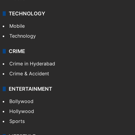
TECHNOLOGY
Mobile
Technology
CRIME
Crime in Hyderabad
Crime & Accident
ENTERTAINMENT
Bollywood
Hollywood
Sports