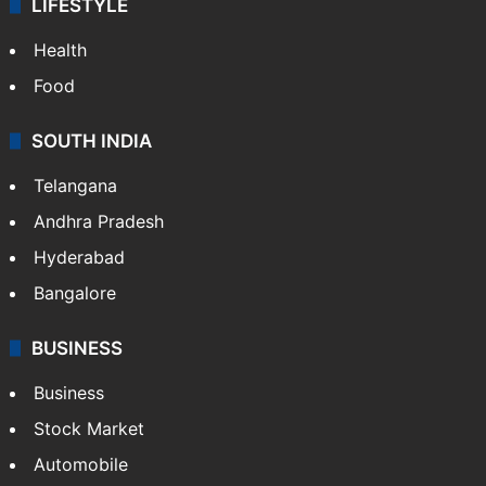
LIFESTYLE
Health
Food
SOUTH INDIA
Telangana
Andhra Pradesh
Hyderabad
Bangalore
BUSINESS
Business
Stock Market
Automobile