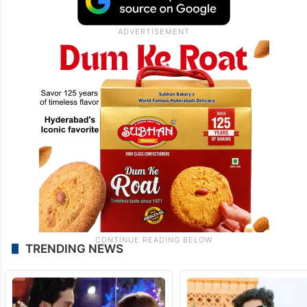
TRENDING NEWS