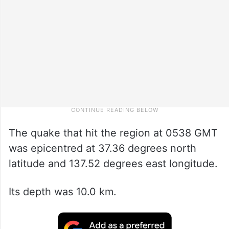
The quake that hit the region at 0538 GMT
was epicentred at 37.36 degrees north
latitude and 137.52 degrees east longitude.
Its depth was 10.0 km.