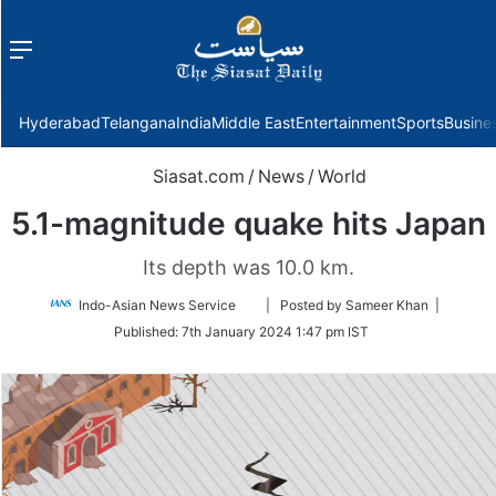
Menu
f
Hyderabad
Telangana
India
Middle East
Entertainment
Sports
Busine
Siasat.com
/
News
/
World
5.1-magnitude quake hits Japan
Its depth was 10.0 km.
Follow
Indo-Asian News Service
| Posted by Sameer Khan |
on
Published:
7th January 2024 1:47 pm IST
Twitter