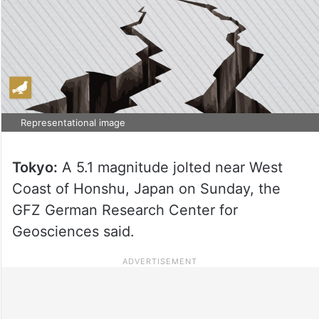
Representational image
Tokyo:
A 5.1 magnitude jolted near West
Coast of Honshu, Japan on Sunday, the
GFZ German Research Center for
Geosciences said.