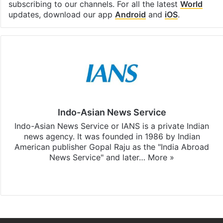
subscribing to our channels. For all the latest
World
updates, download our app
Android
and
iOS
.
Indo-Asian News Service
Indo-Asian News Service or IANS is a private Indian
news agency. It was founded in 1986 by Indian
American publisher Gopal Raju as the "India Abroad
News Service" and later…
More »
Facebook
X