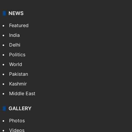
NEWS
Featured
India
Delhi
Politics
World
Pakistan
Kashmir
Middle East
GALLERY
Photos
Videos