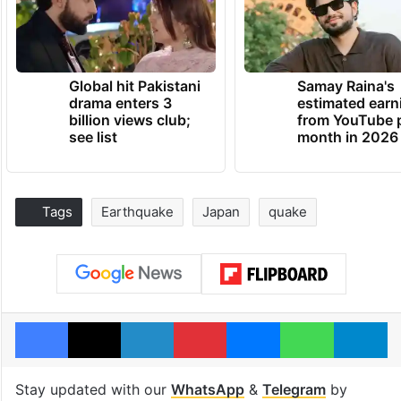
Global hit Pakistani
Samay Raina's
drama enters 3
estimated earn
billion views club;
from YouTube 
see list
month in 2026
Tags
Earthquake
Japan
quake
Facebook
X
LinkedIn
Pinterest
Messenger
WhatsAp
T
Stay updated with our
WhatsApp
&
Telegram
by