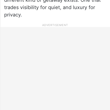
trades visibility for quiet, and luxury for
privacy.