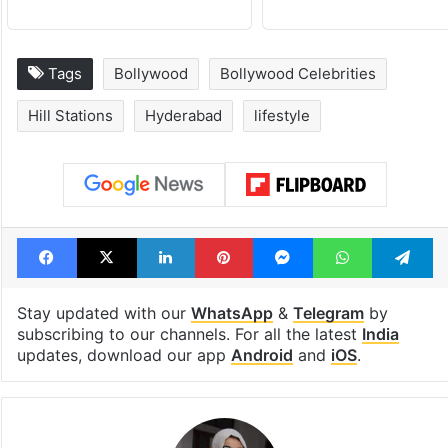
Tags
Bollywood
Bollywood Celebrities
Hill Stations
Hyderabad
lifestyle
Facebook
X
LinkedIn
Pinterest
Messenger
WhatsAp
T
Stay updated with our
WhatsApp
&
Telegram
by
subscribing to our channels. For all the latest
India
updates, download our app
Android
and
iOS
.