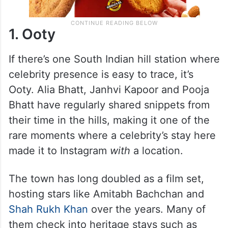
1. Ooty
If there’s one South Indian hill station where
celebrity presence is easy to trace, it’s
Ooty. Alia Bhatt, Janhvi Kapoor and Pooja
Bhatt have regularly shared snippets from
their time in the hills, making it one of the
rare moments where a celebrity’s stay here
made it to Instagram
with
a location.
The town has long doubled as a film set,
hosting stars like Amitabh Bachchan and
Shah Rukh Khan
over the years. Many of
them check into heritage stays such as