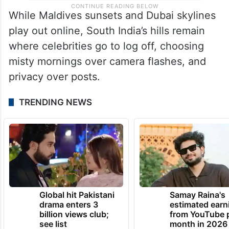
While Maldives sunsets and Dubai skylines
play out online, South India’s hills remain
where celebrities go to log off, choosing
misty mornings over camera flashes, and
privacy over posts.
TRENDING NEWS
Global hit Pakistani
Samay Raina's
drama enters 3
estimated earn
billion views club;
from YouTube 
see list
month in 2026