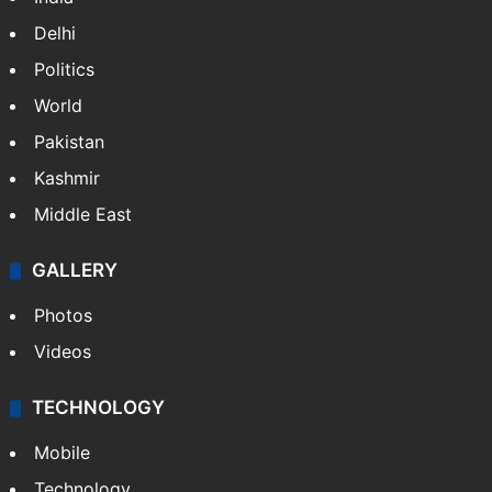
Delhi
Politics
World
Pakistan
Kashmir
Middle East
GALLERY
Photos
Videos
TECHNOLOGY
Mobile
Technology