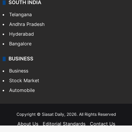
SOUTH INDIA
Telangana
Andhra Pradesh
Hyderabad
Bangalore
BUSINESS
Business
Stock Market
Automobile
Copyright © Siasat Daily, 2026. All Rights Reserved
About Us
Editorial Standards
Contact Us