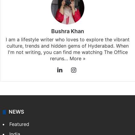
Bushra Khan
I am a lifestyle writer who loves to explore the vibrant
culture, trends and hidden gems of Hyderabad. When
I'm not writing, you can find me watching The Office
reruns…
More »
LinkedIn
Instagram
NEWS
Featured
India