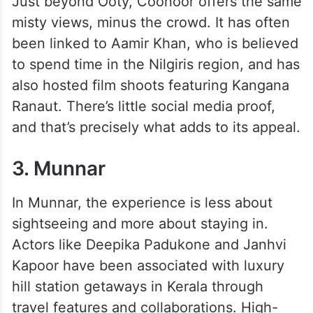
Just beyond Ooty, Coonoor offers the same
misty views, minus the crowd. It has often
been linked to Aamir Khan, who is believed
to spend time in the Nilgiris region, and has
also hosted film shoots featuring Kangana
Ranaut. There’s little social media proof,
and that’s precisely what adds to its appeal.
3. Munnar
In Munnar, the experience is less about
sightseeing and more about staying in.
Actors like Deepika Padukone and Janhvi
Kapoor have been associated with luxury
hill station getaways in Kerala through
travel features and collaborations. High-