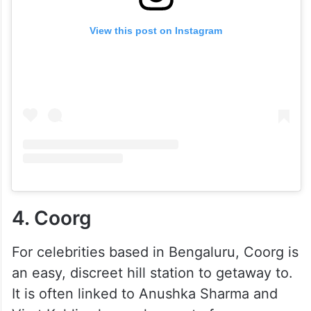
View this post on Instagram
4. Coorg
For celebrities based in Bengaluru, Coorg is
an easy, discreet hill station to getaway to.
It is often linked to Anushka Sharma and