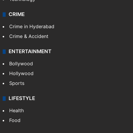
CRIME
Crime in Hyderabad
Crime & Accident
ENTERTAINMENT
Bollywood
Hollywood
Sports
LIFESTYLE
Health
Food