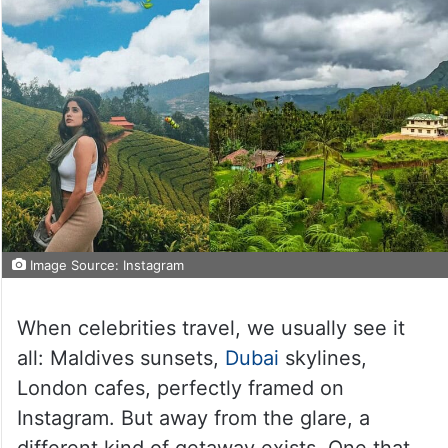
Image Source: Instagram
When celebrities travel, we usually see it
all: Maldives sunsets,
Dubai
skylines,
London cafes, perfectly framed on
Instagram. But away from the glare, a
different kind of getaway exists. One that