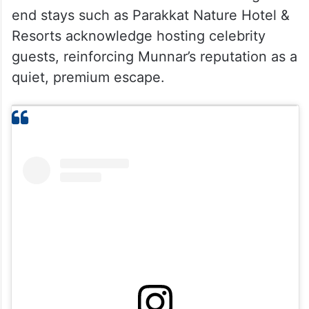
end stays such as Parakkat Nature Hotel &
Resorts acknowledge hosting celebrity
guests, reinforcing Munnar’s reputation as a
quiet, premium escape.