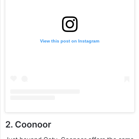
View this post on Instagram
2. Coonoor