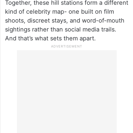
Together, these hill stations form a different
kind of celebrity map- one built on film
shoots, discreet stays, and word-of-mouth
sightings rather than social media trails.
And that’s what sets them apart.