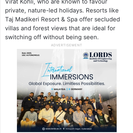
Virat Kohli, who are known to favour
private, nature-led holidays. Resorts like
Taj Madikeri Resort & Spa offer secluded
villas and forest views that are ideal for
switching off without being seen.