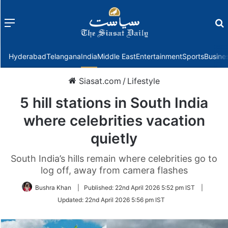
Menu
f
Hyderabad
Telangana
India
Middle East
Entertainment
Sports
Busine
Siasat.com
/
Lifestyle
5 hill stations in South India
where celebrities vacation
quietly
South India’s hills remain where celebrities go to
log off, away from camera flashes
Bushra Khan
|
Published:
22nd April 2026 5:52 pm IST
|
Updated:
22nd April 2026 5:56 pm IST