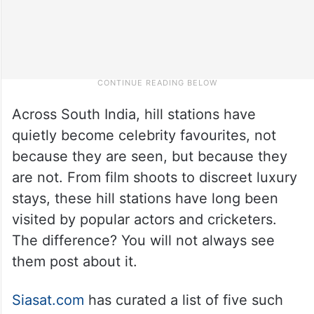
Across South India, hill stations have
quietly become celebrity favourites, not
because they are seen, but because they
are not. From film shoots to discreet luxury
stays, these hill stations have long been
visited by popular actors and cricketers.
The difference? You will not always see
them post about it.
Siasat.com
has curated a list of five such