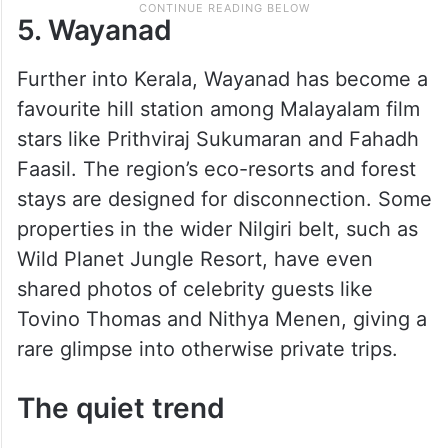
5. Wayanad
Further into Kerala, Wayanad has become a
favourite hill station among Malayalam film
stars like Prithviraj Sukumaran and Fahadh
Faasil. The region’s eco-resorts and forest
stays are designed for disconnection. Some
properties in the wider Nilgiri belt, such as
Wild Planet Jungle Resort, have even
shared photos of celebrity guests like
Tovino Thomas and Nithya Menen, giving a
rare glimpse into otherwise private trips.
The quiet trend