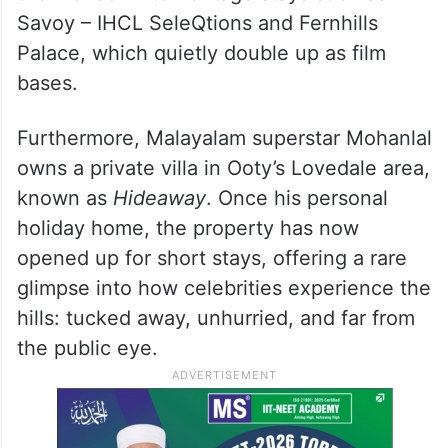
Savoy – IHCL SeleQtions and Fernhills
Palace, which quietly double up as film
bases.
Furthermore, Malayalam superstar Mohanlal
owns a private villa in Ooty’s Lovedale area,
known as
Hideaway
. Once his personal
holiday home, the property has now
opened up for short stays, offering a rare
glimpse into how celebrities experience the
hills: tucked away, unhurried, and far from
the public eye.