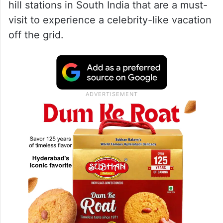
hill stations in South India that are a must-
visit to experience a celebrity-like vacation
off the grid.