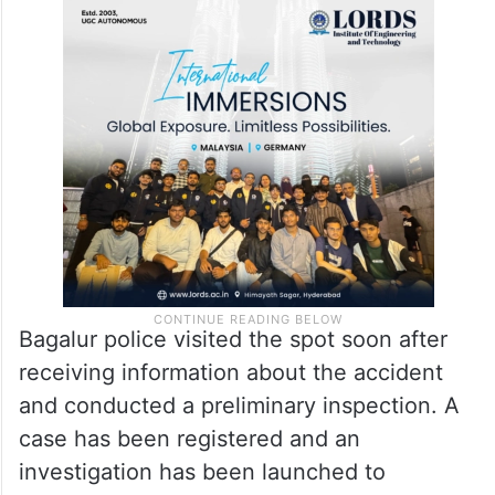
Bagalur police visited the spot soon after
receiving information about the accident
and conducted a preliminary inspection. A
case has been registered and an
investigation has been launched to