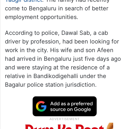
come to Bengaluru in search of better
employment opportunities.
According to police, Dawal Sab, a cab
driver by profession, had been looking for
work in the city. His wife and son Afeen
had arrived in Bengaluru just five days ago
and were staying at the residence of a
relative in Bandikodigehalli under the
Bagalur police station jurisdiction.