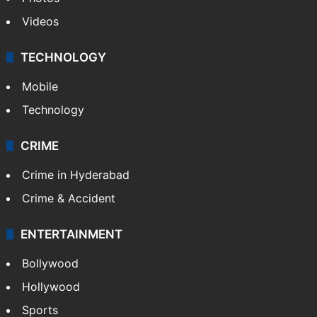
Videos
TECHNOLOGY
Mobile
Technology
CRIME
Crime in Hyderabad
Crime & Accident
ENTERTAINMENT
Bollywood
Hollywood
Sports