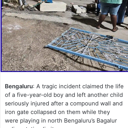
Bengaluru
: A tragic incident claimed the life
of a five-year-old boy and left another child
seriously injured after a compound wall and
iron gate collapsed on them while they
were playing in north Bengaluru’s Bagalur