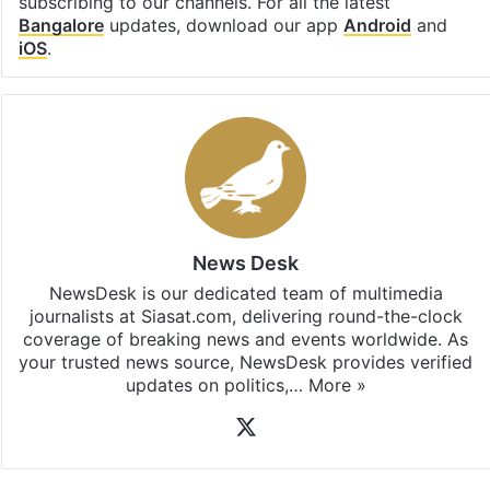
subscribing to our channels. For all the latest
Bangalore
updates, download our app
Android
and
iOS
.
News Desk
NewsDesk is our dedicated team of multimedia
journalists at Siasat.com, delivering round-the-clock
coverage of breaking news and events worldwide. As
your trusted news source, NewsDesk provides verified
updates on politics,…
More »
X