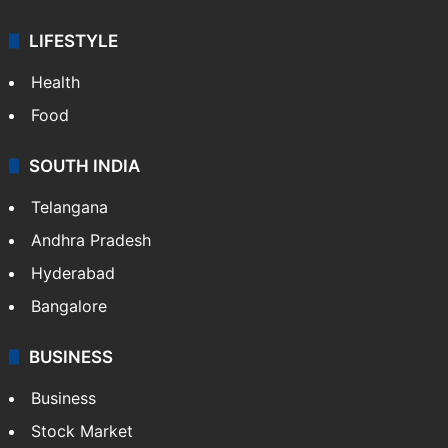
LIFESTYLE
Health
Food
SOUTH INDIA
Telangana
Andhra Pradesh
Hyderabad
Bangalore
BUSINESS
Business
Stock Market