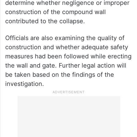
determine whether negligence or improper
construction of the compound wall
contributed to the collapse.
Officials are also examining the quality of
construction and whether adequate safety
measures had been followed while erecting
the wall and gate. Further legal action will
be taken based on the findings of the
investigation.