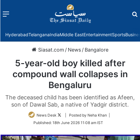
Menu
f
Hyderabad
Telangana
India
Middle East
Entertainment
Sports
Busine
Siasat.com
/
News
/
Bangalore
5-year-old boy killed after
compound wall collapses in
Bengaluru
The deceased child has been identified as Afeen,
son of Dawal Sab, a native of Yadgir district.
Follow
News Desk
| Posted by Neha Khan |
on
Published:
18th June 2026 11:08 am IST
Twitter