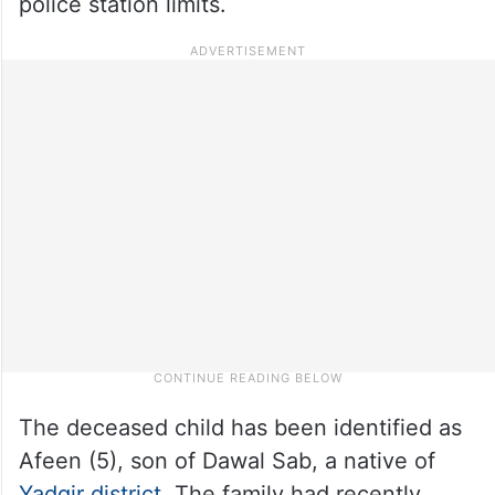
police station limits.
The deceased child has been identified as
Afeen (5), son of Dawal Sab, a native of
Yadgir district
. The family had recently