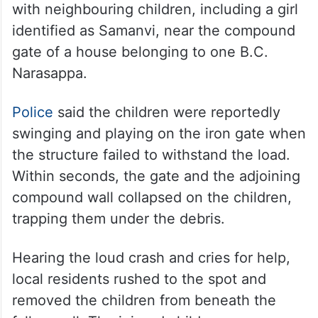
with neighbouring children, including a girl
identified as Samanvi, near the compound
gate of a house belonging to one B.C.
Narasappa.
Police
said the children were reportedly
swinging and playing on the iron gate when
the structure failed to withstand the load.
Within seconds, the gate and the adjoining
compound wall collapsed on the children,
trapping them under the debris.
Hearing the loud crash and cries for help,
local residents rushed to the spot and
removed the children from beneath the