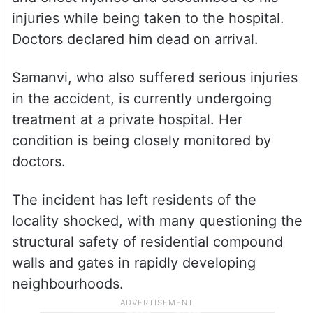
injuries while being taken to the hospital.
Doctors declared him dead on arrival.
Samanvi, who also suffered serious injuries
in the accident, is currently undergoing
treatment at a private hospital. Her
condition is being closely monitored by
doctors.
The incident has left residents of the
locality shocked, with many questioning the
structural safety of residential compound
walls and gates in rapidly developing
neighbourhoods.