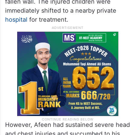
fallen wall. The injured children were
immediately shifted to a nearby private
hospital
for treatment.
However, Afeen had sustained severe head
and chest injuries and succumbed to his