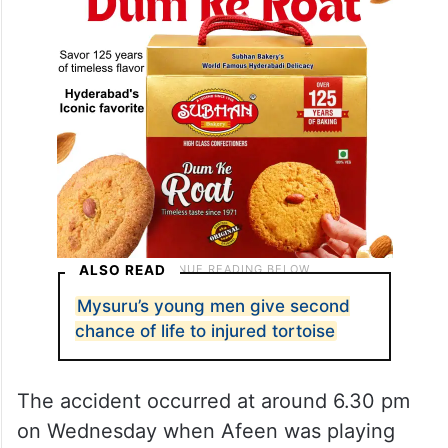
ALSO READ
Mysuru’s young men give second
chance of life to injured tortoise
The accident occurred at around 6.30 pm
on Wednesday when Afeen was playing