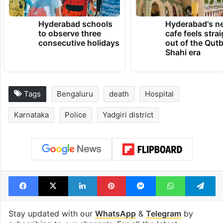
Hyderabad schools
Hyderabad's n
to observe three
cafe feels stra
consecutive holidays
out of the Qut
Shahi era
Tags
Bengaluru
death
Hospital
Karnataka
Police
Yadgiri district
Facebook
X
LinkedIn
Pinterest
Messenger
WhatsAp
T
Stay updated with our
WhatsApp
&
Telegram
by