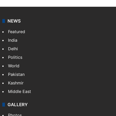
NEWS
Featured
India
Delhi
Politics
World
Pakistan
Kashmir
Middle East
GALLERY
Photos