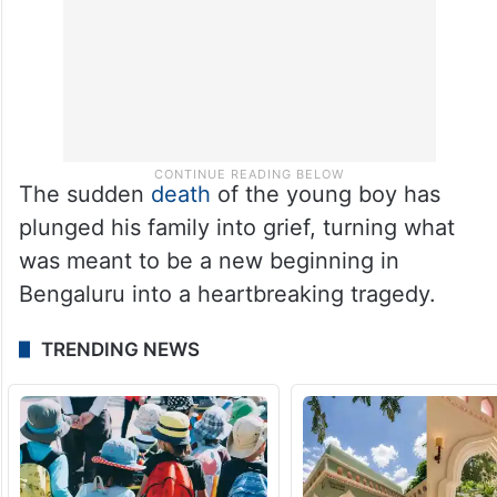
The sudden
death
of the young boy has
plunged his family into grief, turning what
was meant to be a new beginning in
Bengaluru into a heartbreaking tragedy.
TRENDING NEWS