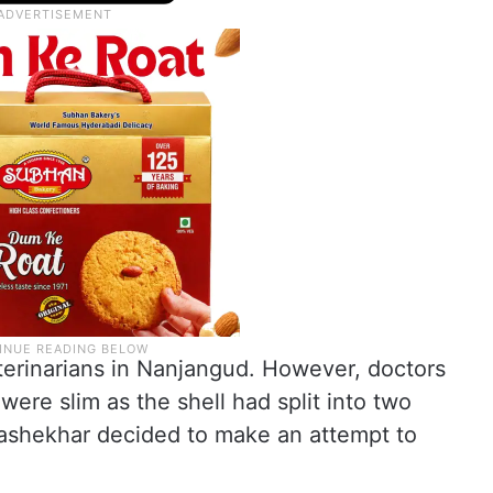
erinarians in Nanjangud. However, doctors
were slim as the shell had split into two
rashekhar decided to make an attempt to