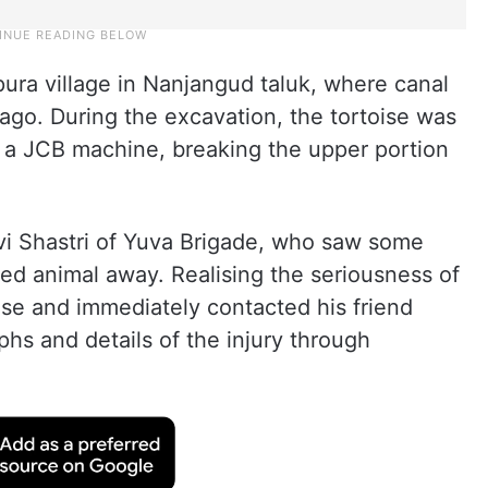
pura village in Nanjangud taluk, where canal
go. During the excavation, the tortoise was
f a JCB machine, breaking the upper portion
avi Shastri of Yuva Brigade, who saw some
red animal away. Realising the seriousness of
oise and immediately contacted his friend
hs and details of the injury through