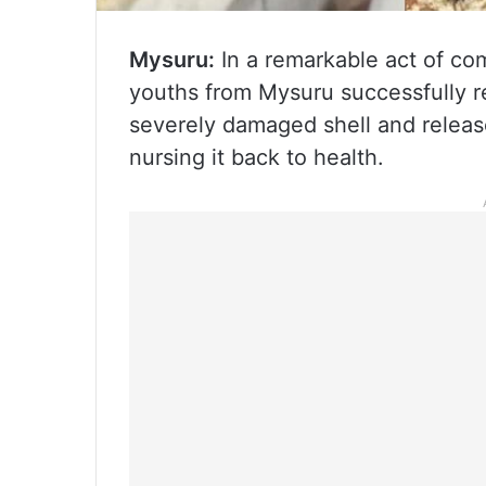
Mysuru:
In a remarkable act of co
youths from Mysuru successfully re
severely damaged shell and released
nursing it back to health.