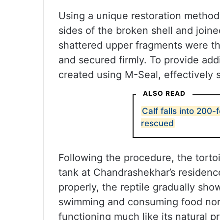
Using a unique restoration method, 
sides of the broken shell and joine
shattered upper fragments were th
and secured firmly. To provide addit
created using M-Seal, effectively 
ALSO READ
Calf falls into 200-
rescued
Following the procedure, the torto
tank at Chandrashekhar’s residence 
properly, the reptile gradually sho
swimming and consuming food norma
functioning much like its natural p