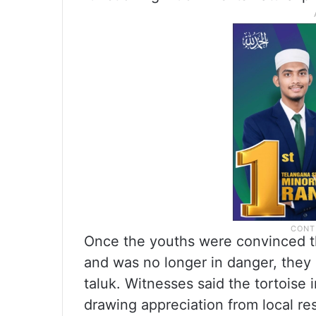
Once the youths were convinced th
and was no longer in danger, they 
taluk. Witnesses said the tortoise 
drawing appreciation from local re