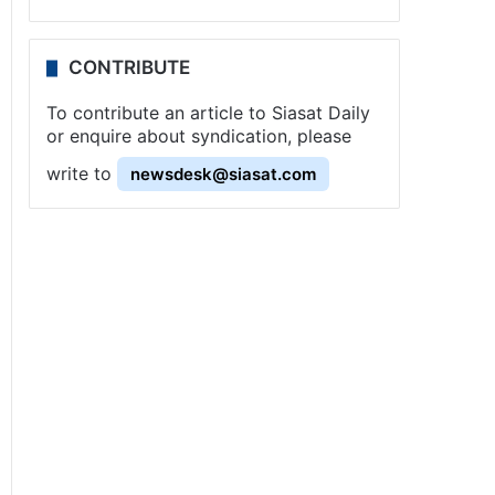
CONTRIBUTE
To contribute an article to Siasat Daily
or enquire about syndication, please
write to
newsdesk@siasat.com