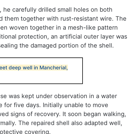
he carefully drilled small holes on both
d them together with rust-resistant wire. The
en woven together in a mesh-like pattern
ional protection, an artificial outer layer was
sealing the damaged portion of the shell.
feet deep well in Mancherial,
ise was kept under observation in a water
for five days. Initially unable to move
wed signs of recovery. It soon began walking,
lly. The repaired shell also adapted well,
rotective covering.