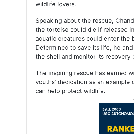
wildlife lovers.
Speaking about the rescue, Chandr
the tortoise could die if released i
aquatic creatures could enter the 
Determined to save its life, he and
the shell and monitor its recovery b
The inspiring rescue has earned wi
youths’ dedication as an example 
can help protect wildlife.