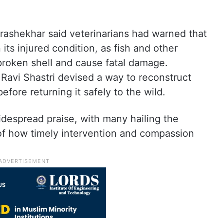
ashekhar said veterinarians had warned that
n its injured condition, as fish and other
broken shell and cause fatal damage.
 Ravi Shastri devised a way to reconstruct
efore returning it safely to the wild.
despread praise, with many hailing the
of how timely intervention and compassion