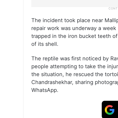
The incident took place near Malli
repair work was underway a week a
trapped in the iron bucket teeth o
of its shell.
The reptile was first noticed by R
people attempting to take the inju
the situation, he rescued the tort
Chandrashekhar, sharing photograp
WhatsApp.