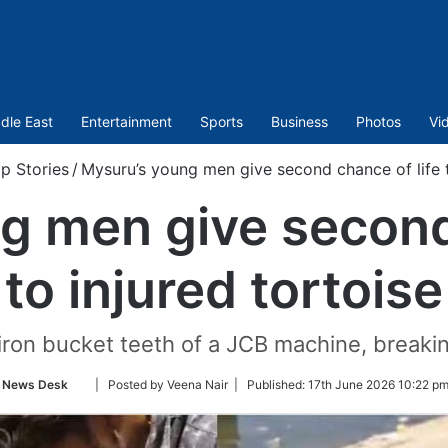
dle East
Entertainment
Sports
Business
Photos
Vi
p Stories
/
Mysuru’s young men give second chance of life t
g men give second 
to injured tortoise
iron bucket teeth of a JCB machine, breaking
Follow
News Desk
| Posted by Veena Nair |
Published:
17th June 2026 10:22 pm
on
Twitter