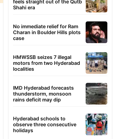
feels straight out of the Qutb
Shahi era
No immediate relief for Ram
Charan in Boulder Hills plots
case
HMWSSB seizes 7 illegal
motors from two Hyderabad
localities
IMD Hyderabad forecasts
thunderstorm, monsoon
rains deficit may dip
Hyderabad schools to
observe three consecutive
holidays