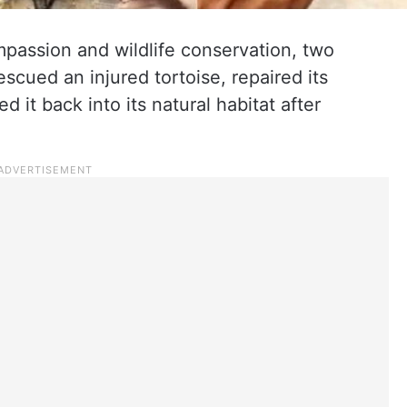
mpassion and wildlife conservation, two
scued an injured tortoise, repaired its
 it back into its natural habitat after