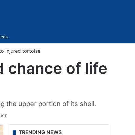
Sidebar
deos
o injured tortoise
chance of life
 the upper portion of its shell.
 IST
TRENDING NEWS