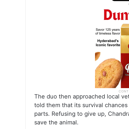
The duo then approached local vet
told them that its survival chances 
parts. Refusing to give up, Chand
save the animal.