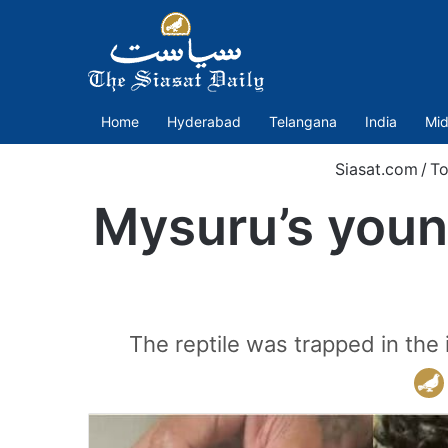
Home
Hyderabad
Telangana
India
Mid
Siasat.com
/
To
Mysuru’s youn
The reptile was trapped in the 