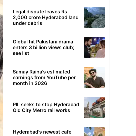
Legal dispute leaves Rs
2,000 crore Hyderabad land
under debris
Global hit Pakistani drama
enters 3 billion views club;
see list
Samay Raina's estimated
earnings from YouTube per
month in 2026
PIL seeks to stop Hyderabad
Old City Metro rail works
Hyderabad's newest cafe