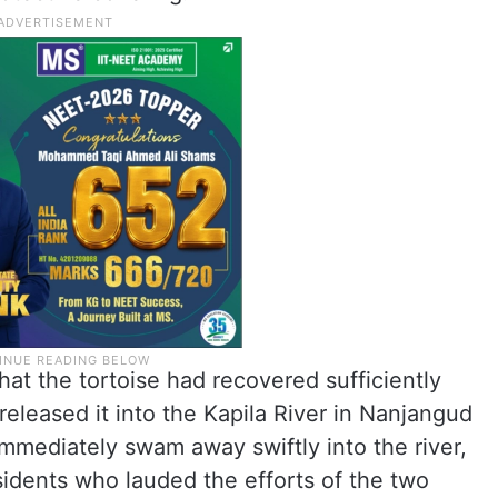
at the tortoise had recovered sufficiently
released it into the Kapila River in Nanjangud
immediately swam away swiftly into the river,
sidents who lauded the efforts of the two