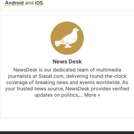
Android
and
iOS
.
News Desk
NewsDesk is our dedicated team of multimedia
journalists at Siasat.com, delivering round-the-clock
coverage of breaking news and events worldwide. As
your trusted news source, NewsDesk provides verified
updates on politics,…
More »
X