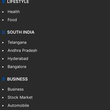
LIFESTYLE
Health
Food
SOUTH INDIA
Telangana
Andhra Pradesh
Hyderabad
Bangalore
BUSINESS
Business
Stock Market
Automobile