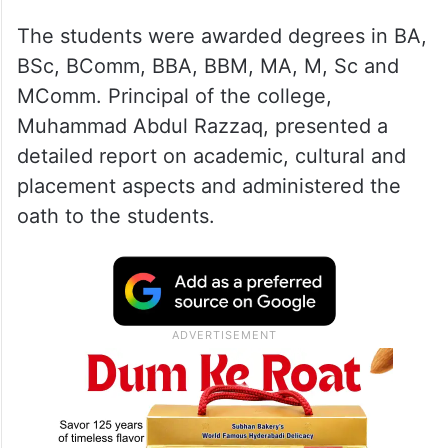
The students were awarded degrees in BA,
BSc, BComm, BBA, BBM, MA, M, Sc and
MComm. Principal of the college,
Muhammad Abdul Razzaq, presented a
detailed report on academic, cultural and
placement aspects and administered the
oath to the students.