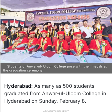
Students of Anwar-ul- Uloom College pose with their medals at
the graduation ceremony
Hyderabad:
As many as 500 students
graduated from Anwar-ul-Uloom College in
Hyderabad on Sunday, February 8.