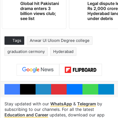
Global hit Pakistani
Legal dispute 
drama enters 3
Rs 2,000 crore
billion views club;
Hyderabad lan
see list
under debris
Tags
Anwar Ul Uloom Degree college
graduation cermony
Hyderabad
Facebook
X
LinkedIn
Pinterest
Messenger
WhatsAp
T
Stay updated with our
WhatsApp
&
Telegram
by
subscribing to our channels. For all the latest
Education and Career
updates, download our app