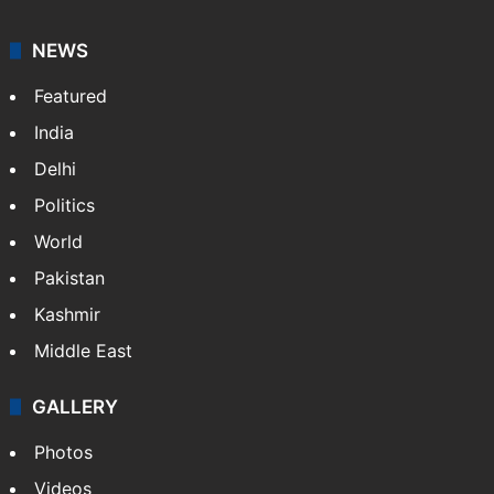
NEWS
Featured
India
Delhi
Politics
World
Pakistan
Kashmir
Middle East
GALLERY
Photos
Videos