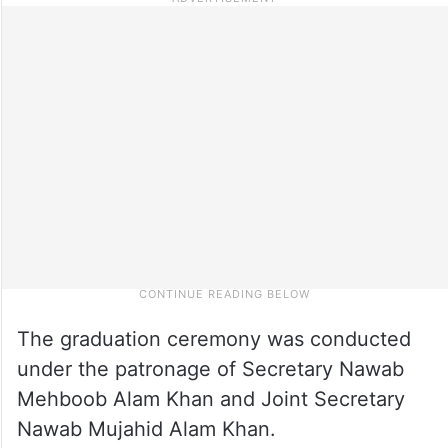
The graduation ceremony was conducted
under the patronage of Secretary Nawab
Mehboob Alam Khan and Joint Secretary
Nawab Mujahid Alam Khan.