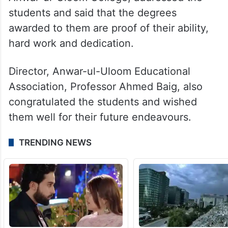
students and said that the degrees
awarded to them are proof of their ability,
hard work and dedication.
Director, Anwar-ul-Uloom Educational
Association, Professor Ahmed Baig, also
congratulated the students and wished
them well for their future endeavours.
TRENDING NEWS