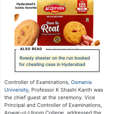
ALSO READ
Rowdy sheeter on the run booked
for cheating case in Hyderabad
Controller of Examinations,
Osmania
University
, Professor K Shashi Kanth was
the chief guest at the ceremony. Vice
Principal and Controller of Examinations,
Anwar-ul-Uloom College, addressed the