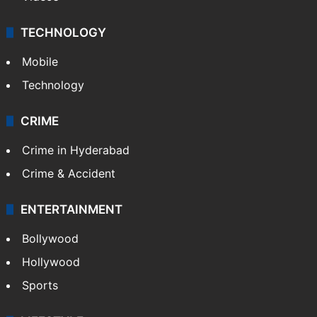
TECHNOLOGY
Mobile
Technology
CRIME
Crime in Hyderabad
Crime & Accident
ENTERTAINMENT
Bollywood
Hollywood
Sports