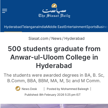
Menu
f
Hyderabad
Telangana
India
Middle East
Entertainment
Sports
Busine
Siasat.com
/
News
/
Hyderabad
500 students graduate from
Anwar-ul-Uloom College in
Hyderabad
The students were awarded degrees in BA, B. Sc,
B.Comm, BBA, BBM, MA, M, Sc and M Comm.
Follow
News Desk
| Posted by Mohammed Baleegh |
on
Published:
8th February 2026 5:25 pm IST
Twitter