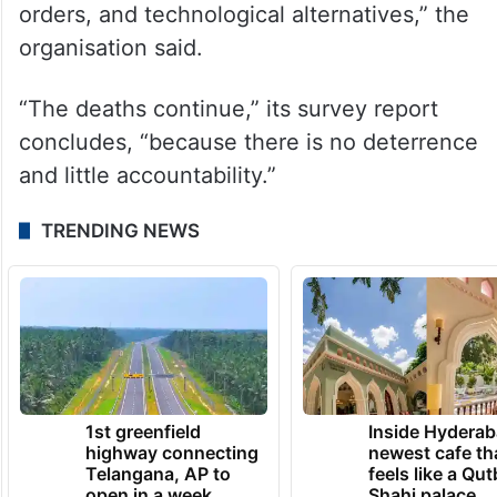
orders, and technological alternatives,” the
organisation said.
“The deaths continue,” its survey report
concludes, “because there is no deterrence
and little accountability.”
TRENDING NEWS
1st greenfield
Inside Hyderab
highway connecting
newest cafe th
Telangana, AP to
feels like a Qut
open in a week
Shahi palace