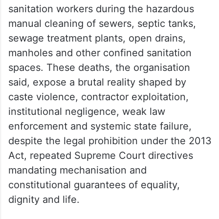
sanitation workers during the hazardous
manual cleaning of sewers, septic tanks,
sewage treatment plants, open drains,
manholes and other confined sanitation
spaces. These deaths, the organisation
said, expose a brutal reality shaped by
caste violence, contractor exploitation,
institutional negligence, weak law
enforcement and systemic state failure,
despite the legal prohibition under the 2013
Act, repeated Supreme Court directives
mandating mechanisation and
constitutional guarantees of equality,
dignity and life.