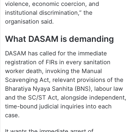
violence, economic coercion, and
institutional discrimination,” the
organisation said.
What DASAM is demanding
DASAM has called for the immediate
registration of FIRs in every sanitation
worker death, invoking the Manual
Scavenging Act, relevant provisions of the
Bharatiya Nyaya Sanhita (BNS), labour law
and the SC/ST Act, alongside independent,
time-bound judicial inquiries into each
case.
It wants the immediate arrest of