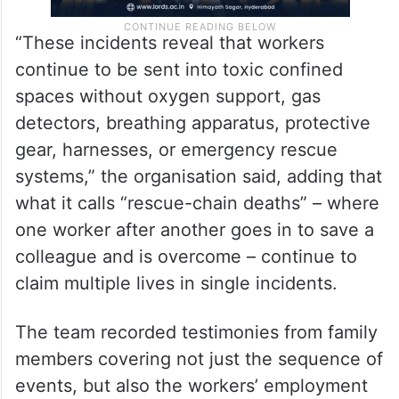
“These incidents reveal that workers
continue to be sent into toxic confined
spaces without oxygen support, gas
detectors, breathing apparatus, protective
gear, harnesses, or emergency rescue
systems,” the organisation said, adding that
what it calls “rescue-chain deaths” – where
one worker after another goes in to save a
colleague and is overcome – continue to
claim multiple lives in single incidents.
The team recorded testimonies from family
members covering not just the sequence of
events, but also the workers’ employment