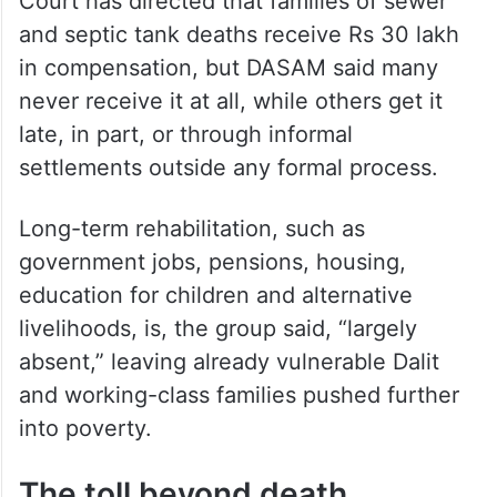
Court has directed that families of sewer
and septic tank deaths receive Rs 30 lakh
in compensation, but DASAM said many
never receive it at all, while others get it
late, in part, or through informal
settlements outside any formal process.
Long-term rehabilitation, such as
government jobs, pensions, housing,
education for children and alternative
livelihoods, is, the group said, “largely
absent,” leaving already vulnerable Dalit
and working-class families pushed further
into poverty.
The toll beyond death