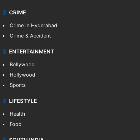
CRIME
Crime in Hyderabad
Crime & Accident
ENTERTAINMENT
Bollywood
Hollywood
Sports
LIFESTYLE
Health
Food
SOUTH INDIA