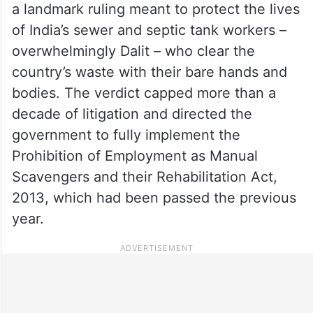
a landmark ruling meant to protect the lives
of India’s sewer and septic tank workers –
overwhelmingly Dalit – who clear the
country’s waste with their bare hands and
bodies. The verdict capped more than a
decade of litigation and directed the
government to fully implement the
Prohibition of Employment as Manual
Scavengers and their Rehabilitation Act,
2013, which had been passed the previous
year.