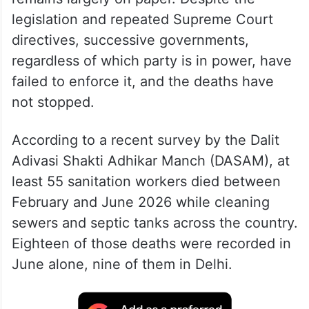
legislation and repeated Supreme Court
directives, successive governments,
regardless of which party is in power, have
failed to enforce it, and the deaths have
not stopped.
According to a recent survey by the Dalit
Adivasi Shakti Adhikar Manch (DASAM), at
least 55 sanitation workers died between
February and June 2026 while cleaning
sewers and septic tanks across the country.
Eighteen of those deaths were recorded in
June alone, nine of them in Delhi.