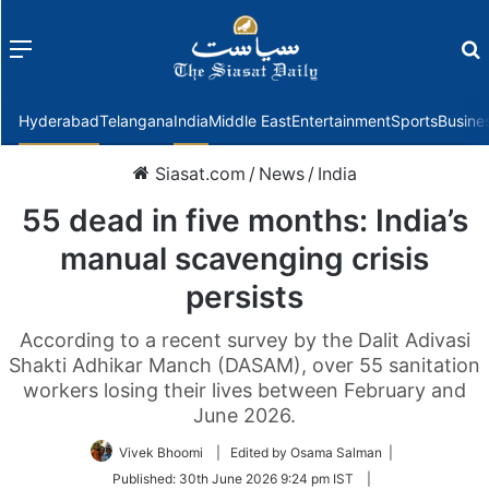
Menu
f
Hyderabad
Telangana
India
Middle East
Entertainment
Sports
Busine
Siasat.com
/
News
/
India
55 dead in five months: India’s
manual scavenging crisis
persists
According to a recent survey by the Dalit Adivasi
Shakti Adhikar Manch (DASAM), over 55 sanitation
workers losing their lives between February and
June 2026.
Vivek Bhoomi
| Edited by Osama Salman |
Published:
30th June 2026 9:24 pm IST
|