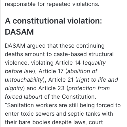
responsible for repeated violations.
A constitutional violation:
DASAM
DASAM argued that these continuing
deaths amount to caste-based structural
violence, violating Article 14 (
equality
before law
), Article 17 (
abolition of
untouchability
), Article 21 (
right to life and
dignity
) and Article 23 (
protection from
forced labour
) of the Constitution.
“Sanitation workers are still being forced to
enter toxic sewers and septic tanks with
their bare bodies despite laws, court