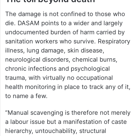
The damage is not confined to those who
die. DASAM points to a wider and largely
undocumented burden of harm carried by
sanitation workers who survive. Respiratory
illness, lung damage, skin disease,
neurological disorders, chemical burns,
chronic infections and psychological
trauma, with virtually no occupational
health monitoring in place to track any of it,
to name a few.
“Manual scavenging is therefore not merely
a labour issue but a manifestation of caste
hierarchy, untouchability, structural