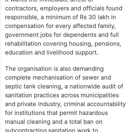
contractors, employers and officials found
responsible, a minimum of Rs 30 lakh in
compensation for every affected family,
government jobs for dependents and full
rehabilitation covering housing, pensions,
education and livelihood support.
The organisation is also demanding
complete mechanisation of sewer and
septic tank cleaning, a nationwide audit of
sanitation practices across municipalities
and private industry, criminal accountability
for institutions that permit hazardous
manual cleaning and a total ban on
subcontracting sanitation work to