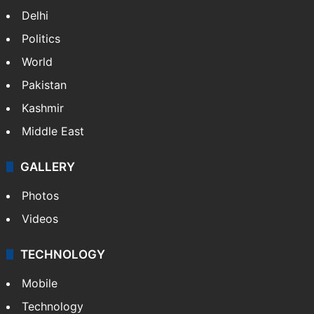
Delhi
Politics
World
Pakistan
Kashmir
Middle East
GALLERY
Photos
Videos
TECHNOLOGY
Mobile
Technology