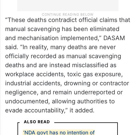
“These deaths contradict official claims that
manual scavenging has been eliminated
and mechanisation implemented,” DASAM
said. “In reality, many deaths are never
officially recorded as manual scavenging
deaths and are instead misclassified as
workplace accidents, toxic gas exposure,
industrial accidents, drowning or contractor
negligence, and remain underreported or
undocumented, allowing authorities to
evade accountability,” it added.
ALSO READ
‘NDA govt has no intention of