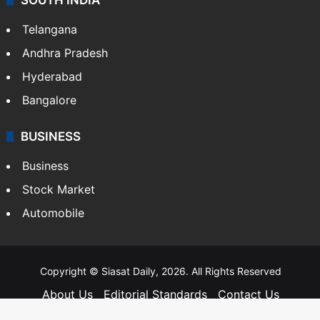
Telangana
Andhra Pradesh
Hyderabad
Bangalore
BUSINESS
Business
Stock Market
Automobile
Copyright © Siasat Daily, 2026. All Rights Reserved
About Us
Editorial Standards
Contact Us
Advertise With Us
Support
Privacy Policy