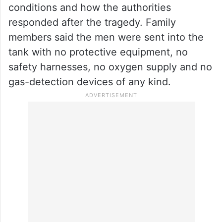
conditions and how the authorities
responded after the tragedy. Family
members said the men were sent into the
tank with no protective equipment, no
safety harnesses, no oxygen supply and no
gas-detection devices of any kind.