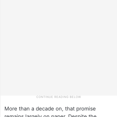
More than a decade on, that promise
remains largely on paper. Despite the