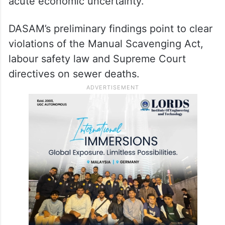
acute economic uncertainty.
DASAM’s preliminary findings point to clear
violations of the Manual Scavenging Act,
labour safety law and Supreme Court
directives on sewer deaths.