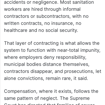
accidents or negligence. Most sanitation
workers are hired through informal
contractors or subcontractors, with no
written contracts, no insurance, no
healthcare and no social security.
That layer of contracting is what allows the
system to function with near-total impunity,
where employers deny responsibility,
municipal bodies distance themselves,
contractors disappear, and prosecutions, let
alone convictions, remain rare, it said.
Compensation, where it exists, follows the
same pattern of neglect. The Supreme