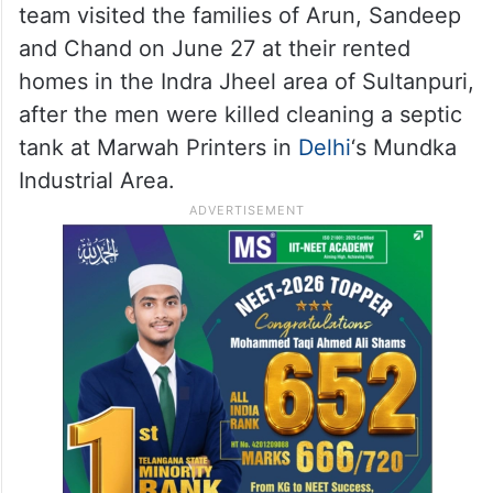
team visited the families of Arun, Sandeep
and Chand on June 27 at their rented
homes in the Indra Jheel area of Sultanpuri,
after the men were killed cleaning a septic
tank at Marwah Printers in
Delhi
‘s Mundka
Industrial Area.