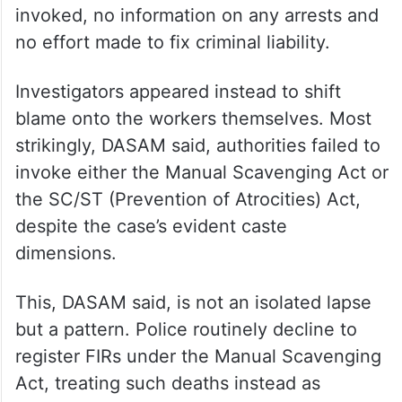
invoked, no information on any arrests and
no effort made to fix criminal liability.
Investigators appeared instead to shift
blame onto the workers themselves. Most
strikingly, DASAM said, authorities failed to
invoke either the Manual Scavenging Act or
the SC/ST (Prevention of Atrocities) Act,
despite the case’s evident caste
dimensions.
This, DASAM said, is not an isolated lapse
but a pattern. Police routinely decline to
register FIRs under the Manual Scavenging
Act, treating such deaths instead as