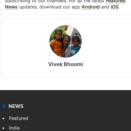
subscribing to our channels. For all the latest
Featured
News
updates, download our app
Android
and
iOS
.
Vivek Bhoomi
NEWS
Featured
India