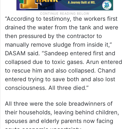
“According to testimony, the workers first
drained the water from the tank and were
then pressured by the contractor to
manually remove sludge from inside it,”
DASAM said. “Sandeep entered first and
collapsed due to toxic gases. Arun entered
to rescue him and also collapsed. Chand
entered trying to save both and also lost
consciousness. All three died.”
All three were the sole breadwinners of
their households, leaving behind children,
spouses and elderly parents now facing