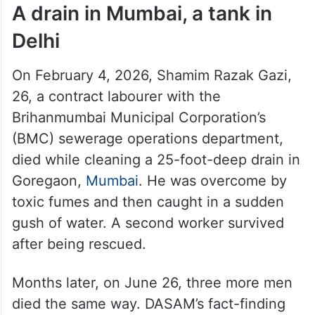
A drain in Mumbai, a tank in
Delhi
On February 4, 2026, Shamim Razak Gazi,
26, a contract labourer with the
Brihanmumbai Municipal Corporation’s
(BMC) sewerage operations department,
died while cleaning a 25-foot-deep drain in
Goregaon,
Mumbai
. He was overcome by
toxic fumes and then caught in a sudden
gush of water. A second worker survived
after being rescued.
Months later, on June 26, three more men
died the same way. DASAM’s fact-finding