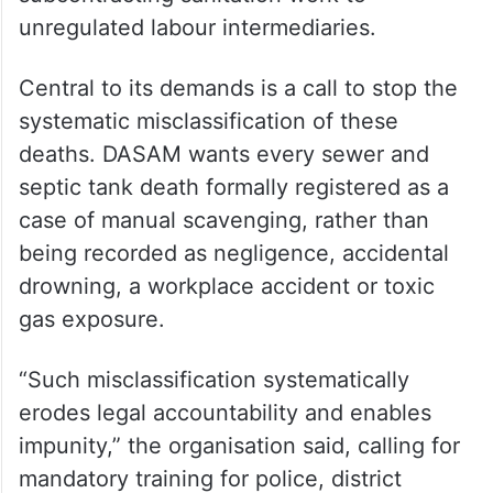
unregulated labour intermediaries.
Central to its demands is a call to stop the
systematic misclassification of these
deaths. DASAM wants every sewer and
septic tank death formally registered as a
case of manual scavenging, rather than
being recorded as negligence, accidental
drowning, a workplace accident or toxic
gas exposure.
“Such misclassification systematically
erodes legal accountability and enables
impunity,” the organisation said, calling for
mandatory training for police, district