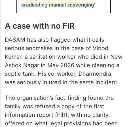
eradicating manual scavenging’
A case with no FIR
DASAM has also flagged what it calls
serious anomalies in the case of Vinod
Kumar, a sanitation worker who died in New
Ashok Nagar in May 2026 while cleaning a
septic tank. His co-worker, Dharmendra,
was seriously injured in the same incident.
The organisation’s fact-finding found the
family was refused a copy of the first
information report (FIR), with no clarity
offered on what legal provisions had been