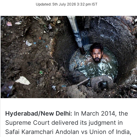
Updated:
5th July 2026 3:32 pm IST
Hyderabad/New Delhi:
In March 2014, the
Supreme Court delivered its judgment in
Safai Karamchari Andolan vs Union of India,