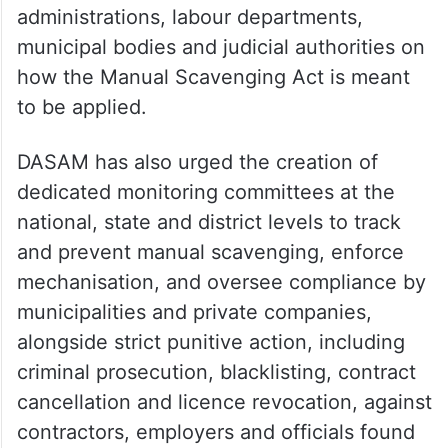
administrations, labour departments,
municipal bodies and judicial authorities on
how the Manual Scavenging Act is meant
to be applied.
DASAM has also urged the creation of
dedicated monitoring committees at the
national, state and district levels to track
and prevent manual scavenging, enforce
mechanisation, and oversee compliance by
municipalities and private companies,
alongside strict punitive action, including
criminal prosecution, blacklisting, contract
cancellation and licence revocation, against
contractors, employers and officials found