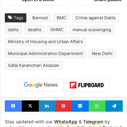
Tags
Banned
BMC
Crime against Dalits
dalits
deaths
GHMC
manual scavenging
Ministry of Housing and Urban Affairs
Municipal Administration Department
New Delhi
Safai Karamchari Andolan
Facebook
X
LinkedIn
Pinterest
Messenger
WhatsAp
T
Stay updated with our
WhatsApp
&
Telegram
by