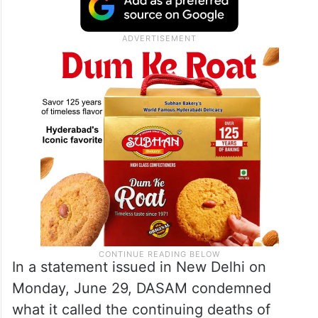
In a statement issued in New Delhi on
Monday, June 29, DASAM condemned
what it called the continuing deaths of