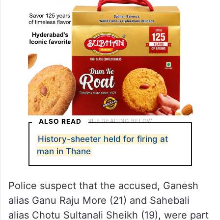
ALSO READ
History-sheeter held for firing at
man in Thane
Police suspect that the accused, Ganesh
alias Ganu Raju More (21) and Sahebali
alias Chotu Sultanali Sheikh (19), were part