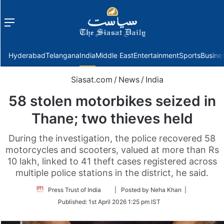
Menu
f
Hyderabad
Telangana
India
Middle East
Entertainment
Sports
Busine
Siasat.com
/
News
/
India
58 stolen motorbikes seized in
Thane; two thieves held
During the investigation, the police recovered 58
motorcycles and scooters, valued at more than Rs
10 lakh, linked to 41 theft cases registered across
multiple police stations in the district, he said.
Follow
Press Trust of India
| Posted by Neha Khan |
on
Published:
1st April 2026 1:25 pm IST
Twitter