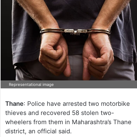
Representational image
Thane
: Police have arrested two motorbike
thieves and recovered 58 stolen two-
wheelers from them in Maharashtra’s Thane
district, an official said.