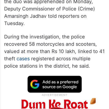
the duo was apprehended on Monday,
Deputy Commissioner of Police (Crime)
Amarsingh Jadhav told reporters on
Tuesday.
During the investigation, the police
recovered 58 motorcycles and scooters,
valued at more than Rs 10 lakh, linked to 41
theft
cases
registered across multiple
police stations in the district, he said.