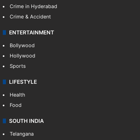
Crime in Hyderabad
Crime & Accident
ENTERTAINMENT
Bollywood
Hollywood
Sports
LIFESTYLE
Health
Food
SOUTH INDIA
Telangana