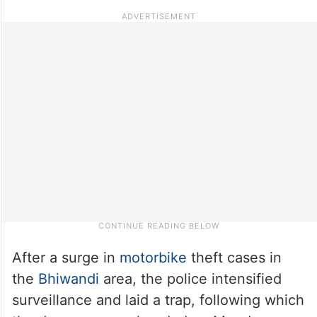
After a surge in
motorbike
theft cases in
the
Bhiwandi
area, the police intensified
surveillance and laid a trap, following which