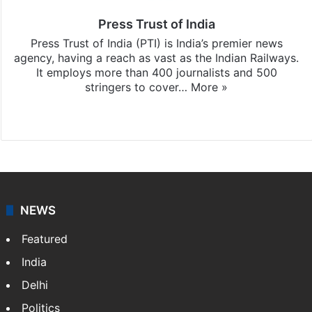
Press Trust of India
Press Trust of India (PTI) is India’s premier news
agency, having a reach as vast as the Indian Railways.
It employs more than 400 journalists and 500
stringers to cover…
More »
Website
Facebook
X
NEWS
Featured
India
Delhi
Politics