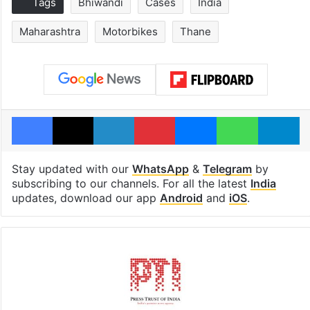
Tags
Bhiwandi
Cases
India
Maharashtra
Motorbikes
Thane
Facebook
X
LinkedIn
Pinterest
Messenger
WhatsAp
T
Stay updated with our
WhatsApp
&
Telegram
by
subscribing to our channels. For all the latest
India
updates, download our app
Android
and
iOS
.