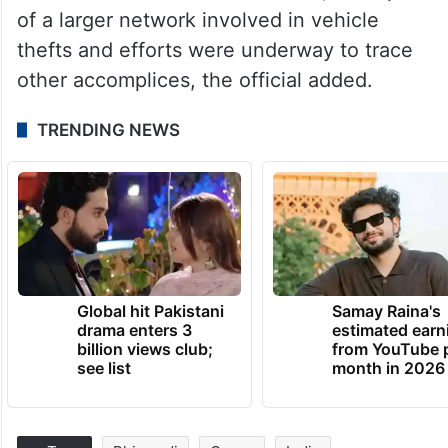
of a larger network involved in vehicle
thefts and efforts were underway to trace
other accomplices, the official added.
TRENDING NEWS
Global hit Pakistani
Samay Raina's
drama enters 3
estimated earn
billion views club;
from YouTube 
see list
month in 2026