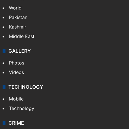
World
Pakistan
Kashmir
Middle East
GALLERY
Photos
Videos
TECHNOLOGY
Mobile
Technology
CRIME