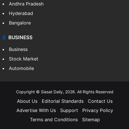
Andhra Pradesh
Hyderabad
Bangalore
BUSINESS
Business
Stock Market
Automobile
Copyright © Siasat Daily, 2026. All Rights Reserved
About Us
Editorial Standards
Contact Us
Advertise With Us
Support
Privacy Policy
Terms and Conditions
Sitemap