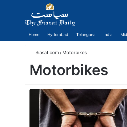
Home
Hyderabad
Telangana
India
Mid
Siasat.com
/
Motorbikes
Motorbikes