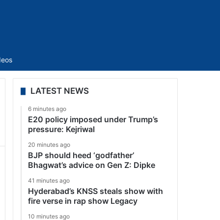
Sidebar
deos
LATEST NEWS
6 minutes ago
E20 policy imposed under Trump’s
pressure: Kejriwal
20 minutes ago
BJP should heed ‘godfather’
Bhagwat’s advice on Gen Z: Dipke
41 minutes ago
Hyderabad’s KNSS steals show with
fire verse in rap show Legacy
10 minutes ago