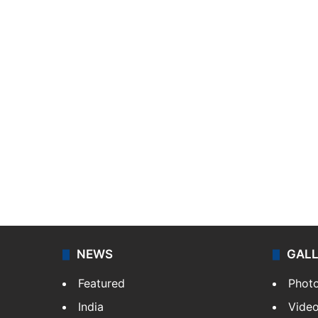
NEWS
GAL
Featured
Phot
India
Vide