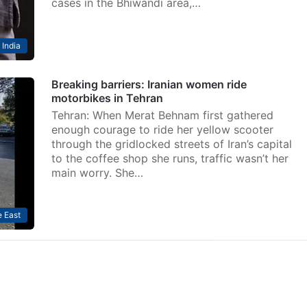
cases in the Bhiwandi area,…
India
Breaking barriers: Iranian women ride
motorbikes in Tehran
Tehran: When Merat Behnam first gathered
enough courage to ride her yellow scooter
through the gridlocked streets of Iran’s capital
to the coffee shop she runs, traffic wasn’t her
main worry. She…
 East