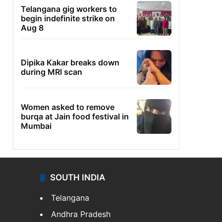
Telangana gig workers to
begin indefinite strike on
Aug 8
Dipika Kakar breaks down
during MRI scan
Women asked to remove
burqa at Jain food festival in
Mumbai
SOUTH INDIA
Telangana
Andhra Pradesh