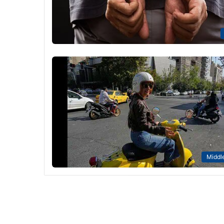
Middle