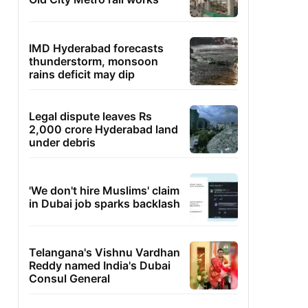
IMD Hyderabad forecasts
thunderstorm, monsoon
rains deficit may dip
Legal dispute leaves Rs
2,000 crore Hyderabad land
under debris
'We don't hire Muslims' claim
in Dubai job sparks backlash
Telangana's Vishnu Vardhan
Reddy named India's Dubai
Consul General