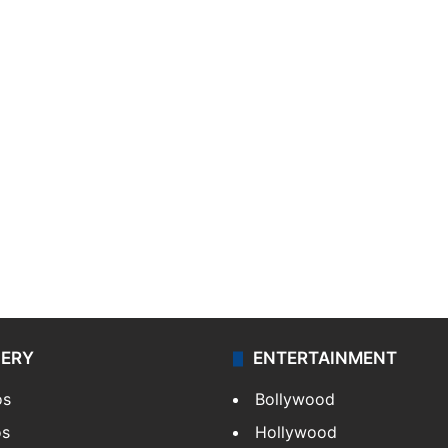
LERY
ENTERTAINMENT
os
Bollywood
os
Hollywood