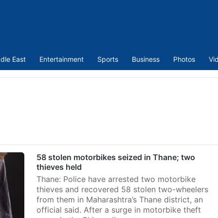
dle East
Entertainment
Sports
Business
Photos
Vi
58 stolen motorbikes seized in Thane; two
thieves held
Thane: Police have arrested two motorbike
thieves and recovered 58 stolen two-wheelers
from them in Maharashtra’s Thane district, an
official said. After a surge in motorbike theft