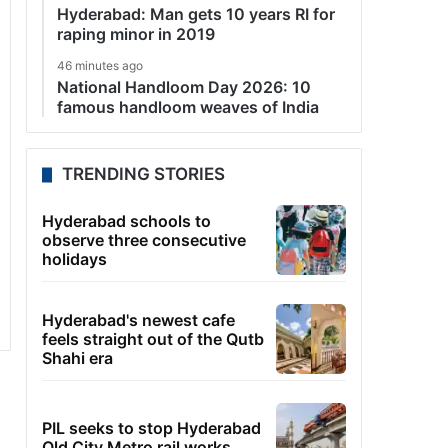
Hyderabad: Man gets 10 years RI for
raping minor in 2019
46 minutes ago
National Handloom Day 2026: 10
famous handloom weaves of India
TRENDING STORIES
Hyderabad schools to
observe three consecutive
holidays
Hyderabad's newest cafe
feels straight out of the Qutb
Shahi era
PIL seeks to stop Hyderabad
Old City Metro rail works