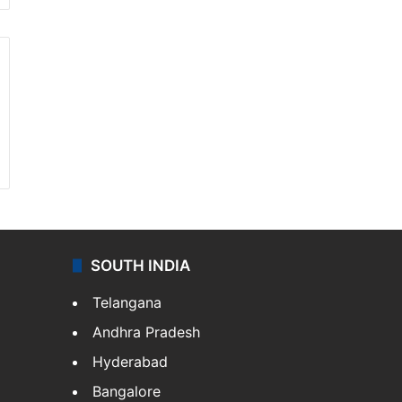
SOUTH INDIA
Telangana
Andhra Pradesh
Hyderabad
Bangalore