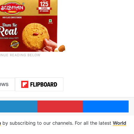
LinkedIn
Pinterest
Me
m
by subscribing to our channels. For all the latest
World