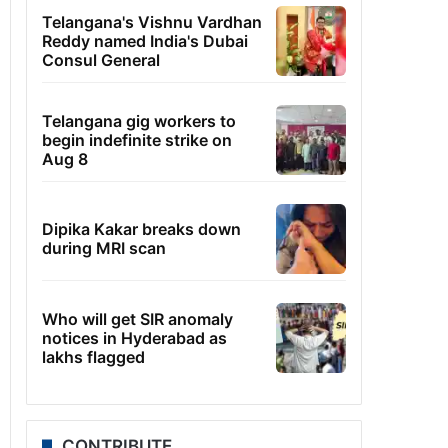
Telangana's Vishnu Vardhan
Reddy named India's Dubai
Consul General
Telangana gig workers to
begin indefinite strike on
Aug 8
Dipika Kakar breaks down
during MRI scan
Who will get SIR anomaly
notices in Hyderabad as
lakhs flagged
CONTRIBUTE