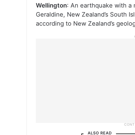
Wellington
: An earthquake with a 
Geraldine, New Zealand’s South Isl
according to New Zealand’s geolog
ALSO READ