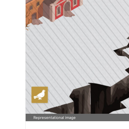
Representational image