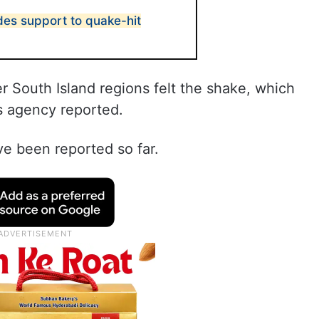
es support to quake-hit
r South Island regions felt the shake, which
s agency reported.
ve been reported so far.