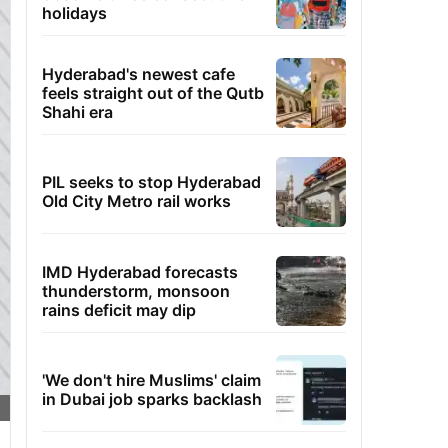
holidays
Hyderabad's newest cafe
feels straight out of the Qutb
Shahi era
PIL seeks to stop Hyderabad
Old City Metro rail works
IMD Hyderabad forecasts
thunderstorm, monsoon
rains deficit may dip
'We don't hire Muslims' claim
in Dubai job sparks backlash