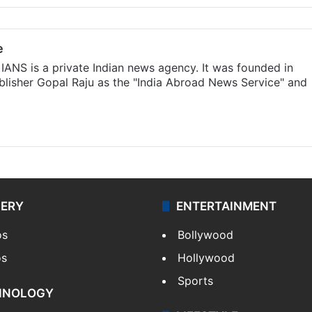
e
IANS is a private Indian news agency. It was founded in
lisher Gopal Raju as the "India Abroad News Service" and
LERY
ENTERTAINMENT
os
Bollywood
os
Hollywood
Sports
HNOLOGY