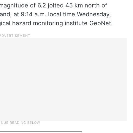
magnitude of 6.2 jolted 45 km north of
and, at 9:14 a.m. local time Wednesday,
ical hazard monitoring institute GeoNet.