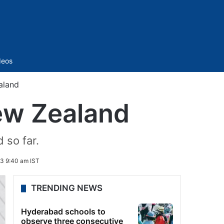
Sidebar
deos
aland
ew Zealand
 so far.
3 9:40 am IST
TRENDING NEWS
Hyderabad schools to
observe three consecutive