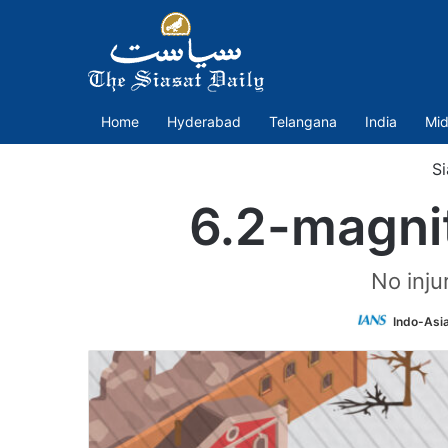
Home
Hyderabad
Telangana
India
Mid
Si
6.2-magni
No inju
Indo-Asi