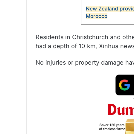
New Zealand provid
Morocco
Residents in Christchurch and othe
had a depth of 10 km, Xinhua new
No injuries or property damage ha