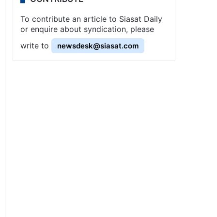
To contribute an article to Siasat Daily
or enquire about syndication, please
write to
newsdesk@siasat.com