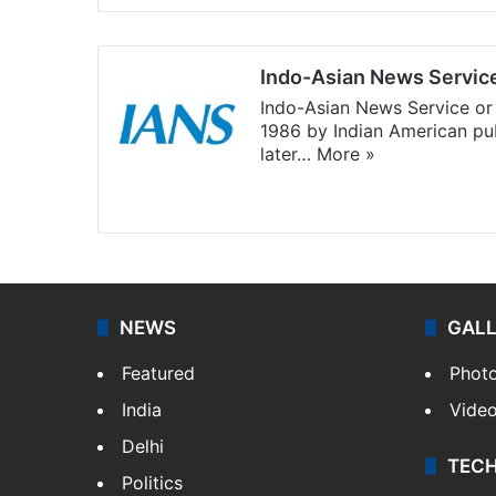
Indo-Asian News Servic
Indo-Asian News Service or 
1986 by Indian American pub
later…
More »
Facebook
X
NEWS
GAL
Featured
Phot
India
Vide
Delhi
TEC
Politics