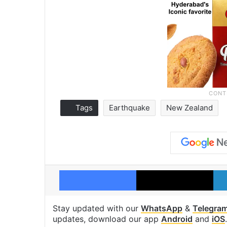
Tags
Earthquake
New Zealand
Facebook
X
Stay updated with our
WhatsApp
&
Telegra
updates, download our app
Android
and
iOS
.