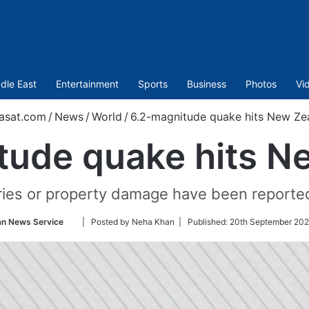
dle East
Entertainment
Sports
Business
Photos
Vi
asat.com
/
News
/
World
/
6.2-magnitude quake hits New Ze
tude quake hits N
ries or property damage have been reported
Follow
an News Service
| Posted by Neha Khan |
Published:
20th September 202
on
Twitter